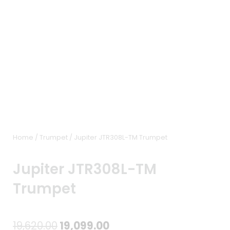
Home
/
Trumpet
/ Jupiter JTR308L-TM Trumpet
Jupiter JTR308L-TM
Trumpet
Original
Current
19,620.00
19,099.00