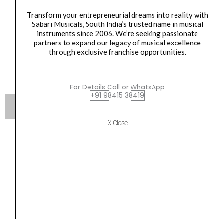
Transform your entrepreneurial dreams into reality with
Sabari Musicals, South India’s trusted name in musical
instruments since 2006. We’re seeking passionate
partners to expand our legacy of musical excellence
through exclusive franchise opportunities.
For Details Call or WhatsApp
+91 98415 38419
X Close
Score TR300 Bb Trumpet Lacquer With Case
₹
14,790.00
VIEW PRODUCT