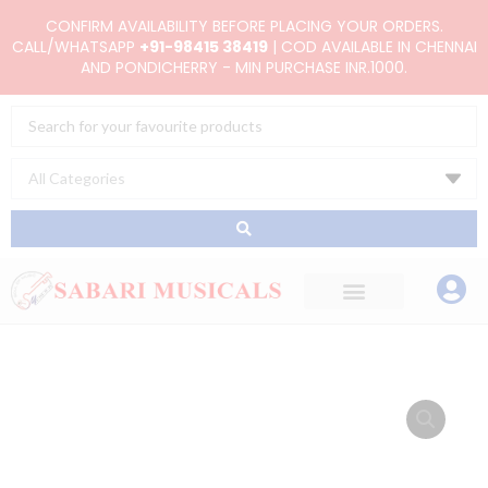
Skip
CONFIRM AVAILABILITY BEFORE PLACING YOUR ORDERS.
to
CALL/WHATSAPP
+91-98415 38419
| COD AVAILABLE IN CHENNAI
AND PONDICHERRY - MIN PURCHASE INR.1000.
content
Search
...