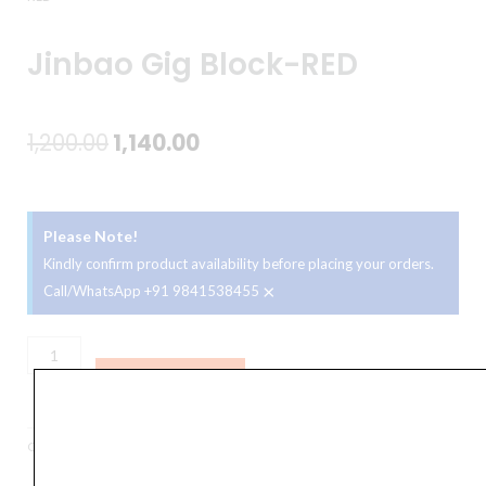
Jinbao Gig Block-RED
Original
Current
1,200.00
1,140.00
price
price
was:
is:
Please Note!
₹1,200.00.
₹1,140.00.
Kindly confirm product availability before placing your orders.
×
Call/WhatsApp +91 9841538455
Jinbao
Gig
ADD TO BASKET
Block-
RED
Category
Percussion
quantity