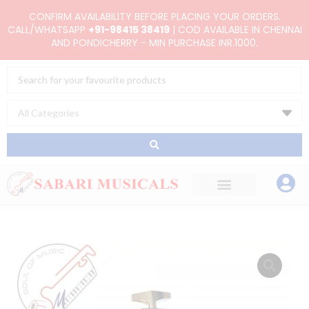
Skip
CONFIRM AVAILABILITY BEFORE PLACING YOUR ORDERS.
to
CALL/WHATSAPP
+91-98415 38419
| COD AVAILABLE IN CHENNAI
AND PONDICHERRY - MIN PURCHASE INR.1000.
content
Search
...