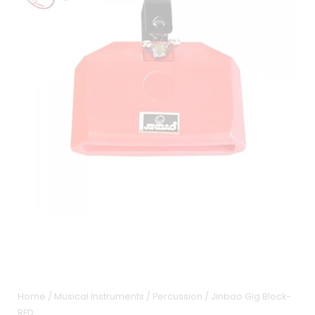
Home
/
Musical Instruments
/
Percussion
/ Jinbao Gig Block-
RED