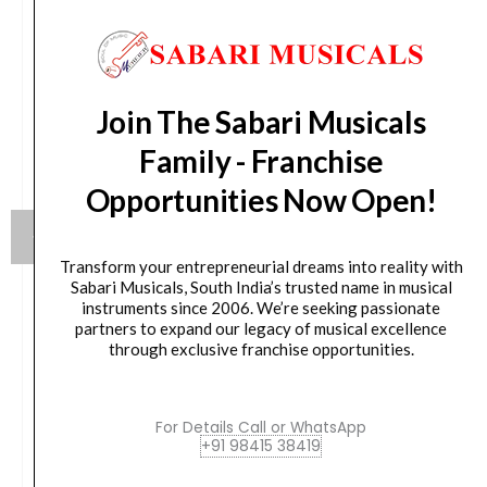
Join The Sabari Musicals
Family - Franchise
Opportunities Now Open!
Transform your entrepreneurial dreams into reality with
Sabari Musicals, South India’s trusted name in musical
instruments since 2006. We’re seeking passionate
Meinl Journey Series Bongo Molded ABS Bongo,
partners to expand our legacy of musical excellence
Black – HB50BK
through exclusive franchise opportunities.
₹
10,800.00
For Details Call or WhatsApp
+91 98415 38419
VIEW PRODUCT