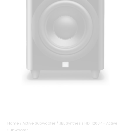
Home
/
Active Subwoofer
/ JBL Synthesis HDI 1200P – Active
Subwoofer