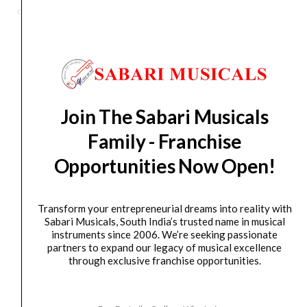
1200P
Category
Active Subwoofer
-
Active
Subwoofer
quantity
Orders Placed on
Fri, Aug 7
will be shipped on
Tue,
Aug 11
*. Tracking will be shared by sms and email on
Wed, Aug 12
*. These dates are tentative and are
Join The Sabari Musicals
subject to change without prior notice.
Family - Franchise
Opportunities Now Open!
Delivery Timeline:
Tamil Nadu (1-5 Working days
from day of shipping), Other States (2-7 working
days from day of shipping)
Transform your entrepreneurial dreams into reality with
Sabari Musicals, South India’s trusted name in musical
instruments since 2006. We’re seeking passionate
partners to expand our legacy of musical excellence
through exclusive franchise opportunities.
CUSTOMERS ALSO BOUGHT