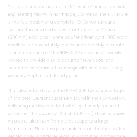
Designed and engineered in JBL’s world-famous acoustic
engineering facility in Northridge, California, the HDI-1200P
is the foundation of a complete HDI Series surround
system. This powered subwoofer features a 12-inch
(300mm) Poly-plas™ cone woofer driven by a 1,000 Watt
amplifier for powerful dynamics and incredibly accurate
sound reproduction. The HDI-1200P enclosure is heavily
braced to provide a solid acoustic foundation, and
incorporates a bass reflex design with dual down-firing,
computer-optimized flared ports.
The subwoofer driver in the HDI-1200P takes advantage
of the core JBL transducer DNA found in the HDI woofers,
delivering maximum output with significantly reduced
distortion. This powerful 12-inch (300mm) driver is based
on a cast-aluminum frame that supports a large
Symmetrical Field design ceramic motor structure with a
vented pole using flared exits. A 3-inch long-throw voice