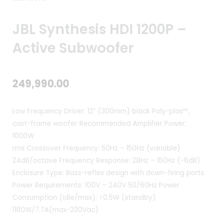
JBL Synthesis HDI 1200P –
Active Subwoofer
249,990.00
Low Frequency Driver: 12” (300mm) black Poly-plas™,
cast-frame woofer
Recommended Amplifier Power:
1000W
rms
Crossover Frequency: 50Hz – 150Hz (variable)
24dB/octave
Frequency Response: 28Hz – 150Hz (-6dB)
Enclosure Type: Bass-reflex design with down-firing ports
Power Requirements: 100V – 240V 50/60Hz
Power
Consumption (idle/max): <0.5W (standby)
1180W/7.7A(max-230Vac)