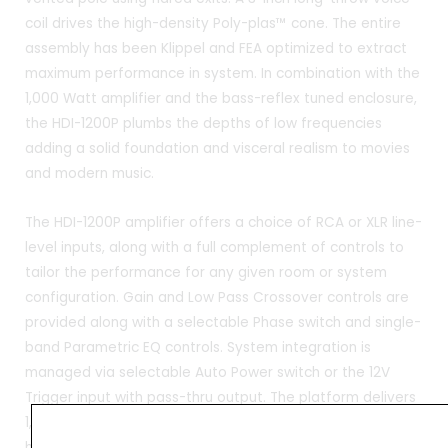
coil drives the high-density Poly-plas™ cone. The entire
assembly has been Klippel and FEA optimized to extract
maximum performance in system. In combination with the
1,000 Watt amplifier and the bass-reflex tuned enclosure,
the HDI-1200P plumbs the depths of low frequencies
adding a solid foundation and visceral realism to movies
and modern music.
The HDI-1200P amplifier offers a choice of RCA or XLR line-
level inputs, along with a full complement of controls to
tailor the performance for any given room or system
configuration. Gain and Low Pass Crossover controls are
provided along with a selectable Phase switch and single-
band Parametric EQ controls. System integration is
managed via selectable Auto Power switch or the 12V
Trigger input with pass-thru output. The platform delivers
1,000 Watts RMS with significant peak power output to
handle even the largest dynamic demands. Advanced