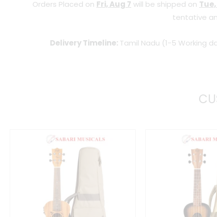
Orders Placed on
Fri, Aug 7
will be shipped on
Tue,
tentative an
Delivery Timeline:
Tamil Nadu (1-5 Working da
CU