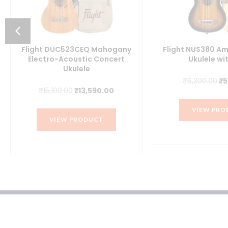
Flight DUC523CEQ Mahogany
Flight NUS380 A
Electro-Acoustic Concert
Ukulele wi
Ukulele
Or
₹
6,300.00
₹
5
Original
Current
₹
15,100.00
₹
13,590.00
pr
price
price
wa
VIEW PRO
was:
is:
₹6
VIEW PRODUCT
₹15,100.00.
₹13,590.00.