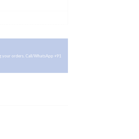
ing your orders. Call/WhatsApp +91