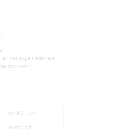
nt
ck
ay
0.00.
mium fret edge treatment
edge treatment
ATK800 – WNF
Swamp Ash