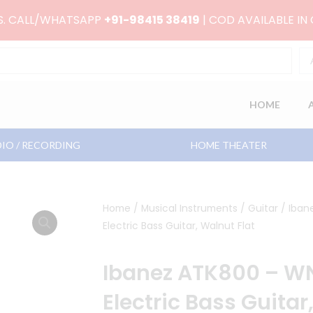
RS. CALL/WHATSAPP
+91-98415 38419
| COD AVAILABLE IN
HOME
IO / RECORDING
HOME THEATER
Home
/
Musical Instruments
/
Guitar
/ Iban
Electric Bass Guitar, Walnut Flat
Ibanez ATK800 – WN
Electric Bass Guitar