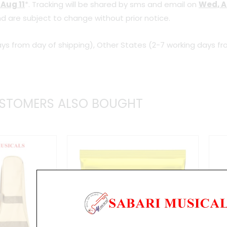
 Aug 11
*. Tracking will be shared by sms and email on
Wed, A
Bass
d are subject to change without prior notice.
Guitar,
Walnut
ys from day of shipping), Other States (2-7 working days fr
Flat
quantity
STOMERS ALSO BOUGHT