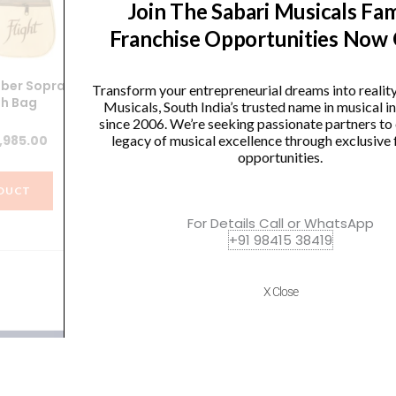
Join The Sabari Musicals Fam
Franchise Opportunities Now
mber Soprano
Ernieball 2840 Beefy Slinky
F
Transform your entrepreneurial dreams into realit
th Bag
Nickel Wound Electric Bass
Musicals, South India’s trusted name in musical 
Strings – 65-130 Gauge P02840
.
since 2006. We’re seeking passionate partners to
iginal
Current
,985.00
legacy of musical excellence through exclusive 
Original
Current
₹
2,854.00
₹
2,711.00
opportunities.
ice
price
price
price
s:
is:
DUCT
was:
is:
,300.00.
₹5,985.00.
VIEW PRODUCT
For Details Call or WhatsApp
₹2,854.00.
₹2,711.00.
+91 98415 38419
X Close