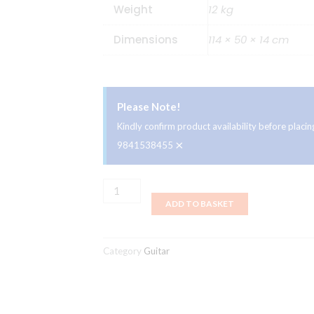
Weight
12 kg
Dimensions
114 × 50 × 14 cm
Please Note!
Kindly confirm product availability before plac
×
9841538455
Ibanez
ADD TO BASKET
ATK800
-
WNF,
Category
Guitar
4
Strings
Electric