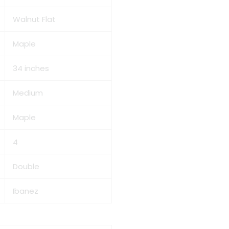
Walnut Flat
Maple
34 inches
Medium
Maple
4
Double
Ibanez