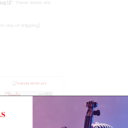
ug 12
*. These dates are
om day of shipping)