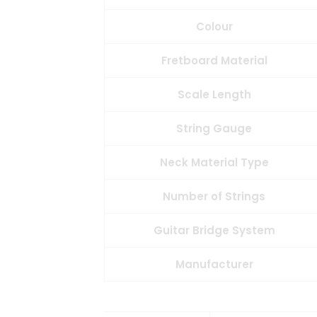
Colour
Fretboard Material
Scale Length
String Gauge
Neck Material Type
Number of Strings
Guitar Bridge System
Manufacturer