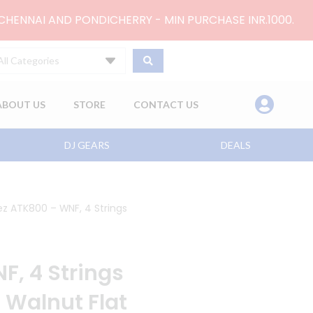
 CHENNAI AND PONDICHERRY - MIN PURCHASE INR.1000.
All Categories
ABOUT US
STORE
CONTACT US
DJ GEARS
DEALS
ez ATK800 – WNF, 4 Strings
F, 4 Strings
, Walnut Flat