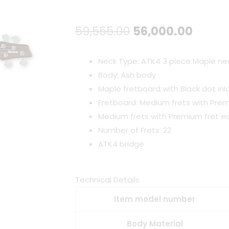
Original
Curre
59,555.00
56,000.00
price
price
Neck Type: ATK4 3 piece Maple ne
was:
is:
Body: Ash body
Maple fretboard with Black dot inl
₹59,555.00.
₹56,00
Fretboard: Medium frets with Pre
Medium frets with Premium fret 
Number of Frets: 22
ATK4 bridge
Technical Details
Item model number
Body Material