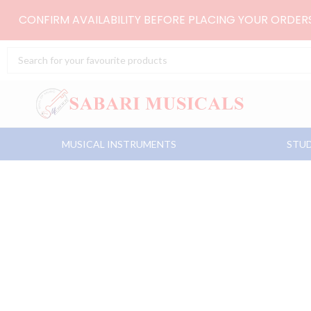
Skip
CONFIRM AVAILABILITY BEFORE PLACING YOUR ORDE
to
content
Search
...
MUSICAL INSTRUMENTS
STUD