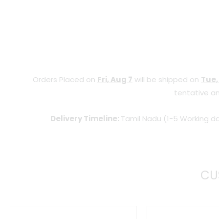
Orders Placed on
Fri, Aug 7
will be shipped on
Tue,
tentative an
Delivery Timeline:
Tamil Nadu (1-5 Working da
CU