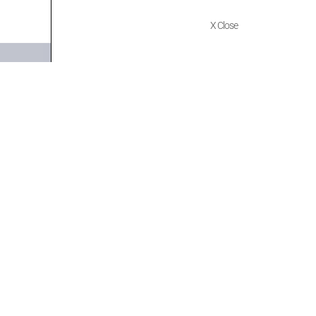
X Close
Quick Links
Policies
Home
Terms of use
About Us
Returns
Shop
Cancellations
Contact Us
Privacy Policy