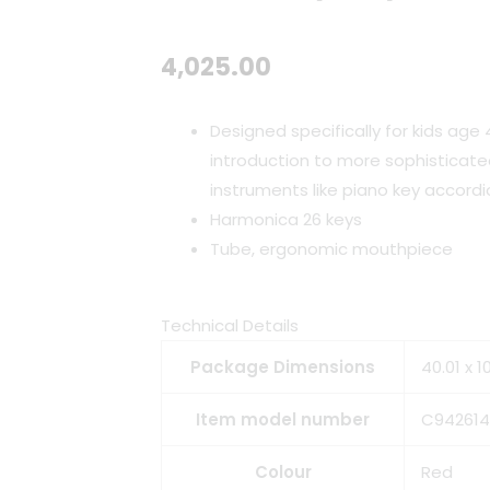
4,025.00
Designed specifically for kids age 
introduction to more sophisticate
instruments like piano key accordi
Harmonica
26 keys
Tube, ergonomic mouthpiece
Technical Details
Package Dimensions
40.01 x 
Item model number
C942614
Colour
Red