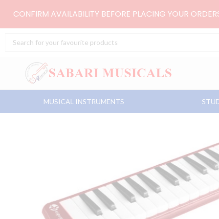
Skip
CONFIRM AVAILABILITY BEFORE PLACING YOUR ORDE
to
content
Search
...
MUSICAL INSTRUMENTS
STUD