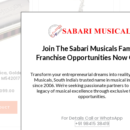
Join The Sabari Musicals Fam
Franchise Opportunities Now
ica, Golden
TENOR SAXOPHONE
Transform your entrepreneurial dreams into realit
C M542017
Musicals, South India’s trusted name in musical 
Original
Current
34,500.00
₹
28,000.00
since 2006. We’re seeking passionate partners to
ginal
Current
,099.00
legacy of musical excellence through exclusive 
price
price
opportunities.
ce
price
was:
is:
VIEW PRODUCT
s:
is:
₹34,500.00.
₹28,000.00.
DUCT
250.00.
₹4,099.00.
For Details Call or WhatsApp
+91 98415 38419