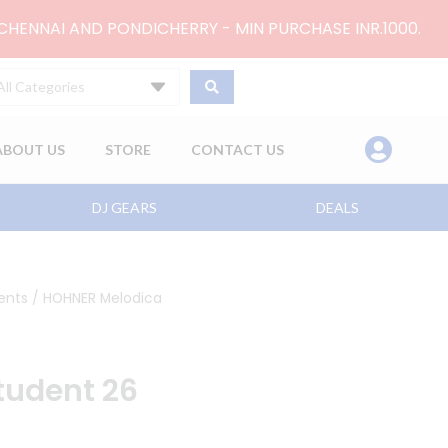
 CHENNAI AND PONDICHERRY - MIN PURCHASE INR.1000.
All Categories
ABOUT US
STORE
CONTACT US
DJ GEARS
DEALS
ents
/ HOHNER Melodica
tudent 26