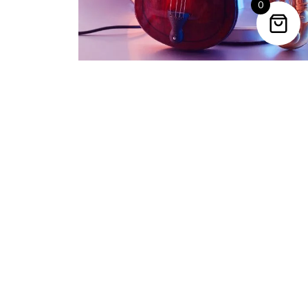
0
Trending Categories
Drum Sets
Guitars
Headphones
Indian Instruments
Mics and Speakers