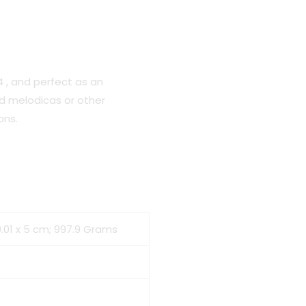
4 , and perfect as an
d melodicas or other
ons.
10.01 x 5 cm; 997.9 Grams