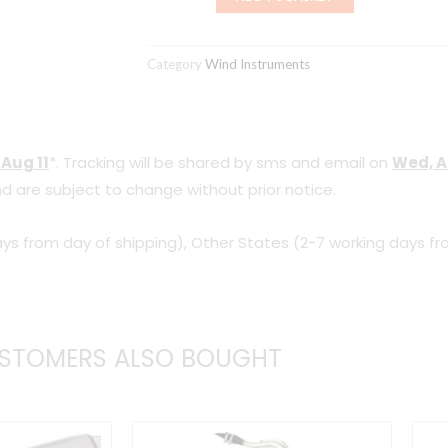
Student
26
Category
Wind Instruments
C942614
(Red)
quantity
 Aug 11
*. Tracking will be shared by sms and email on
Wed, A
d are subject to change without prior notice.
ys from day of shipping), Other States (2-7 working days fr
STOMERS ALSO BOUGHT