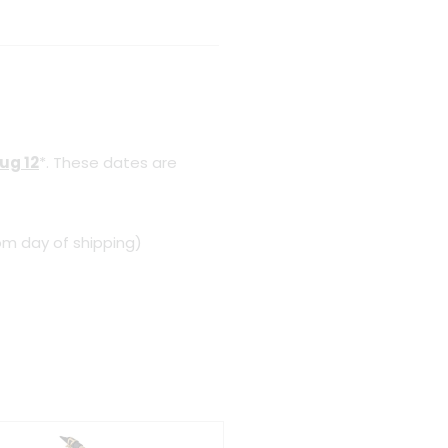
ug 12
*. These dates are
om day of shipping)