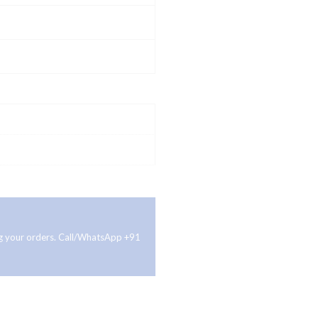
ing your orders. Call/WhatsApp +91