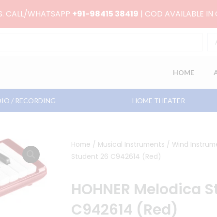
RS. CALL/WHATSAPP
+91-98415 38419
| COD AVAILABLE IN
HOME
IO / RECORDING
HOME THEATER
Home
/
Musical Instruments
/
Wind Instrum
Student 26 C942614 (Red)
HOHNER Melodica S
C942614 (Red)