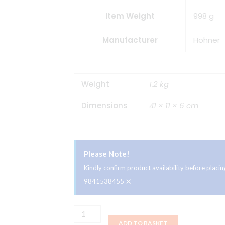
Item Weight
998 g
Manufacturer
Hohner
Weight
1.2 kg
Dimensions
41 × 11 × 6 cm
Please Note!
Kindly confirm product availability before plac
×
9841538455
HOHNER
ADD TO BASKET
Melodica