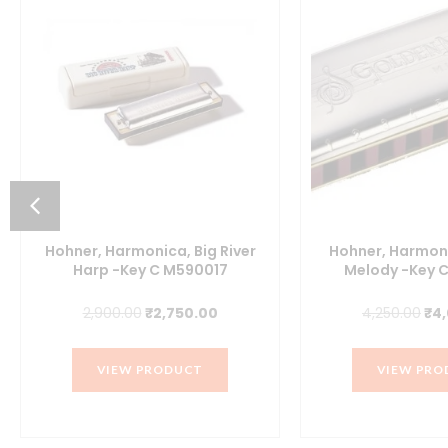
Hohner, Harmonica, Big River
Hohner, Harmon
Harp -Key C M590017
Melody -Key 
Original
Current
Ori
2,900.00
₹
2,750.00
4,250.00
₹
4
price
price
pri
was:
is:
wa
VIEW PRODUCT
VIEW PRO
₹2,900.00.
₹2,750.00.
₹4,