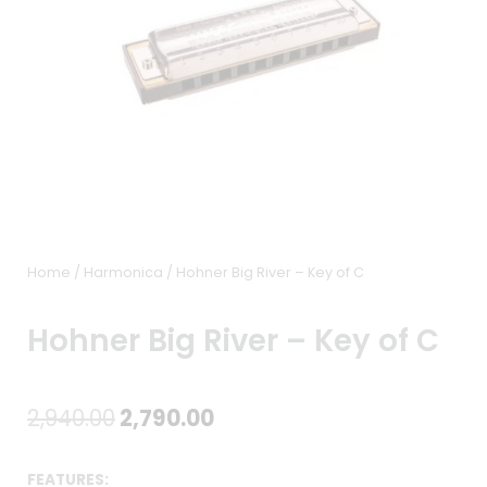
Home
/
Harmonica
/ Hohner Big River – Key of C
Hohner Big River – Key of C
Original
Current
2,940.00
2,790.00
price
price
FEATURES: