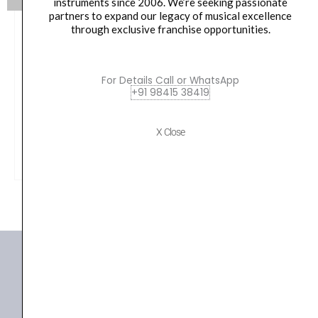
instruments since 2006. We’re seeking passionate
partners to expand our legacy of musical excellence
through exclusive franchise opportunities.
Lee Oskar Mini 4 hole Harmonica on Key chain – L04
Oskamonica
For Details Call or WhatsApp
₹
3,950.00
+91 98415 38419
X Close
VIEW PRODUCT