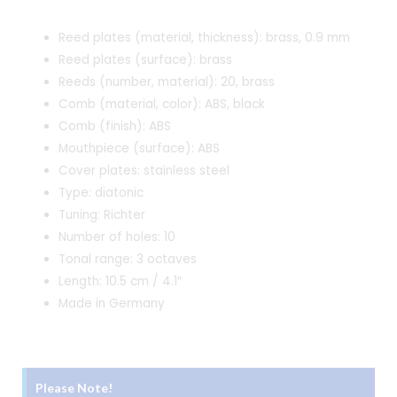
was:
is:
Reed plates (material, thickness): brass, 0.9 mm
₹2,940.00.
₹2,790.00.
Reed plates (surface): brass
Reeds (number, material): 20, brass
Comb (material, color): ABS, black
Comb (finish): ABS
Mouthpiece (surface): ABS
Cover plates: stainless steel
Type: diatonic
Tuning: Richter
Number of holes: 10
Tonal range: 3 octaves
Length: 10.5 cm / 4.1″
Made in Germany
Please Note!