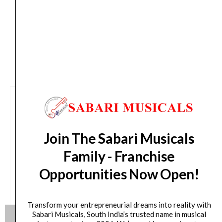
days from day of shipping)
CUSTOMERS ALSO BOUGHT
Join The Sabari Musicals
Family - Franchise
Opportunities Now Open!
Transform your entrepreneurial dreams into reality with
Sabari Musicals, South India’s trusted name in musical