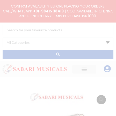
Skip
CONFIRM AVAILABILITY BEFORE PLACING YOUR ORDERS.
to
CALL/WHATSAPP
+91-98415 38419
| COD AVAILABLE IN CHENNAI
AND PONDICHERRY - MIN PURCHASE INR.1000.
content
Search
...