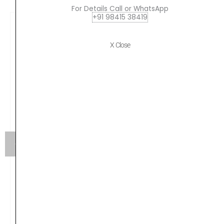
For Details Call or WhatsApp
+91 98415 38419
X Close
Yamaha HW880 Acoustic Drum Hardware Set
Original
Current
₹
79,990.00
₹
75,190.00
price
price