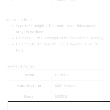
About this item
Quik-N-EZ Height Adjustment Lever slides up and
stays in position
Hercules H Base is weighted for exceptional stability
Height: 280-445mm (11" - 17.5"). Weight: 1.6 kg (3.5
lbs.).
Technical Details
Brand
‎Hercules
Manufacturer
‎KMC Music Inc
Model
‎MS100B
Model Name
‎MS100B