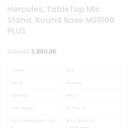
Hercules, TableTop Mic
Stand, Round Base MS100B
PLUS
Original
Current
3,200.00
2,880.00
price
price
Colour
Silver
was:
is:
₹3,200.00.
₹2,880.00.
Brand
Hercules
Material
Metal
Item Weight
3.5 Pounds
Item dimensions L x W x
19.3 x 28.5 x 3.4
H
Centimeters