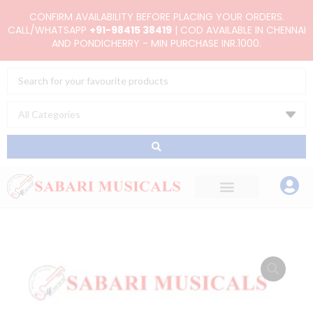
Skip
CONFIRM AVAILABILITY BEFORE PLACING YOUR ORDERS.
to
CALL/WHATSAPP
+91-98415 38419
| COD AVAILABLE IN CHENNAI
AND PONDICHERRY - MIN PURCHASE INR.1000.
content
Search
...