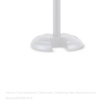
Home
/
Accessories
/ Hercules, TableTop Mic Stand, Round
Base MS100B PLUS