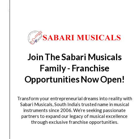
Stand,
Category
Accessories
Tag
MS100B PLUS
Brand:
HERCULES
Round
Base
MS100B
PLUS
Orders Placed on
Sun, Aug 9
will be shipped on
Thu,
quantity
Aug 13
*. Tracking will be shared by sms and email on
Join The Sabari Musicals
Fri, Aug 14
*. These dates are tentative and are
subject to change without prior notice.
Family - Franchise
Opportunities Now Open!
Delivery Timeline:
Tamil Nadu (1-5 Working days
from day of shipping), Other States (2-7 working
days from day of shipping)
Transform your entrepreneurial dreams into reality with
Sabari Musicals, South India’s trusted name in musical
instruments since 2006. We’re seeking passionate
partners to expand our legacy of musical excellence
through exclusive franchise opportunities.
CUSTOMERS ALSO BOUGHT