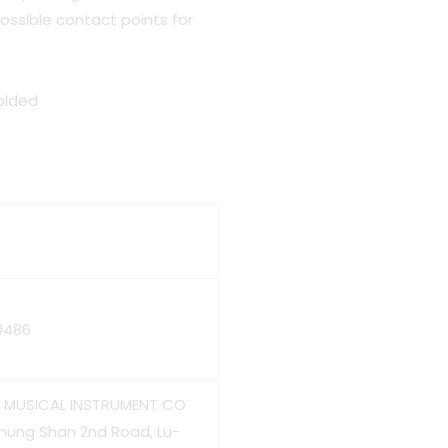
ossible contact points for
folded
0486
HS MUSICAL INSTRUMENT CO
Chung Shan 2nd Road, Lu-