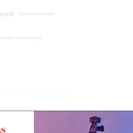
Aug 13
*. These dates are
om day of shipping)