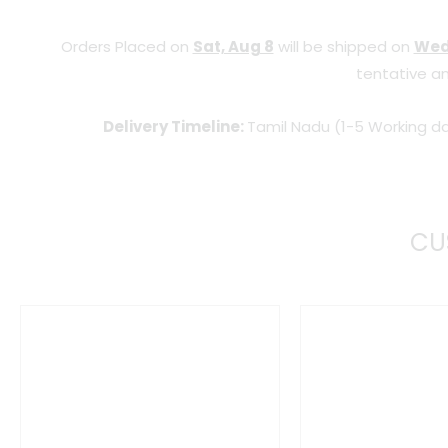
Orders Placed on
Sat, Aug 8
will be shipped on
Wed
tentative an
Delivery Timeline:
Tamil Nadu (1-5 Working da
CU