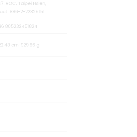
7. ROC, Taipei Hsien,
act: 886-2-22825151
86 805232451824
x 22.48 cm; 929.86 g