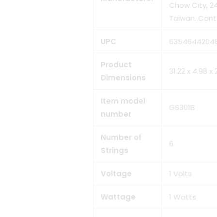
Chow City, 24
Taiwan. Cont
UPC
‎6354644204
Product
‎31.22 x 4.98 
Dimensions
Item model
‎GS301B
number
Number of
‎6
Strings
Voltage
‎1 Volts
Wattage
‎1 Watts