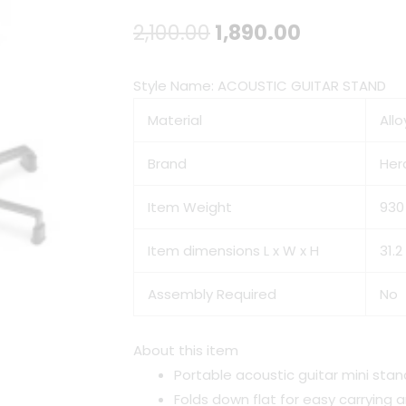
Original
Current
2,100.00
1,890.00
price
price
Style Name:
ACOUSTIC GUITAR STAND
was:
is:
Material
Allo
₹2,100.00.
₹1,890.00.
Brand
Her
Item Weight
930
Item dimensions L x W x H
31.2
Assembly Required
No
About this item
Portable acoustic guitar mini stan
Folds down flat for easy carrying 