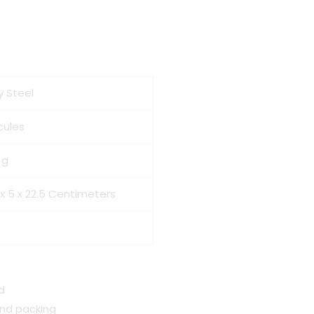
y Steel
cules
 g
 x 5 x 22.5 Centimeters
d
and packing