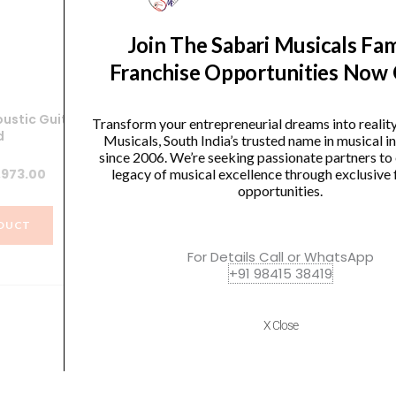
Join The Sabari Musicals Fam
Franchise Opportunities Now
ustic Guitar
Bespeco SH700 Guitar Stand
W
Transform your entrepreneurial dreams into realit
d
Musicals, South India’s trusted name in musical 
Original
Current
₹
1,410.00
₹
1,297.00
since 2006. We’re seeking passionate partners to
iginal
Current
,973.00
legacy of musical excellence through exclusive 
price
price
opportunities.
ice
price
was:
is:
VIEW PRODUCT
s:
is:
₹1,410.00.
₹1,297.00.
DUCT
,077.00.
₹1,973.00.
For Details Call or WhatsApp
+91 98415 38419
X Close