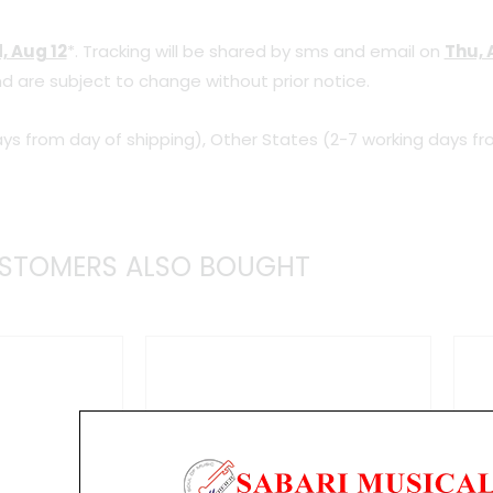
quantity
, Aug 12
*. Tracking will be shared by sms and email on
Thu, 
d are subject to change without prior notice.
ys from day of shipping), Other States (2-7 working days fr
STOMERS ALSO BOUGHT