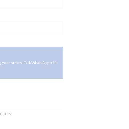
ing your orders. Call/WhatsApp +91
CULES