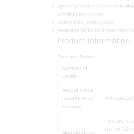
Specially formulated foam on all p
excellent protection
Sturdy steel construction
Measures 11.8 by 9.6 inches when 
Product information
Technical Details
Number of
‎1
Levels
Global Trade
Identification
‎0063546442
Number
‎Hercules, K
LTD., No 162 
Manufacturer