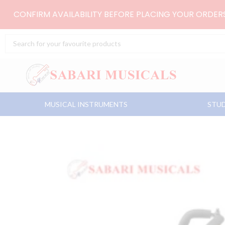
Skip
CONFIRM AVAILABILITY BEFORE PLACING YOUR ORDE
to
content
Search
...
MUSICAL INSTRUMENTS
STUD