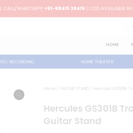
RS. CALL/WHATSAPP
+91-98415 38419
| COD AVAILABLE IN
HOME
IO / RECORDING
HOME THEATER
Home
/
GUITAR STAND
/ Hercules GS301B Tr
Hercules GS301B Tra
Guitar Stand