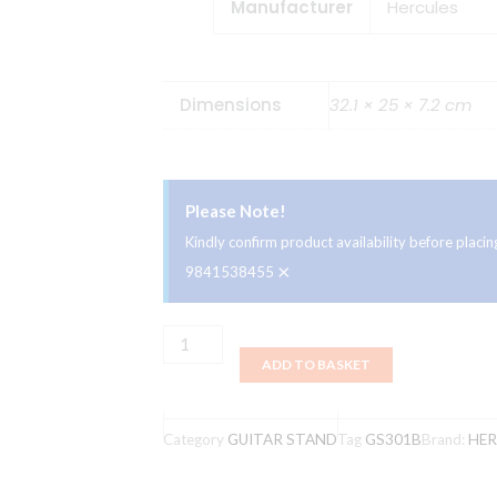
Manufacturer
‎Hercules
Dimensions
32.1 × 25 × 7.2 cm
Please Note!
Kindly confirm product availability before plac
×
9841538455
Hercules
ADD TO BASKET
GS301B
Travlite
Acoustic
Category
GUITAR STAND
Tag
GS301B
Brand:
HER
Guitar
Stand