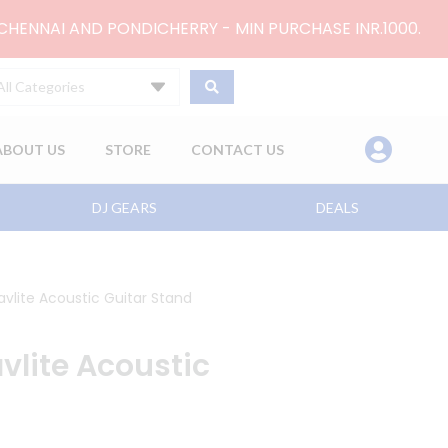
 CHENNAI AND PONDICHERRY - MIN PURCHASE INR.1000.
All Categories
ABOUT US
STORE
CONTACT US
DJ GEARS
DEALS
avlite Acoustic Guitar Stand
vlite Acoustic