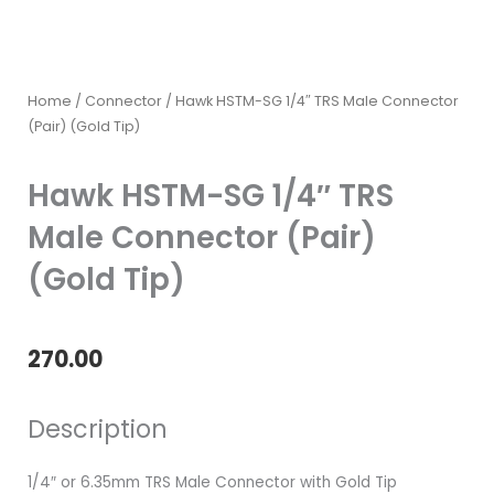
Home
/
Connector
/ Hawk HSTM-SG 1/4″ TRS Male Connector
(Pair) (Gold Tip)
Hawk HSTM-SG 1/4″ TRS
Male Connector (Pair)
(Gold Tip)
270.00
Description
1/4″ or 6.35mm TRS Male Connector with Gold Tip