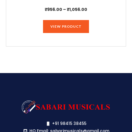
Price
₹
956.00
–
₹
1,056.00
range:
₹956.00
VIEW PRODUCT
through
₹1,056.00
+91 98415 38455
HO Email: sabarimusicals@gmail.com