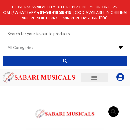
Skip
CONFIRM AVAILABILITY BEFORE PLACING YOUR ORDERS.
to
CALL/WHATSAPP
+91-98415 38419
| COD AVAILABLE IN CHENNAI
AND PONDICHERRY - MIN PURCHASE INR.1000.
content
Search
...