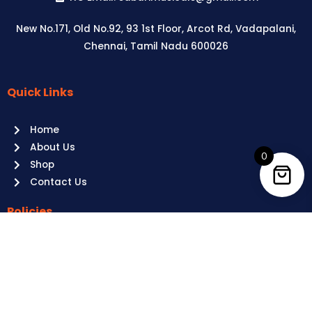
New No.171, Old No.92, 93 1st Floor, Arcot Rd, Vadapalani,
Chennai, Tamil Nadu 600026
Quick Links
Aussie
players,
Home
it’s
About Us
your
0
Shop
time
Contact Us
to
shine!
Policies
Play
at
Terms of use
Raging
Returns
Bull
Cancellations
Casino
Privacy Policy
Australia