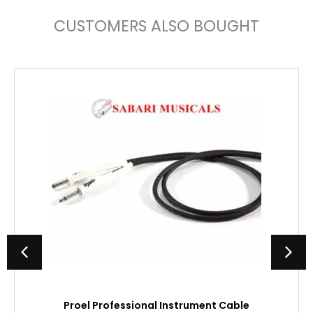
CUSTOMERS ALSO BOUGHT
Proel Professional Instrument Cable