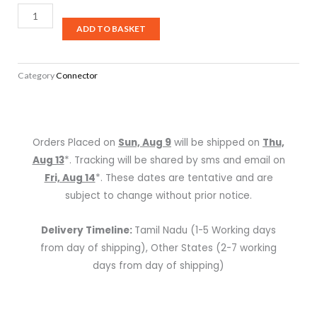
Hawk
HSTM-
ADD TO BASKET
SG
1/4″
Category
Connector
TRS
Male
Connector
(Pair)
Orders Placed on
Sun, Aug 9
will be shipped on
Thu,
(Gold
Aug 13
*. Tracking will be shared by sms and email on
Tip)
Fri, Aug 14
*. These dates are tentative and are
quantity
subject to change without prior notice.
Delivery Timeline:
Tamil Nadu (1-5 Working days
from day of shipping), Other States (2-7 working
days from day of shipping)