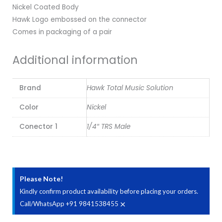
Nickel Coated Body
Hawk Logo embossed on the connector
Comes in packaging of a pair
Additional information
Brand
Hawk Total Music Solution
Color
Nickel
Conector 1
1/4″ TRS Male
Please Note!
Kindly confirm product availability before placing your orders.
×
Call/WhatsApp +91 9841538455