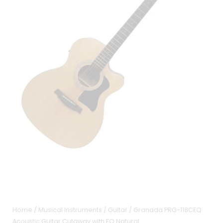
Home
/
Musical Instruments
/
Guitar
/ Granada PRG-118CEQ
Acoustic Guitar Cutaway with EQ Natural