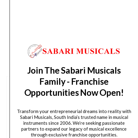
Delivery Timeline:
Tamil Nadu (1-5 Working days
from day of shipping), Other States (2-7 working
days from day of shipping)
CUSTOMERS ALSO BOUGHT
Join The Sabari Musicals
Family - Franchise
Opportunities Now Open!
Transform your entrepreneurial dreams into reality with
Sabari Musicals, South India’s trusted name in musical
instruments since 2006. We’re seeking passionate
partners to expand our legacy of musical excellence
through exclusive franchise opportunities.