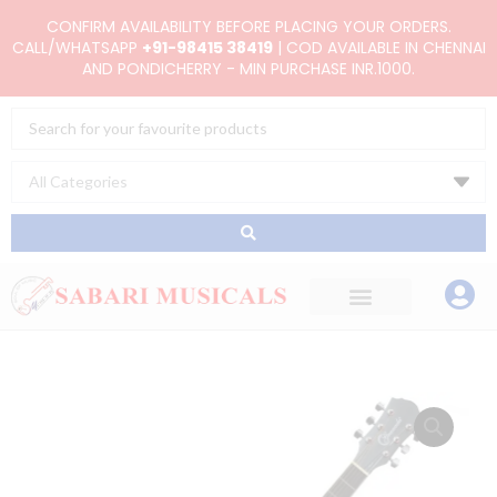
Skip
CONFIRM AVAILABILITY BEFORE PLACING YOUR ORDERS.
to
CALL/WHATSAPP
+91-98415 38419
| COD AVAILABLE IN CHENNAI
AND PONDICHERRY - MIN PURCHASE INR.1000.
content
Search
...