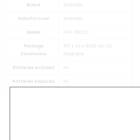
Brand
Granada
Manufacturer
Granada
Model
PRG-118CEQ
Package
100 x 43 x 16.99 cm; 2.5
Dimensions
Kilograms
Batteries Included
No
Batteries Required
No
Item Weight
2 kg 500 g
Weight
4 kg
Dimensions
102 × 45 × 18 cm