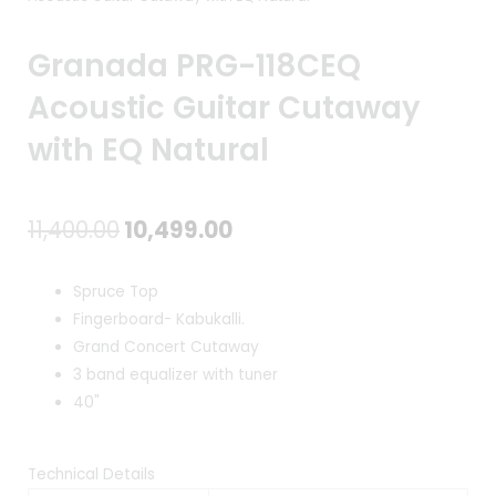
Granada PRG-118CEQ
Acoustic Guitar Cutaway
with EQ Natural
Original
Current
11,400.00
10,499.00
price
price
Spruce Top
was:
is:
Fingerboard- Kabukalli.
Grand Concert Cutaway
₹11,400.00.
₹10,499.00.
3 band equalizer with tuner
40"
Technical Details