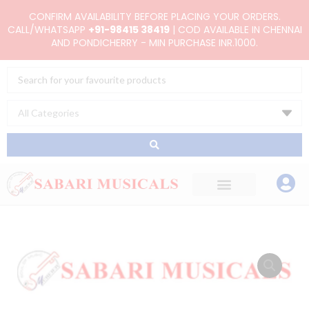
Skip
CONFIRM AVAILABILITY BEFORE PLACING YOUR ORDERS.
to
CALL/WHATSAPP
+91-98415 38419
| COD AVAILABLE IN CHENNAI
AND PONDICHERRY - MIN PURCHASE INR.1000.
content
Search
...