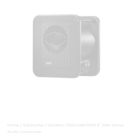
Home
/
Subwoofer
/ Genelec 7350A SAM 150W 8″ SAM-Series
Studio Subwoofer