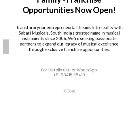
Opportunities Now Open!
Transform your entrepreneurial dreams into reality with
Sabari Musicals, South India’s trusted name in musical
instruments since 2006. We’re seeking passionate
partners to expand our legacy of musical excellence
through exclusive franchise opportunities.
JBL EON718S 18-inch Powered PA Subwoofer
For Details Call or WhatsApp
+91 98415 38419
Original
Current
₹
162,799.00
₹
76,900.00
price
price
X Close
was:
is:
VIEW PRODUCT
₹162,799.00.
₹76,900.00.