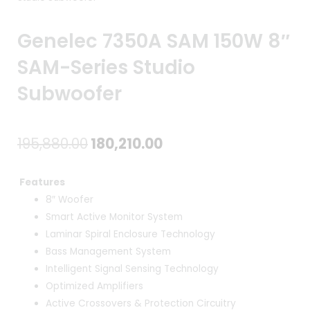
Genelec 7350A SAM 150W 8″
SAM-Series Studio
Subwoofer
Original
Current
195,880.00
180,210.00
price
price
Features
was:
is:
8″ Woofer
Smart Active Monitor System
₹195,880.00.
₹180,210.00.
Laminar Spiral Enclosure Technology
Bass Management System
Intelligent Signal Sensing Technology
Optimized Amplifiers
Active Crossovers & Protection Circuitry