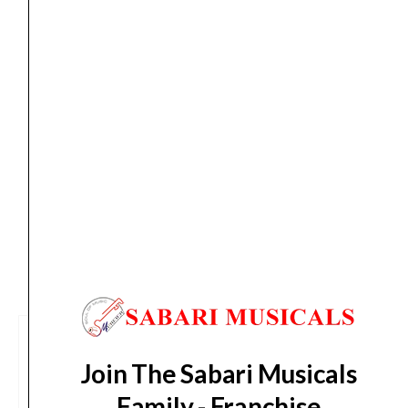
Orders Placed on
Sat, Aug 8
will be shipped on
Wed,
Subwoofer
Aug 12
*. Tracking will be shared by sms and email on
quantity
Thu, Aug 13
*. These dates are tentative and are
subject to change without prior notice.
Delivery Timeline:
Tamil Nadu (1-5 Working days
from day of shipping), Other States (2-7 working
days from day of shipping)
CUSTOMERS ALSO BOUGHT
Join The Sabari Musicals
Family - Franchise