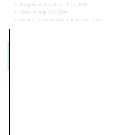
Frequency Response: 22 to 160 Hz
Class-D Amplifier: 150W
Includes Network Cable and Power Cord
Please Note!
Kindly confirm product availability before placing your orders.
×
Call/WhatsApp +91 9841538455
Genelec
7350A
ADD TO BASKET
SAM
150W
Category
Subwoofer
8"
SAM-
Series
Studio