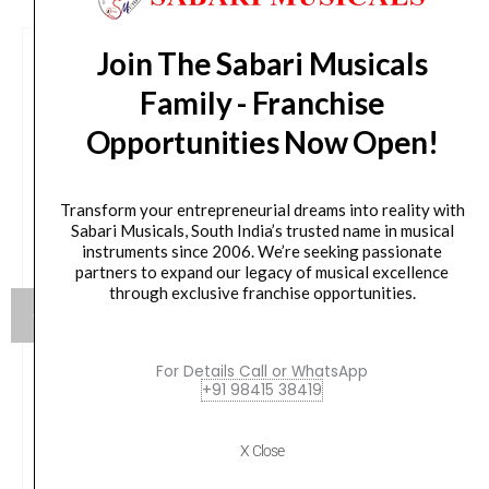
Join The Sabari Musicals
Family - Franchise
Opportunities Now Open!
Transform your entrepreneurial dreams into reality with
Sabari Musicals, South India’s trusted name in musical
instruments since 2006. We’re seeking passionate
partners to expand our legacy of musical excellence
through exclusive franchise opportunities.
For Details Call or WhatsApp
+91 98415 38419
JBL EON718S 18-inch Powered PA Subwoofer
Original
Current
₹
162,799.00
₹
76,900.00
X Close
price
price