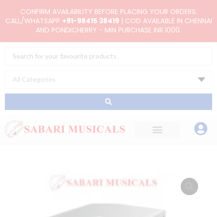
Skip
CONFIRM AVAILABILITY BEFORE PLACING YOUR ORDERS.
to
CALL/WHATSAPP
+91-98415 38419
| COD AVAILABLE IN CHENNAI
AND PONDICHERRY - MIN PURCHASE INR.1000.
content
Search
...