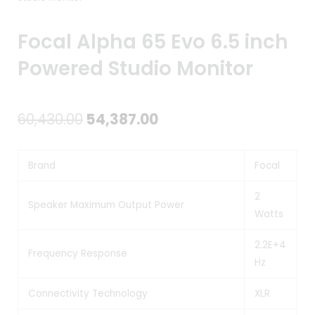
Focal Alpha 65 Evo 6.5 inch
Powered Studio Monitor
Original
Current
60,430.00
54,387.00
price
price
Brand
Focal
was:
is:
₹60,430.00.
₹54,387.00.
2
Speaker Maximum Output Power
Watts
2.2E+4
Frequency Response
Hz
Connectivity Technology
XLR