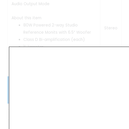
Audio Output Mode
About this item
80W Powered 2-way Studio
Stereo
Reference Monits with 6.5″ Woofer
Class D Bi-amplification (each)
1″ Tweeter
Please Note!
Kindly confirm product availability before placing your orders.
×
Call/WhatsApp +91 9841538455
Focal
Alpha
ADD TO BASKET
65