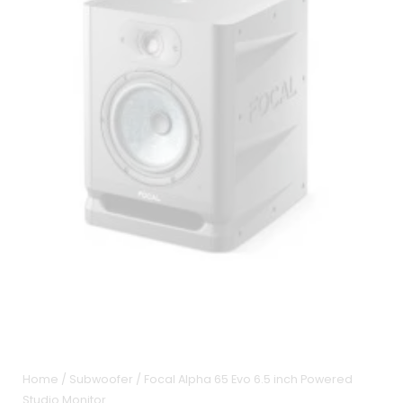
Home
/
Subwoofer
/ Focal Alpha 65 Evo 6.5 inch Powered
Studio Monitor