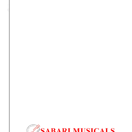
Evo
Category
Subwoofer
Tag
Alpha 65 Evo
Brand:
FOCAL PRO
6.5
inch
Powered
Studio
Orders Placed on
Sat, Aug 8
will be shipped on
Wed,
Monitor
Aug 12
*. Tracking will be shared by sms and email on
quantity
Thu, Aug 13
*. These dates are tentative and are
subject to change without prior notice.
Delivery Timeline:
Tamil Nadu (1-5 Working days
from day of shipping), Other States (2-7 working
days from day of shipping)
CUSTOMERS ALSO BOUGHT