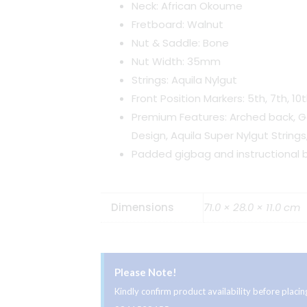
Neck: African Okoume
Fretboard: Walnut
Nut & Saddle: Bone
Nut Width: 35mm
Strings: Aquila Nylgut
Front Position Markers: 5th, 7th, 10t
Premium Features: Arched back, 
Design, Aquila Super Nylgut Strings
Padded gigbag and instructional b
Dimensions
71.0 × 28.0 × 11.0 cm
Please Note!
Kindly confirm product availability before plac