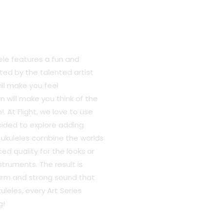
ele features a fun and
ted by the talented artist
ll make you feel
 will make you think of the
 At Flight, we love to use
cided to explore adding
e ukuleles combine the worlds
ed quality for the looks or
struments. The result is
warm and strong sound that
kuleles, every Art Series
g!