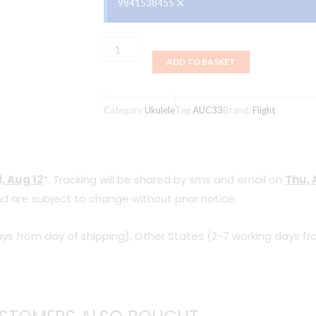
×
9841538455
Flight,
ADD TO BASKET
Ukulele,
Mansion
Concert,
Category
Ukulele
Tag
AUC33
Brand:
Flight
with
Bag
AUC33
, Aug 12
*. Tracking will be shared by sms and email on
Thu, 
quantity
d are subject to change without prior notice.
ys from day of shipping), Other States (2-7 working days fr