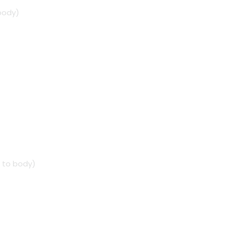
 body)
4 to body)