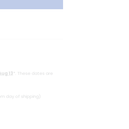
Aug 13
*. These dates are
om day of shipping)