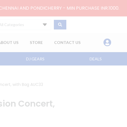
 CHENNAI AND PONDICHERRY - MIN PURCHASE INR.1000.
All Categories
ABOUT US
STORE
CONTACT US
DJ GEARS
DEALS
oncert, with Bag AUC33
sion Concert,