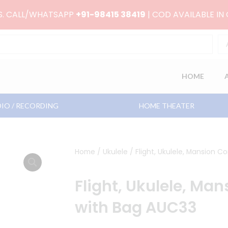
RS. CALL/WHATSAPP
+91-98415 38419
| COD AVAILABLE IN
HOME
IO / RECORDING
HOME THEATER
Home
/
Ukulele
/ Flight, Ukulele, Mansion C
Flight, Ukulele, Man
with Bag AUC33