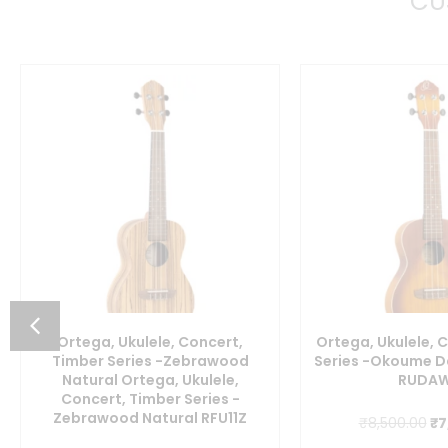
CU
Ortega, Ukulele, Concert,
Ortega, Ukulele, 
Timber Series -Zebrawood
Series -Okoume D
Natural Ortega, Ukulele,
RUDA
Concert, Timber Series -
Zebrawood Natural RFU11Z
Or
₹
8,500.00
₹
7