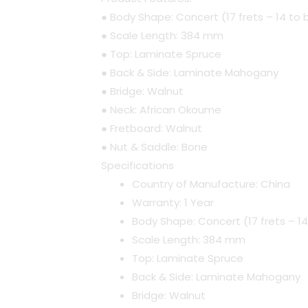
● Body Shape: Concert (17 frets – 14 to
● Scale Length: 384 mm
● Top: Laminate Spruce
● Back & Side: Laminate Mahogany
● Bridge: Walnut
● Neck: African Okoume
● Fretboard: Walnut
● Nut & Saddle: Bone
Specifications
Country of Manufacture: China
Warranty: 1 Year
Body Shape: Concert (17 frets – 1
Scale Length: 384 mm
Top: Laminate Spruce
Back & Side: Laminate Mahogany
Bridge: Walnut