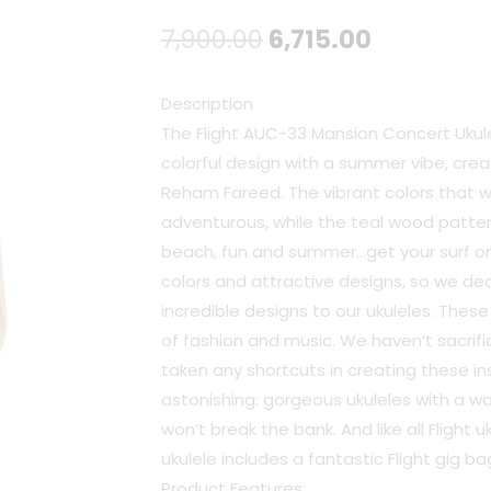
Original
Current
7,900.00
6,715.00
price
price
Description
was:
is:
The Flight AUC-33 Mansion Concert Ukul
colorful design with a summer vibe, crea
₹7,900.00.
₹6,715.00.
Reham Fareed. The vibrant colors that wi
adventurous, while the teal wood pattern
beach, fun and summer…get your surf on!.
colors and attractive designs, so we de
incredible designs to our ukuleles. Thes
of fashion and music. We haven’t sacrific
taken any shortcuts in creating these in
astonishing: gorgeous ukuleles with a 
won’t break the bank. And like all Flight u
ukulele includes a fantastic Flight gig ba
Product Features: