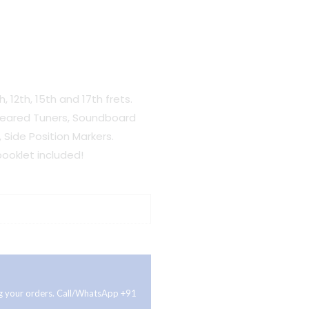
h, 12th, 15th and 17th frets.
Geared Tuners, Soundboard
, Side Position Markers.
ooklet included!
ing your orders. Call/WhatsApp +91