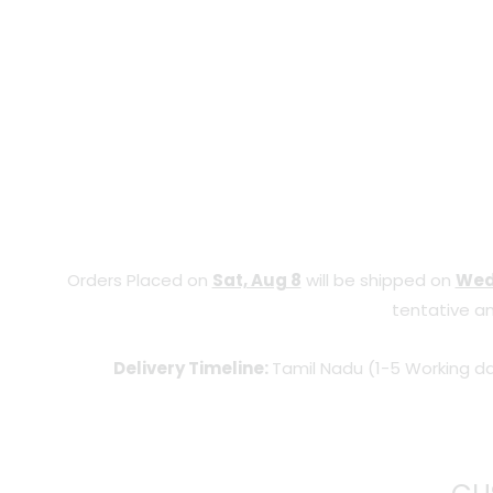
Orders Placed on
Sat, Aug 8
will be shipped on
Wed
tentative an
Delivery Timeline:
Tamil Nadu (1-5 Working da