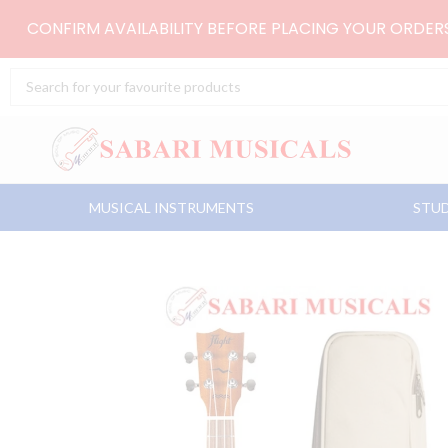
Skip
CONFIRM AVAILABILITY BEFORE PLACING YOUR ORDE
to
content
Search
...
MUSICAL INSTRUMENTS
STUD