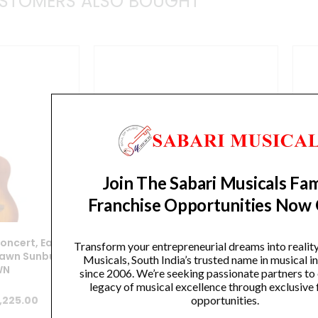
STOMERS ALSO BOUGHT
Join The Sabari Musicals Fam
Franchise Opportunities Now
Concert, Earth
Ortega, Ukulele, Concert,
F
Transform your entrepreneurial dreams into realit
awn Sunburst
Bonfire Series -Sapele Natural
Musicals, South India’s trusted name in musical 
WN
RU4
since 2006. We’re seeking passionate partners to
legacy of musical excellence through exclusive 
iginal
Current
Original
Current
opportunities.
,225.00
₹
7,500.00
₹
6,375.00