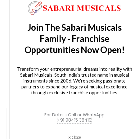
Orders Placed on
Thu, Aug 6
will be shipped on
Mon,
-
Aug 10
*. Tracking will be shared by sms and email on
Butterscotch
Tue, Aug 11
*. These dates are tentative and are
Blonde
subject to change without prior notice.
Join The Sabari Musicals
:
Family - Franchise
SKU
Delivery Timeline:
Tamil Nadu (1-5 Working days
:
from day of shipping), Other States (2-7 working
Opportunities Now Open!
FEN-
days from day of shipping)
0378213550
quantity
Transform your entrepreneurial dreams into reality with
Sabari Musicals, South India’s trusted name in musical
instruments since 2006. We’re seeking passionate
partners to expand our legacy of musical excellence
CUSTOMERS ALSO BOUGHT
through exclusive franchise opportunities.
For Details Call or WhatsApp
+91 98415 38419
X Close