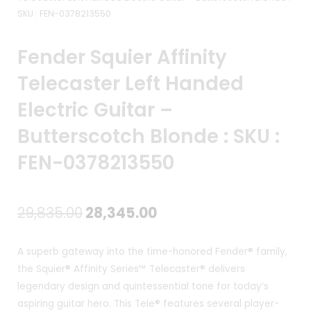
SKU : FEN-0378213550
Fender Squier Affinity
Telecaster Left Handed
Electric Guitar –
Butterscotch Blonde : SKU :
FEN-0378213550
Original
Current
29,835.00
28,345.00
price
price
A superb gateway into the time-honored Fender® family,
was:
is:
the Squier® Affinity Series™ Telecaster® delivers
legendary design and quintessential tone for today’s
₹29,835.00.
₹28,345.00.
aspiring guitar hero. This Tele® features several player-