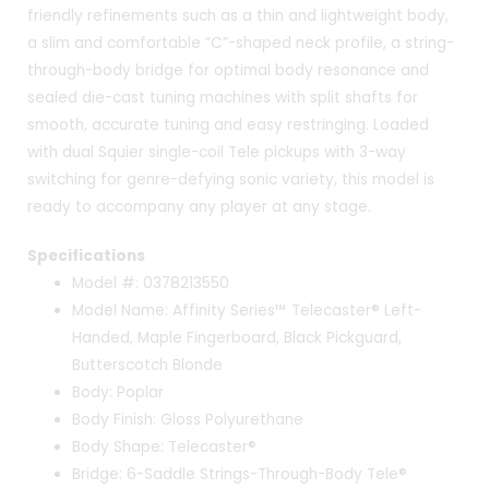
friendly refinements such as a thin and lightweight body,
a slim and comfortable “C”-shaped neck profile, a string-
through-body bridge for optimal body resonance and
sealed die-cast tuning machines with split shafts for
smooth, accurate tuning and easy restringing. Loaded
with dual Squier single-coil Tele pickups with 3-way
switching for genre-defying sonic variety, this model is
ready to accompany any player at any stage.
Specifications
Model #: 0378213550
Model Name: Affinity Series™ Telecaster® Left-
Handed, Maple Fingerboard, Black Pickguard,
Butterscotch Blonde
Body: Poplar
Body Finish: Gloss Polyurethane
Body Shape: Telecaster®
Bridge: 6-Saddle Strings-Through-Body Tele®