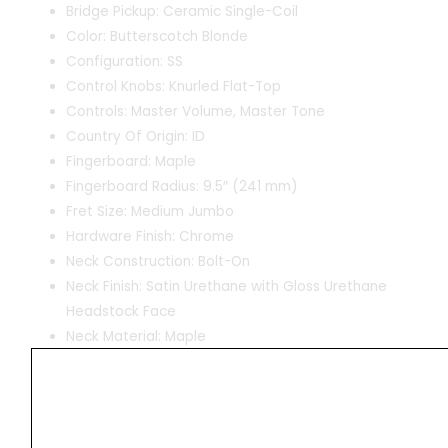
Bridge Pickup: Ceramic Single-Coil
Color: Butterscotch Blonde
Configuration: SS
Control Knobs: Knurled Flat-Top
Controls: Master Volume, Master Tone
Country Of Origin: ID
Fingerboard: Maple
Fingerboard Radius: 9.5″ (241 mm)
Fret Size: Medium Jumbo
Hardware Finish: Chrome
Neck Construction: Bolt-On
Neck Finish: Satin Urethane with Gloss Urethane
Headstock Face
Neck Material: Maple
Neck Pickup: Ceramic Single-Coil
Neck Shape: “C” Shape
Number of Frets: 21
Nut Material: Synthetic Bone