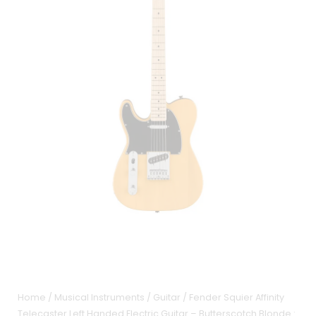
Home
/
Musical Instruments
/
Guitar
/ Fender Squier Affinity
Telecaster Left Handed Electric Guitar – Butterscotch Blonde :