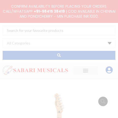
Skip
CONFIRM AVAILABILITY BEFORE PLACING YOUR ORDERS.
to
CALL/WHATSAPP
+91-98415 38419
| COD AVAILABLE IN CHENNAI
AND PONDICHERRY - MIN PURCHASE INR.1000.
content
Search
...