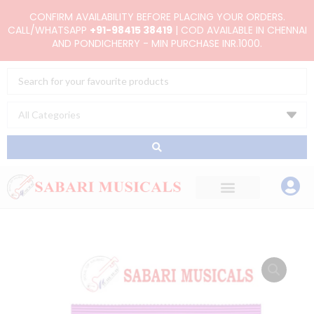
Skip
CONFIRM AVAILABILITY BEFORE PLACING YOUR ORDERS.
to
CALL/WHATSAPP
+91-98415 38419
| COD AVAILABLE IN CHENNAI
AND PONDICHERRY - MIN PURCHASE INR.1000.
content
Search
...