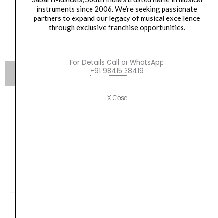
instruments since 2006. We’re seeking passionate
partners to expand our legacy of musical excellence
through exclusive franchise opportunities.
For Details Call or WhatsApp
+91 98415 38419
X Close
Alice, Violin Strings, A707
₹
890.00
VIEW PRODUCT