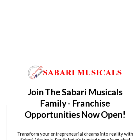
Slinky
Aug 12
*. Tracking will be shared by sms and email on
Nickel
Thu, Aug 13
*. These dates are tentative and are
Wound
subject to change without prior notice.
11-
58
Delivery Timeline:
Tamil Nadu (1-5 Working days
-
from day of shipping), Other States (2-7 working
7-
days from day of shipping)
string
set
quantity
CUSTOMERS ALSO BOUGHT
Join The Sabari Musicals
Family - Franchise
Opportunities Now Open!
Transform your entrepreneurial dreams into reality with
Sabari Musicals, South India’s trusted name in musical