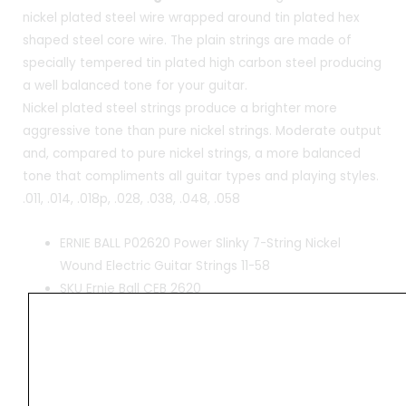
nickel plated steel wire wrapped around tin plated hex
shaped steel core wire. The plain strings are made of
specially tempered tin plated high carbon steel producing
a well balanced tone for your guitar.
Nickel plated steel strings produce a brighter more
aggressive tone than pure nickel strings. Moderate output
and, compared to pure nickel strings, a more balanced
tone that compliments all guitar types and playing styles.
.011, .014, .018p, .028, .038, .048, .058
ERNIE BALL P02620 Power Slinky 7-String Nickel
Wound Electric Guitar Strings 11-58
SKU Ernie Ball CEB 2620
7x strings set
Made in USA
Hexagonal steel core, round nickel wound
.011, .014, .018p, .028, .038, .048, .058