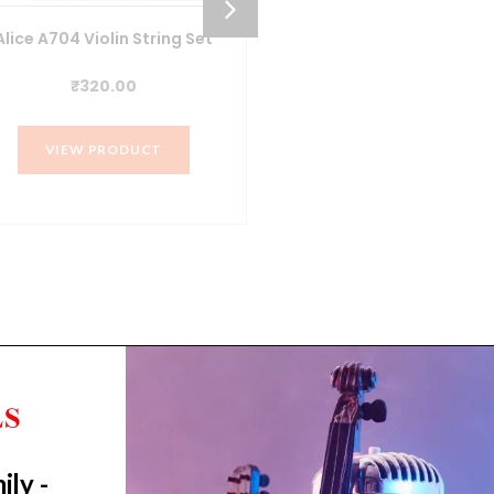
Alice A704 Violin String Set
ALICE A203 Bronze Acou
Guitar Strings (011-05
₹
320.00
₹
250.00
VIEW PRODUCT
VIEW PRODUCT
ily -
Trending Categories