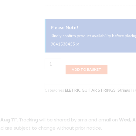
Please Note!
Kindly confirm product availability before plac
×
9841538455
Ernie
ADD TO BASKET
Ball
2248
Stainless
Categories
ELETRIC GUITAR STRINGS
,
Strings
Ta
Steel
Electric
Guitars
 Aug 11
*. Tracking will be shared by sms and email on
Wed, A
Strings
d are subject to change without prior notice.
9-
42