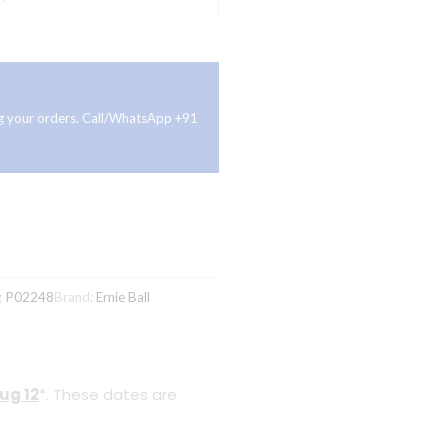
ing your orders. Call/WhatsApp +91
g
P02248
Brand:
Ernie Ball
ug 12
*. These dates are