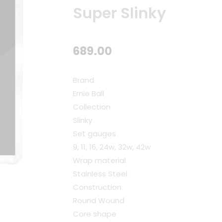
Super Slinky
689.00
Brand
Ernie Ball
Collection
Slinky
Set gauges
9, 11, 16, 24w, 32w, 42w
Wrap material
Stainless Steel
Construction
Round Wound
Core shape