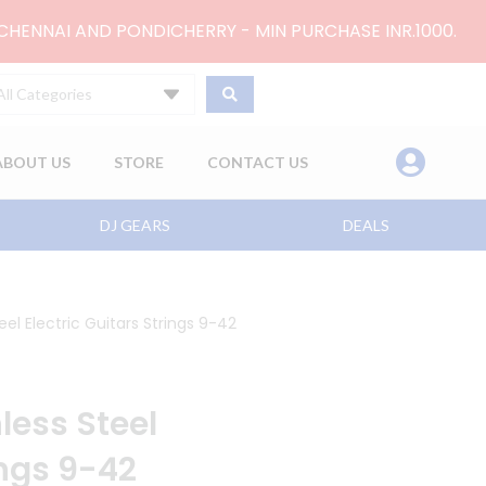
 CHENNAI AND PONDICHERRY - MIN PURCHASE INR.1000.
All Categories
ABOUT US
STORE
CONTACT US
DJ GEARS
DEALS
eel Electric Guitars Strings 9-42
nless Steel
ings 9-42