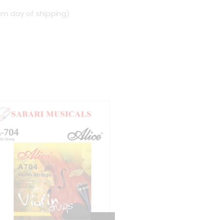
om day of shipping)