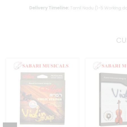
Delivery Timeline:
Tamil Nadu (1-5 Working da
CU