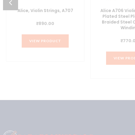
Alice, Violin Strings, A707
Alice A706 Violi
Plated Steel Pl
Braided Steel 
₹
890.00
Windi
₹
770.
VIEW PRODUCT
0.
VIEW PRO