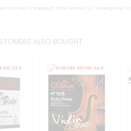
ys from day of shipping), Other States (2-7 working days fr
Super
Slinky
quantity
STOMERS ALSO BOUGHT