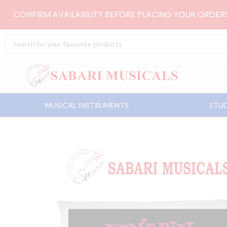
Skip
CONFIRM AVAILABILITY BEFORE PLACING YOUR ORDE
to
content
Search
...
MUSICAL INSTRUMENTS
STUD