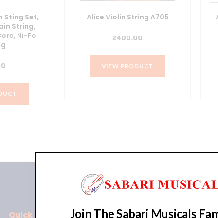
n Sting Set,
Alice Violin String A705
ain String,
Core, Ni-Fe
₹
400.00
ng
00
VIEW PRODUCT
DUCT
Join The Sabari Musicals Fam
Quick Links
Policies