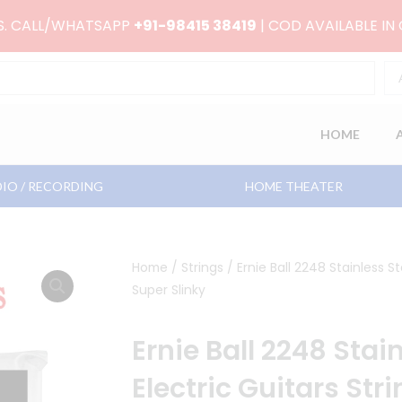
RS. CALL/WHATSAPP
+91-98415 38419
| COD AVAILABLE IN
HOME
IO / RECORDING
HOME THEATER
Home
/
Strings
/ Ernie Ball 2248 Stainless St
Super Slinky
Ernie Ball 2248 Stai
Electric Guitars Str