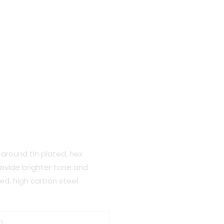
around tin plated, hex
rovide brighter tone and
ated, high carbon steel.
m