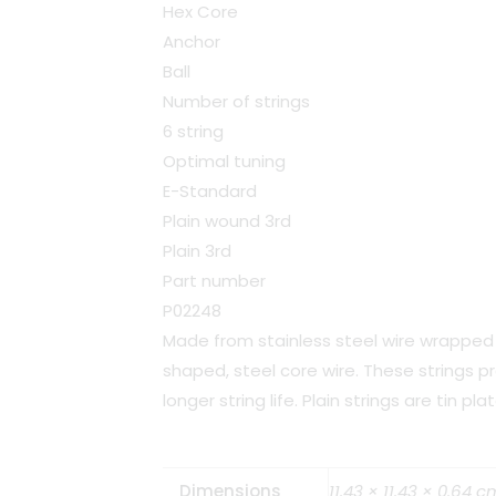
Hex Core
Anchor
Ball
Number of strings
6 string
Optimal tuning
E-Standard
Plain wound 3rd
Plain 3rd
Part number
P02248
Made from stainless steel wire wrapped 
shaped, steel core wire. These strings p
longer string life. Plain strings are tin pl
Dimensions
11.43 × 11.43 × 0.64 c