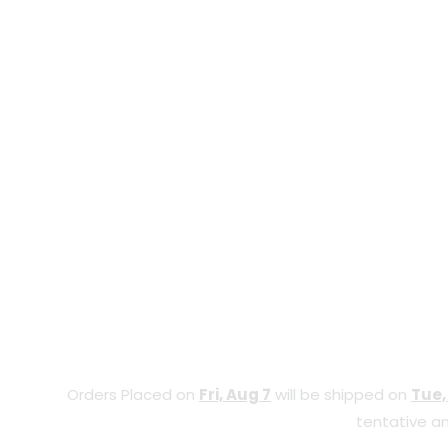
Orders Placed on
Fri, Aug 7
will be shipped on
Tue,
tentative an