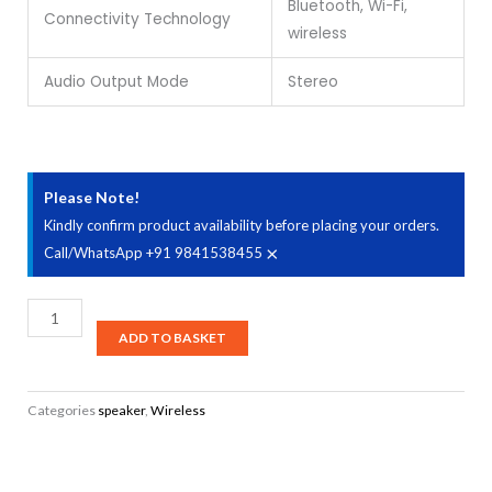
Bluetooth, Wi-Fi,
Connectivity Technology
wireless
Audio Output Mode
Stereo
Please Note!
Kindly confirm product availability before placing your orders.
×
Call/WhatsApp +91 9841538455
Edifier
MS50A
ADD TO BASKET
Tabletop
Wi-
Categories
speaker
,
Wireless
Fi
Bluetooth
v5.0