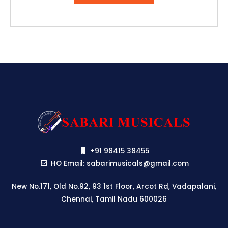
₹29,990.00.
₹24,990.00.
+91 98415 38455
HO Email: sabarimusicals@gmail.com
New No.171, Old No.92, 93 1st Floor, Arcot Rd, Vadapalani,
Chennai, Tamil Nadu 600026