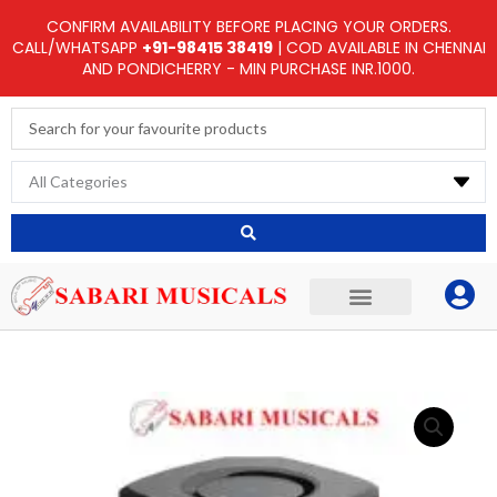
Skip
CONFIRM AVAILABILITY BEFORE PLACING YOUR ORDERS.
to
CALL/WHATSAPP
+91-98415 38419
| COD AVAILABLE IN CHENNAI
AND PONDICHERRY - MIN PURCHASE INR.1000.
content
Search
...