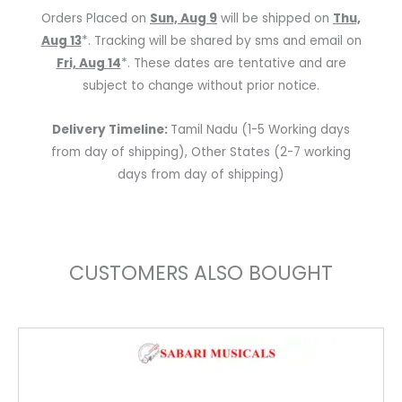
Smart
Orders Placed on
Sun, Aug 9
will be shipped on
Thu,
Speaker
Aug 13
*. Tracking will be shared by sms and email on
40
Fri, Aug 14
*. These dates are tentative and are
Watts
subject to change without prior notice.
(Brown)
quantity
Delivery Timeline:
Tamil Nadu (1-5 Working days
from day of shipping), Other States (2-7 working
days from day of shipping)
CUSTOMERS ALSO BOUGHT