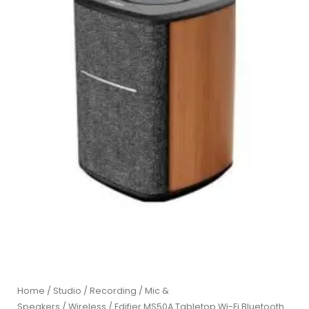
Home
/
Studio / Recording
/
Mic &
Speakers
/
Wireless
/ Edifier MS50A Tabletop Wi-Fi Bluetooth