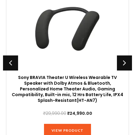
Sony BRAVIA Theater U Wireless Wearable TV
Speaker with Dolby Atmos & Bluetooth,
Personalized Home Theater Audio, Gaming
Compatibility, Built-in mic, 12 Hrs Battery Life, IPX4
Splash-Resistant(HT-AN7)
Original
Current
₹
29,990.00
₹
24,990.00
price
price
was:
is:
VIEW PRODUCT