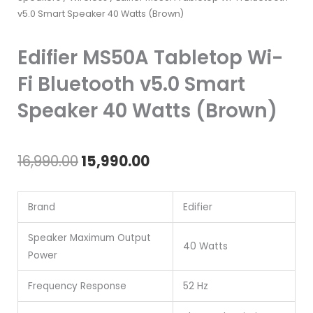
v5.0 Smart Speaker 40 Watts (Brown)
Edifier MS50A Tabletop Wi-
Fi Bluetooth v5.0 Smart
Speaker 40 Watts (Brown)
Original
Current
16,990.00
15,990.00
price
price
Brand
Edifier
was:
is:
₹16,990.00.
₹15,990.00.
Speaker Maximum Output
40 Watts
Power
Frequency Response
52 Hz