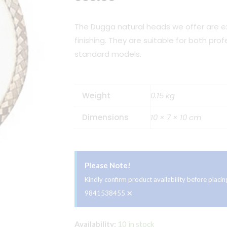
The Dugga natural heads we offer are ex
finishing. They are suitable for both pro
standard models.
Weight
0.15 kg
Dimensions
10 × 7 × 10 cm
Please Note!
Kindly confirm product availability before plac
×
9841538455
Dugga
Availability:
10 in stock