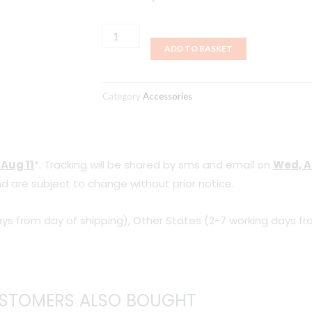
Moot
quantity
ADD TO BASKET
Category
Accessories
 Aug 11
*. Tracking will be shared by sms and email on
Wed, A
d are subject to change without prior notice.
ys from day of shipping), Other States (2-7 working days fr
STOMERS ALSO BOUGHT