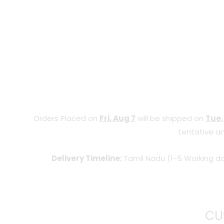
Orders Placed on
Fri, Aug 7
will be shipped on
Tue,
tentative an
Delivery Timeline:
Tamil Nadu (1-5 Working da
CU