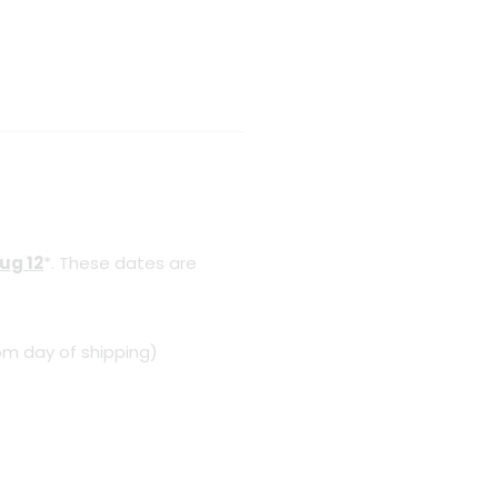
ug 12
*. These dates are
om day of shipping)