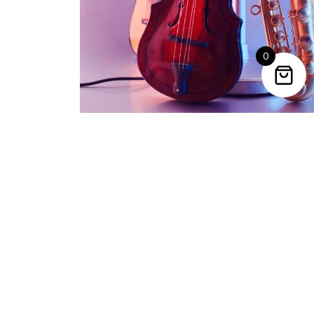
0
Trending Categories
Drum Sets
Guitars
Headphones
Indian Instruments
Mics and Speakers