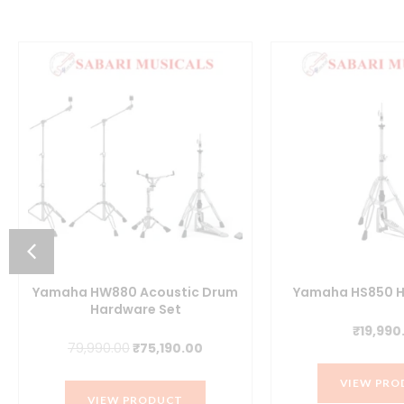
Yamaha HW880 Acoustic Drum
Yamaha HS850 H
Hardware Set
₹
19,990
t
Original
Current
79,990.00
₹
75,190.00
price
price
VIEW PRO
was:
is:
VIEW PRODUCT