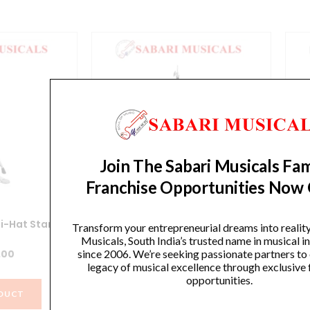
Join The Sabari Musicals Fam
Franchise Opportunities Now
i-Hat Stand
Yamaha HS740A Hi-Hat Stand
Y
Transform your entrepreneurial dreams into realit
Musicals, South India’s trusted name in musical 
since 2006. We’re seeking passionate partners to
.00
₹
12,990.00
legacy of musical excellence through exclusive 
opportunities.
DUCT
VIEW PRODUCT