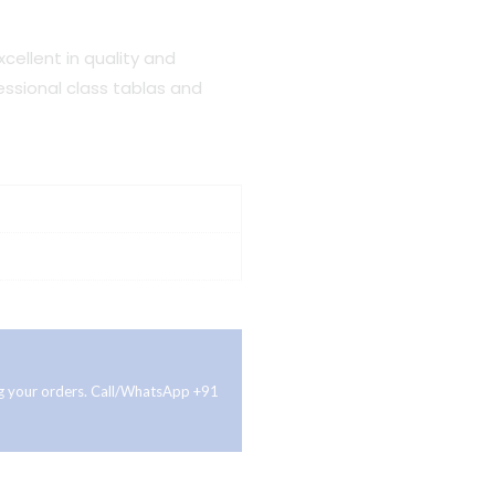
cellent in quality and
fessional class tablas and
ing your orders. Call/WhatsApp +91