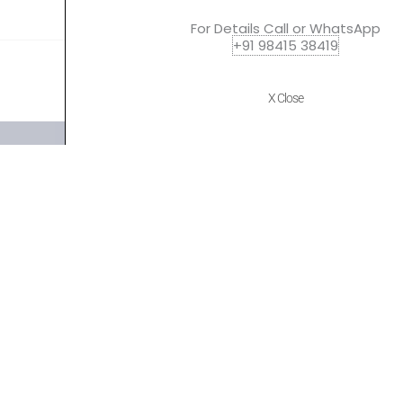
For Details Call or WhatsApp
+91 98415 38419
X Close
Quick Links
Policies
Home
Terms of use
About Us
Returns
Shop
Cancellations
Contact Us
Privacy Policy