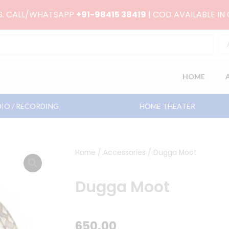
RS. CALL/WHATSAPP
+91-98415 38419
| COD AVAILABLE IN
HOME
IO / RECORDING
HOME THEATER
Home
/
Accessories
/ Dugga Moot
Dugga Moot
650.00