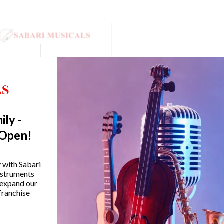
ily -
 Open!
amaha HS650A Hi-Hat Stand
Yamaha SS-850 800 Se
y with Sabari
Double-Braced Snare S
instruments
 expand our
₹
12,990.00
franchise
₹
14,990.00
VIEW PRODUCT
VIEW PRODUCT