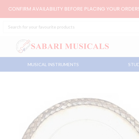
Skip
CONFIRM AVAILABILITY BEFORE PLACING YOUR ORDE
to
content
Search
...
MUSICAL INSTRUMENTS
STUD