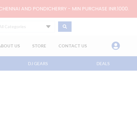
 CHENNAI AND PONDICHERRY - MIN PURCHASE INR.1000.
All Categories
ABOUT US
STORE
CONTACT US
DJ GEARS
DEALS