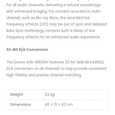
for all audio channels, delivering a natural soundstage
with enhanced imaging. For content recorded in multi-
channel, such as Blu-ray discs, the recorded low
frequency effects (LFE) may be out of sync and delayed;
Bass Sync technology corrects such a delay of low
frequency effects for an enhanced audio experience.
32-Bit D/A Conversion
The Denon AVR-X8500H features 32-bit AKM AK4490EQ
D/A converters on all channels to help provide consistent
high-fidelity and precise channel matching.
Weight
24 kg
Dimensions
45 × 21 × 50 cm