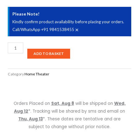
Please Note!
Kindly confirm product availability before placing your orders.
×
Call/WhatsApp +91 9841538455
Denon
AVC-
ADD TO BASKET
X8500H
-
Category
Home Theater
13.2
Channel
AV
Receiver
Orders Placed on
Sat, Aug 8
will be shipped on
Wed,
quantity
Aug 12
*. Tracking will be shared by sms and email on
Thu, Aug 13
*. These dates are tentative and are
subject to change without prior notice.