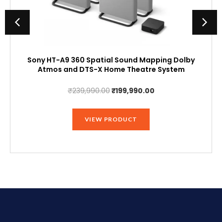
Sony HT-A9 360 Spatial Sound Mapping Dolby
Atmos and DTS-X Home Theatre System
Original
Current
₹
239,990.00
₹
199,990.00
price
price
was:
is:
VIEW PRODUCT
₹239,990.00.
₹199,990.00.