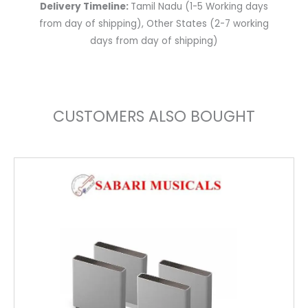
Delivery Timeline:
Tamil Nadu (1-5 Working days
from day of shipping), Other States (2-7 working
days from day of shipping)
CUSTOMERS ALSO BOUGHT