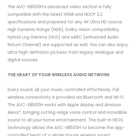
The AVC-X8500H’s advanced video section is fully
compatible with the latest HDMI and HDCP 2.2
specifications and prepared for any 4K Ultra HD source.
High Dynamic Range (HDR), Dolby Vision compatibility,
Hybrid Log Gamma (HLG) and eARC (enhanced Audio
Return Channel) are supported as well. You can also enjoy
ultra-high-definition pictures from legacy analogue and
digital sources.
THE HEART OF YOUR WIRELESS AUDIO NETWORK
Every sound, all your music, controlled effortlessly. Full
wireless connectivity is provided via Bluetooth and Wi-Fi.
The AVC-X8500H works with Apple Airplay and Amazon
Alexa*, bringing cutting-edge voice control and incredible
sound to all your home entertainment. The built-in HEOS
technology allows the AVC-X8500H to become the app-
controlled heart of a whole-house wireless sound