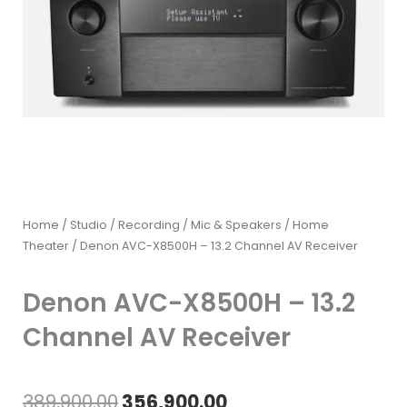
Home
/
Studio / Recording
/
Mic & Speakers
/
Home
Theater
/ Denon AVC-X8500H – 13.2 Channel AV Receiver
Denon AVC-X8500H – 13.2
Channel AV Receiver
Original
Current
389,900.00
356,900.00