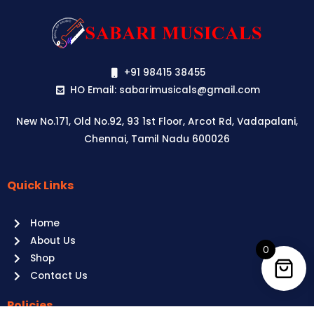
+91 98415 38455
HO Email: sabarimusicals@gmail.com
New No.171, Old No.92, 93 1st Floor, Arcot Rd, Vadapalani,
Chennai, Tamil Nadu 600026
Quick Links
Aussie
players,
Home
it’s
About Us
your
0
Shop
time
Contact Us
to
shine!
Policies
Play