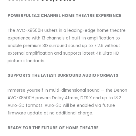
price
price
POWERFUL 13.2 CHANNEL HOME THEATRE EXPERIENCE
was:
is:
The AVC-X8500H ushers in a leading-edge home theatre
₹389,900.00.
₹356,900.00.
experience with 13 channels of built-in amplification to
enable premium 3D surround sound up to 7.2.6 without
external amplification and supports latest 4K Ultra HD
picture standards.
SUPPORTS THE LATEST SURROUND AUDIO FORMATS
Immerse yourself in multi-dimensional sound — the Denon
AVC-X8500H powers Dolby Atmos, DTS:X and up to 13.2
Auro-3D formats. Auro-3D will be enabled via future
firmware update at no additional charge.
READY FOR THE FUTURE OF HOME THEATRE