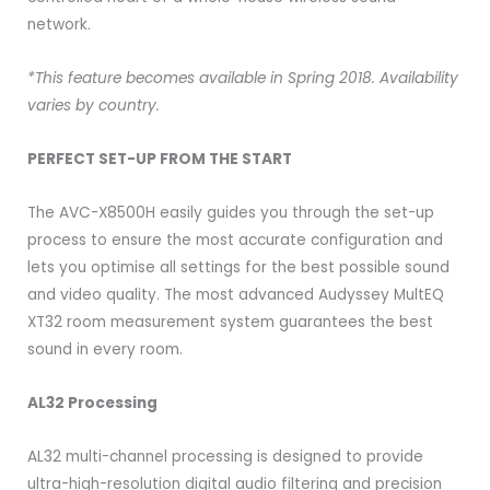
network.
*This feature becomes available in Spring 2018. Availability
varies by country.
PERFECT SET-UP FROM THE START
The AVC-X8500H easily guides you through the set-up
process to ensure the most accurate configuration and
lets you optimise all settings for the best possible sound
and video quality. The most advanced Audyssey MultEQ
XT32 room measurement system guarantees the best
sound in every room.
AL32 Processing
AL32 multi-channel processing is designed to provide
ultra-high-resolution digital audio filtering and precision