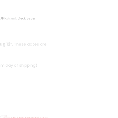
DJRR
Brand:
Deck Saver
ug 12
*. These dates are
om day of shipping)