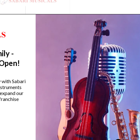
ily -
 Open!
amaha HS650A Hi-Hat Stand
Yamaha SS-850 800 Se
y with Sabari
Double-Braced Snare S
instruments
 expand our
₹
12,990.00
franchise
₹
14,990.00
VIEW PRODUCT
VIEW PRODUCT