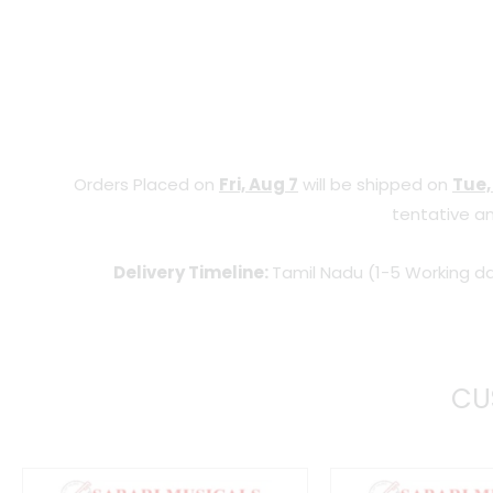
Orders Placed on
Fri, Aug 7
will be shipped on
Tue,
tentative an
Delivery Timeline:
Tamil Nadu (1-5 Working da
CU