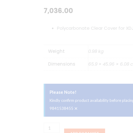
7,036.00
Polycarbonate Clear Cover for XD
Weight
0.98 kg
Dimensions
65.9 × 45.96 × 6.08 
Please Note!
Kindly confirm product availability before plac
×
9841538455
Decksaver