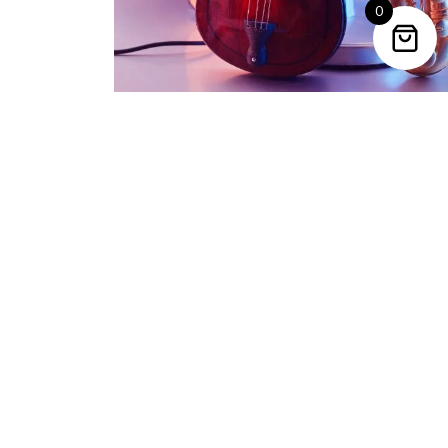
0
Trending Categories
Drum Sets
Guitars
Headphones
Indian Instruments
Mics and Speakers