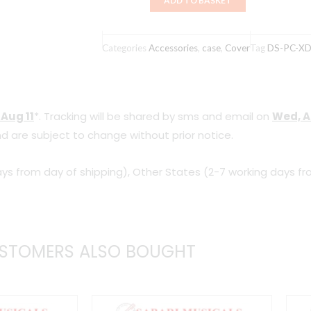
ADD TO BASKET
DJ
Mixer
Case
Categories
Accessories
,
case
,
Cover
Tag
DS-PC-X
(DS-
PC-
XDJRR)
 Aug 11
*. Tracking will be shared by sms and email on
Wed, A
quantity
d are subject to change without prior notice.
ys from day of shipping), Other States (2-7 working days fr
STOMERS ALSO BOUGHT