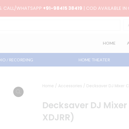
RS. CALL/WHATSAPP
+91-98415 38419
| COD AVAILABLE IN
HOME
IO / RECORDING
HOME THEATER
Home
/
Accessories
/ Decksaver DJ Mixer 
Decksaver DJ Mixer
XDJRR)