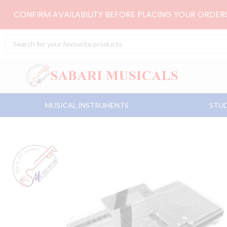
Skip
CONFIRM AVAILABILITY BEFORE PLACING YOUR ORDE
to
content
Search
...
MUSICAL INSTRUMENTS
STUD