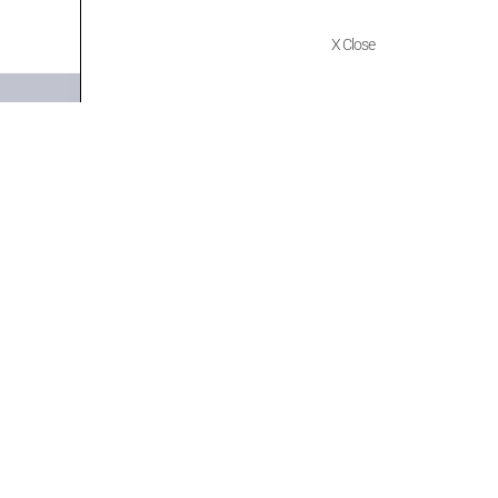
X Close
Quick Links
Policies
Home
Terms of use
About Us
Returns
Shop
Cancellations
Contact Us
Privacy Policy