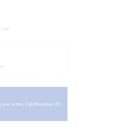
J-RR
cm
ing your orders. Call/WhatsApp +91