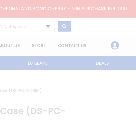
 CHENNAI AND PONDICHERRY - MIN PURCHASE INR.1000.
All Categories
ABOUT US
STORE
CONTACT US
DJ GEARS
DEALS
Case (DS-PC-XDJRR)
 Case (DS-PC-