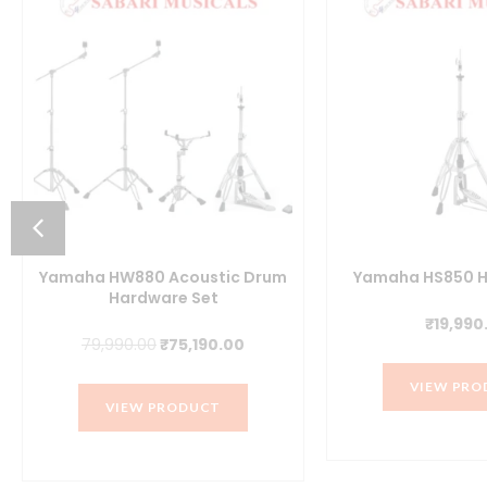
Yamaha HW880 Acoustic Drum
Yamaha HS850 H
Hardware Set
₹
19,990
t
Original
Current
79,990.00
₹
75,190.00
price
price
VIEW PRO
was:
is:
VIEW PRODUCT
.00.
₹79,990.00.
₹75,190.00.