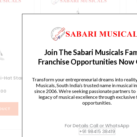
Join The Sabari Musicals Fam
Franchise Opportunities Now
i-Hat Stand
Yamaha HS740A Hi-Hat Stand
Y
Transform your entrepreneurial dreams into realit
Musicals, South India’s trusted name in musical 
since 2006. We’re seeking passionate partners to
.00
₹
12,990.00
legacy of musical excellence through exclusive 
opportunities.
DUCT
VIEW PRODUCT
For Details Call or WhatsApp
+91 98415 38419