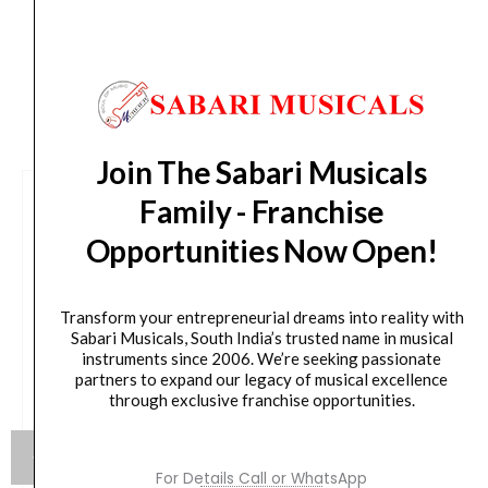
CUSTOMERS ALSO BOUGHT
Join The Sabari Musicals
Family - Franchise
Opportunities Now Open!
Transform your entrepreneurial dreams into reality with
Sabari Musicals, South India’s trusted name in musical
instruments since 2006. We’re seeking passionate
partners to expand our legacy of musical excellence
through exclusive franchise opportunities.
For Details Call or WhatsApp