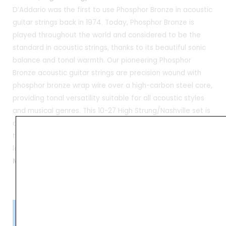
D’Addario was the first to use Phosphor Bronze in acoustic
guitar strings back in 1974. Today, Phosphor Bronze is
played throughout the world and considered to be the
standard in acoustic strings, thanks to its beautiful sonic
balance and tonal warmth. Our pioneering Phosphor
Bronze acoustic guitar strings are precision wound with
phosphor bronze wrap wire over a high-carbon steel core,
providing tonal versatility suitable for all acoustic styles
and musical genres. This 10-27 High Strung/Nashville set is
designed for “High Strung” or “Nashville” tuning methods,
to offer a “jangly” 12-string effect when recording,
layering, or double-tracking guitars
Made in USA
Please Note!
Kindly confirm product availability before placing your orders.