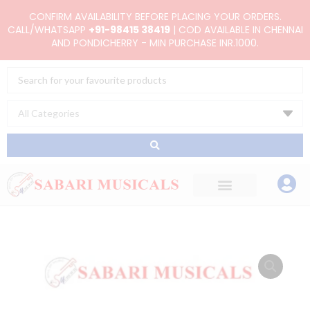
Skip
CONFIRM AVAILABILITY BEFORE PLACING YOUR ORDERS.
to
CALL/WHATSAPP
+91-98415 38419
| COD AVAILABLE IN CHENNAI
AND PONDICHERRY - MIN PURCHASE INR.1000.
content
Search
...