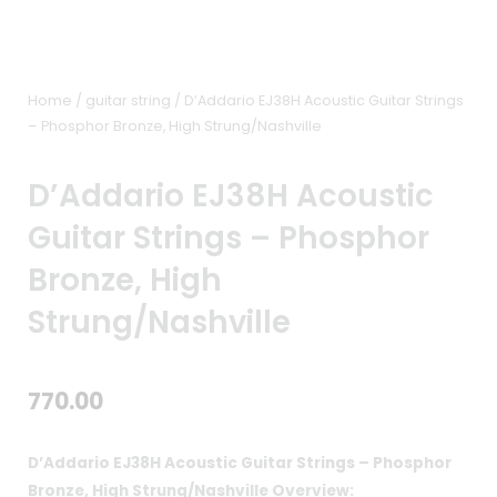
Home
/
guitar string
/ D’Addario EJ38H Acoustic Guitar Strings
– Phosphor Bronze, High Strung/Nashville
D’Addario EJ38H Acoustic
Guitar Strings – Phosphor
Bronze, High
Strung/Nashville
770.00
D’Addario EJ38H Acoustic Guitar Strings – Phosphor
Bronze, High Strung/Nashville Overview: