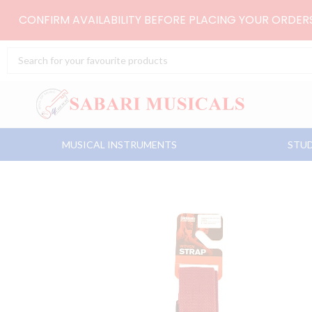
Skip
CONFIRM AVAILABILITY BEFORE PLACING YOUR ORDE
to
content
Search
...
MUSICAL INSTRUMENTS
STUD