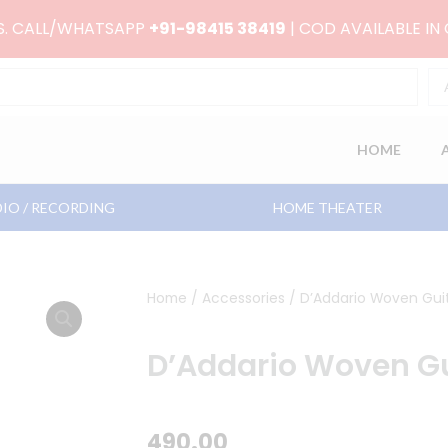
RS. CALL/WHATSAPP
+91-98415 38419
| COD AVAILABLE IN
HOME
IO / RECORDING
HOME THEATER
Home
/
Accessories
/ D’Addario Woven Guit
D’Addario Woven Gu
490.00