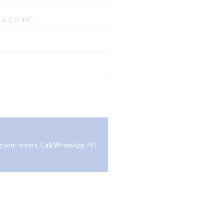
 & Co INC
ing your orders. Call/WhatsApp +91