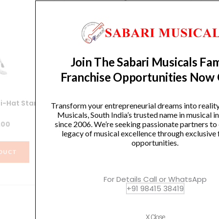
Join The Sabari Musicals Fam
Franchise Opportunities Now
i-Hat Stand
Yamaha HS740A Hi-Hat Stand
Y
Transform your entrepreneurial dreams into realit
Musicals, South India’s trusted name in musical 
.00
₹
12,990.00
since 2006. We’re seeking passionate partners to
legacy of musical excellence through exclusive 
opportunities.
DUCT
VIEW PRODUCT
For Details Call or WhatsApp
+91 98415 38419
X Close