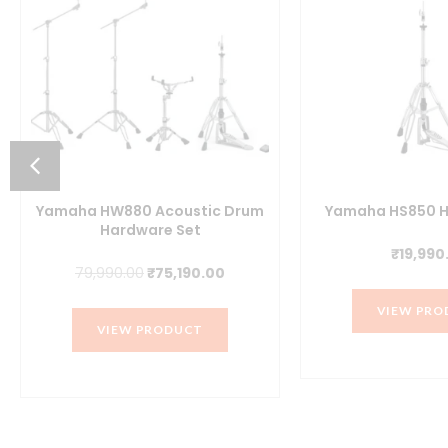
Yamaha HW880 Acoustic Drum
Yamaha HS850 H
Hardware Set
₹
19,990
t
Original
Current
79,990.00
₹
75,190.00
price
price
VIEW PRO
was:
is:
VIEW PRODUCT
.00.
₹79,990.00.
₹75,190.00.