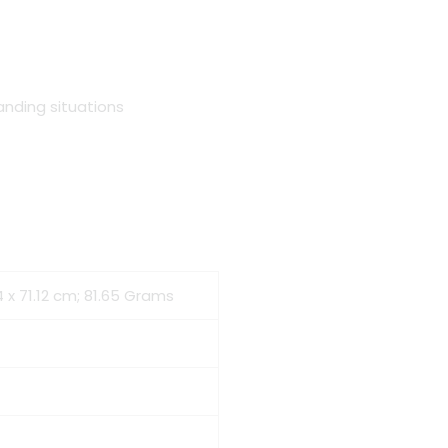
nding situations
4 x 71.12 cm; 81.65 Grams