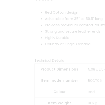
Red Cotton design
Adjustable from 35" to 59.5" long
Provides maximum comfort for sta
Strong and secure leather ends
Highly Durable
Country of Origin: Canada
Technical Details
Product Dimensions
5.08 x 2.5
Item model number
50CT05
Colour
Red
Item Weight
81.6 g