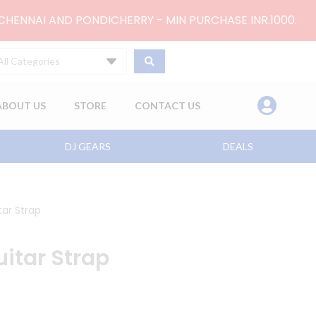
 CHENNAI AND PONDICHERRY - MIN PURCHASE INR.1000.
All Categories
ABOUT US
STORE
CONTACT US
DJ GEARS
DEALS
ar Strap
itar Strap