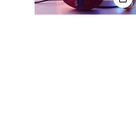
Trending Categories
Drum Sets
Guitars
Headphones
Indian Instruments
Mics and Speakers