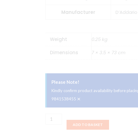
Manufacturer
D’Addario
Weight
0.25 kg
Dimensions
7 × 3.5 × 73 cm
Please Note!
Kindly confirm product availability before plac
×
9841538455
D'Addario
ADD TO BASKET
Woven
Guitar