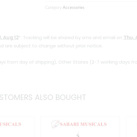
Strap
Category
Accessories
quantity
, Aug 12
*. Tracking will be shared by sms and email on
Thu, 
d are subject to change without prior notice.
ys from day of shipping), Other States (2-7 working days fr
STOMERS ALSO BOUGHT