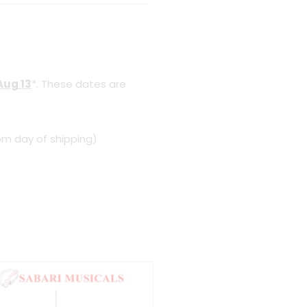
Aug 13
*. These dates are
om day of shipping)