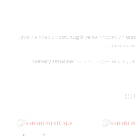
Orders Placed on
Sat, Aug 8
will be shipped on
Wed
tentative an
Delivery Timeline:
Tamil Nadu (1-5 Working da
CU