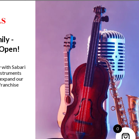
ily -
 Open!
amaha HS650A Hi-Hat Stand
Yamaha SS-850 800 Se
y with Sabari
Double-Braced Snare S
instruments
₹
12,990.00
 expand our
₹
14,990.00
franchise
VIEW PRODUCT
VIEW PRODUCT
0