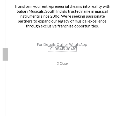
Transform your entrepreneurial dreams into reality with
Sabari Musicals, South India’s trusted name in musical
instruments since 2006. We’re seeking passionate
partners to expand our legacy of musical excellence
through exclusive franchise opportunities.
For Details Call or WhatsApp
+91 98415 38419
X Close
Ortega, Classical Guitar Strings, Silver Plated,
Normal Tension 0.28-0.43w NYP44N
Original
Current
1,200.00
₹
1,020.00
price
price
was:
is:
VIEW PRODUCT
₹1,200.00.
₹1,020.00.