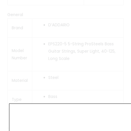
General
D’ADDARIO
Brand
EPS220-5 5-String ProSteels Bass
Model
Guitar Strings, Super Light, 40-125,
Number
Long Scale
Steel
Material
Bass
Type
45, 60, 70, 95, 125
Gauge