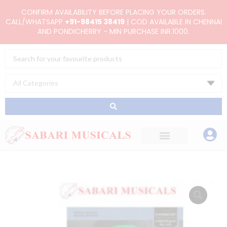
Skip
CONFIRM AVAILABILITY BEFORE PLACING YOUR ORDERS.
to
CALL/WHATSAPP
+91-98415 38419
| COD AVAILABLE IN CHENNAI
AND PONDICHERRY - MIN PURCHASE INR.1000.
content
Search
...