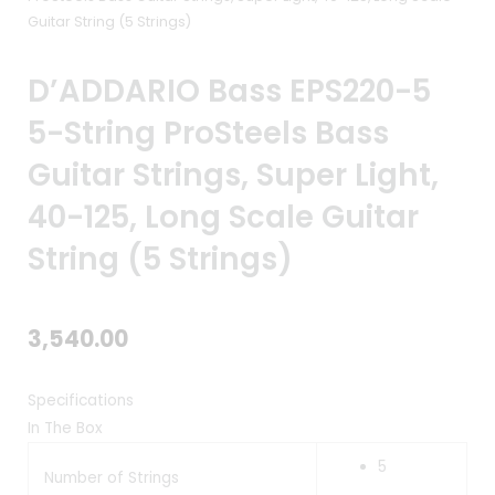
Guitar String (5 Strings)
D’ADDARIO Bass EPS220-5
5-String ProSteels Bass
Guitar Strings, Super Light,
40-125, Long Scale Guitar
String (5 Strings)
3,540.00
Specifications
In The Box
5
Number of Strings