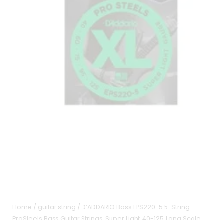
Home
/
guitar string
/ D’ADDARIO Bass EPS220-5 5-String
ProSteels Bass Guitar Strings, Super Light, 40-125, Long Scale