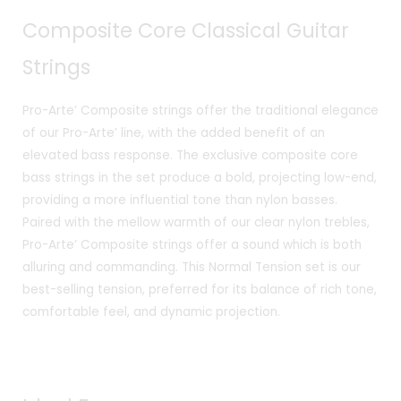
₹1,910.00.
₹1,719.00.
Composite Core Classical Guitar
Strings
Pro-Arte’ Composite strings offer the traditional elegance
of our Pro-Arte’ line, with the added benefit of an
elevated bass response. The exclusive composite core
bass strings in the set produce a bold, projecting low-end,
providing a more influential tone than nylon basses.
Paired with the mellow warmth of our clear nylon trebles,
Pro-Arte’ Composite strings offer a sound which is both
alluring and commanding. This Normal Tension set is our
best-selling tension, preferred for its balance of rich tone,
comfortable feel, and dynamic projection.