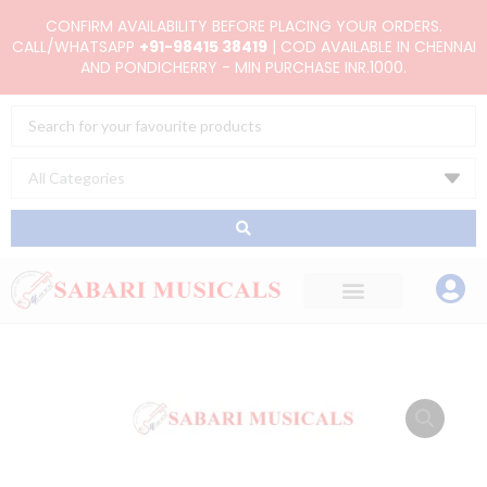
Skip
CONFIRM AVAILABILITY BEFORE PLACING YOUR ORDERS.
to
CALL/WHATSAPP
+91-98415 38419
| COD AVAILABLE IN CHENNAI
AND PONDICHERRY - MIN PURCHASE INR.1000.
content
Search
...