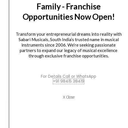
Orders Placed on
Thu, Aug 6
will be shipped on
Mon,
Family - Franchise
Strings
Aug 10
*. Tracking will be shared by sms and email on
Opportunities Now Open!
EJ45C
Tue, Aug 11
*. These dates are tentative and are
quantity
subject to change without prior notice.
Transform your entrepreneurial dreams into reality with
Delivery Timeline:
Tamil Nadu (1-5 Working days
Sabari Musicals, South India’s trusted name in musical
instruments since 2006. We’re seeking passionate
from day of shipping), Other States (2-7 working
partners to expand our legacy of musical excellence
days from day of shipping)
through exclusive franchise opportunities.
For Details Call or WhatsApp
+91 98415 38419
CUSTOMERS ALSO BOUGHT
X Close