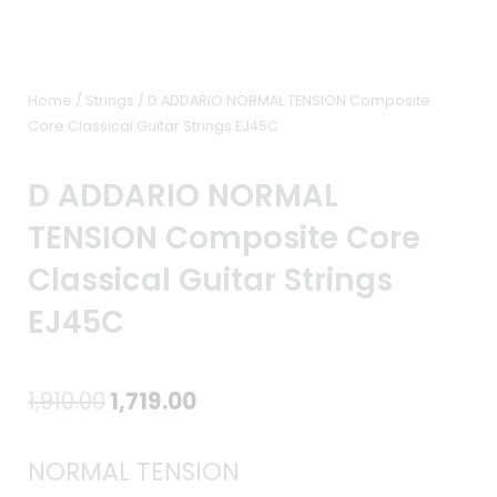
Home
/
Strings
/ D ADDARIO NORMAL TENSION Composite
Core Classical Guitar Strings EJ45C
D ADDARIO NORMAL
TENSION Composite Core
Classical Guitar Strings
EJ45C
Original
Current
1,910.00
1,719.00
price
price
NORMAL TENSION
was:
is: