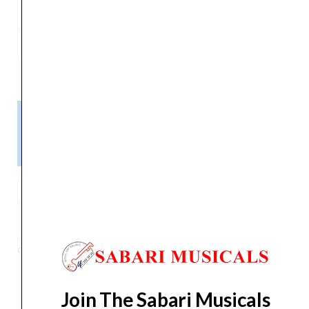
J4505C
A2
0.035
14.7
J4506C
E2
0.044
15.3
Please Note!
Kindly confirm product availability before placing your orders.
×
Call/WhatsApp +91 9841538455
D
ADDARIO
ADD TO BASKET
NORMAL
TENSION
Category
Strings
Tag
EJ45C
Brand:
D'ADDARIO
Composite
Core
Classical
Join The Sabari Musicals
Guitar