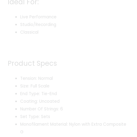
Ideal For:
Live Performance
Studio/Recording
Classical
Product Specs
Tension: Normal
Size: Full Scale
End Type: Tie-End
Coating: Uncoated
Number Of Strings: 6
Set Type: Sets
Monofilament Material: Nylon with Extra Composite
G