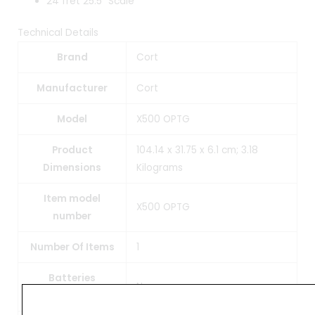
24 fret 25.5″ Scale
Technical Details
Brand
‎Cort
Manufacturer
‎Cort
Model
‎X500 OPTG
Product
‎104.14 x 31.75 x 6.1 cm; 3.18
Dimensions
Kilograms
Item model
‎X500 OPTG
number
Number Of Items
‎1
Batteries
‎No
Included