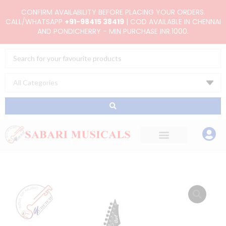
Skip
CONFIRM AVAILABILITY BEFORE PLACING YOUR ORDERS.
to
CALL/WHATSAPP
+91-98415 38419
| COD AVAILABLE IN CHENNAI
AND PONDICHERRY - MIN PURCHASE INR.1000.
content
Search
...