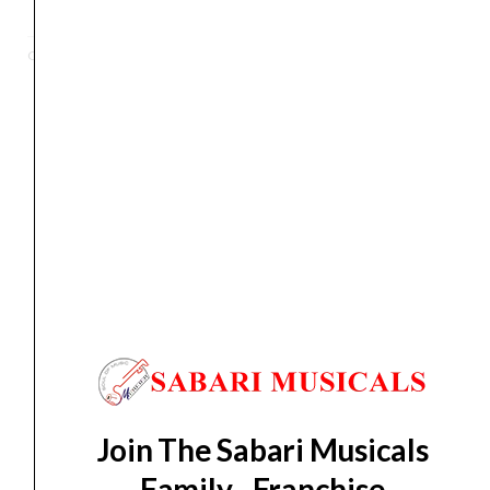
String
Solid-
Categories
Electric
,
Guitar
Body
Electric
Guitar,
Right
Orders Placed on
Sat, Aug 8
will be shipped on
Wed,
Handed,
Aug 12
*. Tracking will be shared by sms and email on
Open
Thu, Aug 13
*. These dates are tentative and are
Pore
subject to change without prior notice.
Trans
Grey
Delivery Timeline:
Tamil Nadu (1-5 Working days
(X500
from day of shipping), Other States (2-7 working
OPTG)
days from day of shipping)
quantity
Join The Sabari Musicals
CUSTOMERS ALSO BOUGHT
Family - Franchise