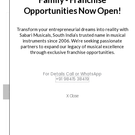
Opportunities Now Open!
Transform your entrepreneurial dreams into reality with
Sabari Musicals, South India’s trusted name in musical
instruments since 2006. We’re seeking passionate
partners to expand our legacy of musical excellence
through exclusive franchise opportunities.
For Details Call or WhatsApp
+91 98415 38419
X Close
Flight DUC523CEQ Mahogany Electro-Acoustic
Concert Ukulele
Original
Current
₹
15,100.00
₹
13,590.00