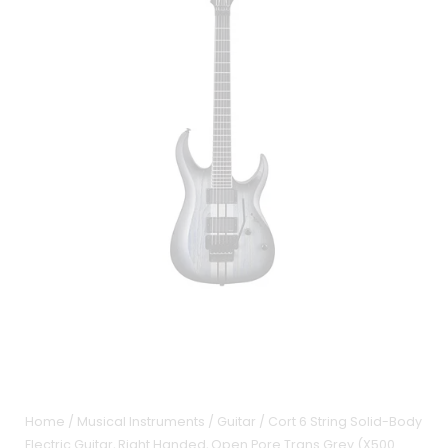
Home
/
Musical Instruments
/
Guitar
/ Cort 6 String Solid-Body
Electric Guitar, Right Handed, Open Pore Trans Grey (X500