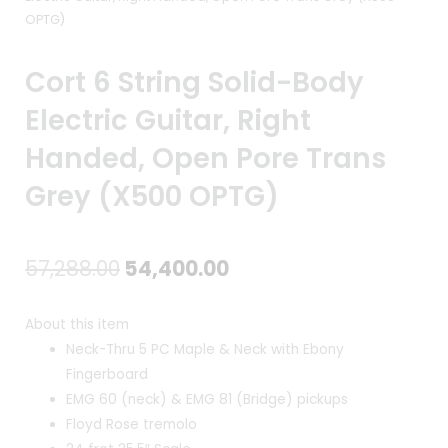
OPTG)
Cort 6 String Solid-Body
Electric Guitar, Right
Handed, Open Pore Trans
Grey (X500 OPTG)
Original
Current
57,288.00
54,400.00
price
price
About this item
was:
is:
Neck-Thru 5 PC Maple & Neck with Ebony
Fingerboard
₹57,288.00.
₹54,400.00.
EMG 60 (neck) & EMG 81 (Bridge) pickups
Floyd Rose tremolo