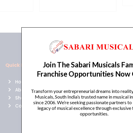
Join The Sabari Musicals Fam
Quick Links
Policies
Franchise Opportunities Now
Home
Terms of use
About Us
Returns
Transform your entrepreneurial dreams into realit
Musicals, South India’s trusted name in musical 
Shop
Cancellations
since 2006. We’re seeking passionate partners to
Contact Us
Privacy Policy
legacy of musical excellence through exclusive 
opportunities.