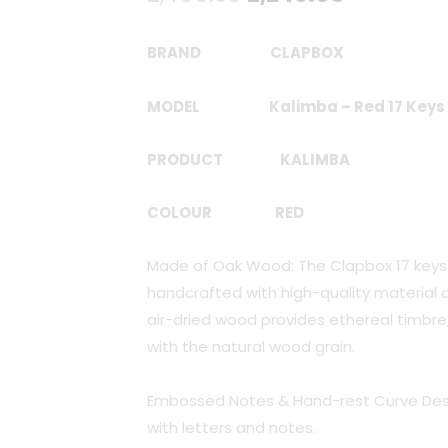
price
price
BRAND CLAPBOX
was:
is:
MODEL
Kalimba – Red 17 Keys
₹2,499.00.
₹2,249.00
PRODUCT
KALIMBA
COLOUR RED
Made of Oak Wood: The Clapbox 17 keys
handcrafted with high-quality material a
air-dried wood provides ethereal timbre
with the natural wood grain.
Embossed Notes & Hand-rest Curve Des
with letters and notes.