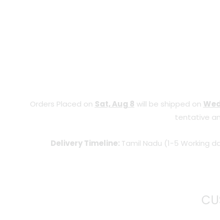
Orders Placed on
Sat, Aug 8
will be shipped on
Wed
tentative an
Delivery Timeline:
Tamil Nadu (1-5 Working da
CU