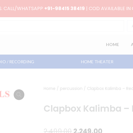
RS. CALL/WHATSAPP
+91-98415 38419
| COD AVAILABLE IN
HOME
IO / RECORDING
HOME THEATER
Home
/
percussion
/ Clapbox Kalimba – Red
Clapbox Kalimba – 
Original
Current
2,499.00
2,249.00