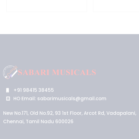
+91 98415 38455
HO Email: sabarimusicals@gmail.com
New No.171, Old No.92, 93 1st Floor, Arcot Rd, Vadapalani,
Chennai, Tamil Nadu 600026