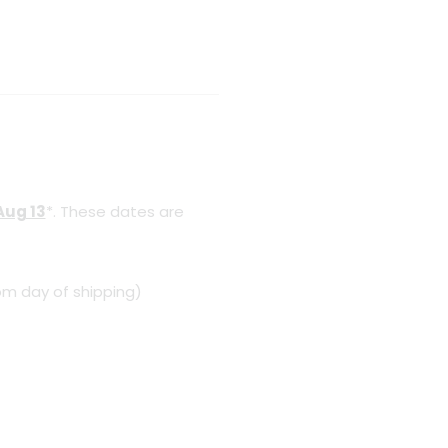
Aug 13
*. These dates are
om day of shipping)