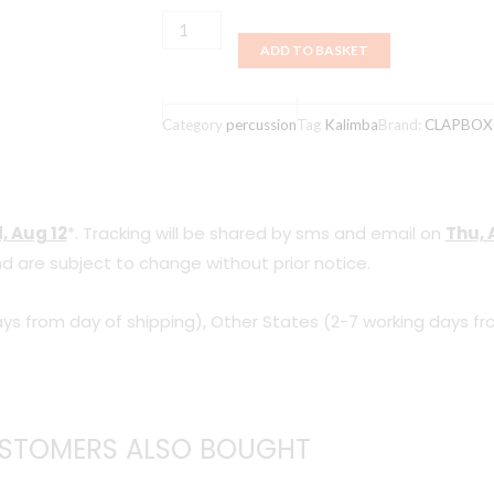
Clapbox
ADD TO BASKET
Kalimba
-
Red
Category
percussion
Tag
Kalimba
Brand:
CLAPBOX
17
Keys
quantity
, Aug 12
*. Tracking will be shared by sms and email on
Thu, 
d are subject to change without prior notice.
ys from day of shipping), Other States (2-7 working days fr
STOMERS ALSO BOUGHT