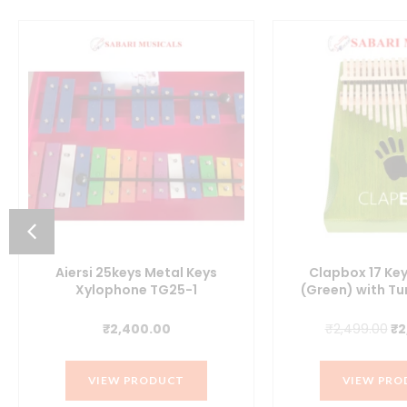
Aiersi 25keys Metal Keys
Clapbox 17 Ke
Xylophone TG25-1
(Green) with T
Or
₹
2,400.00
₹
2,499.00
₹
2
pr
wa
VIEW PRODUCT
VIEW PRO
₹2