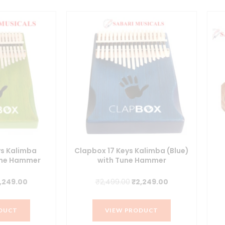
ys Kalimba
Clapbox 17 Keys Kalimba (Blue)
une Hammer
with Tune Hammer
iginal
Current
Original
Current
,249.00
₹
2,499.00
₹
2,249.00
ice
price
price
price
s:
is:
was:
is:
DUCT
VIEW PRODUCT
,499.00.
₹2,249.00.
₹2,499.00.
₹2,249.00.