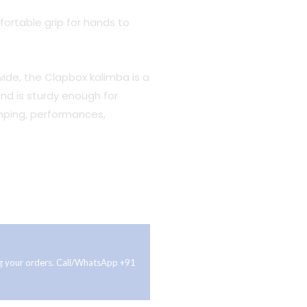
ortable grip for hands to
” wide, the Clapbox kalimba is a
nd is sturdy enough for
mping, performances,
ing your orders. Call/WhatsApp +91