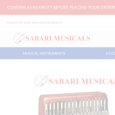
Skip
CONFIRM AVAILABILITY BEFORE PLACING YOUR ORDE
to
content
Search
...
MUSICAL INSTRUMENTS
STUD