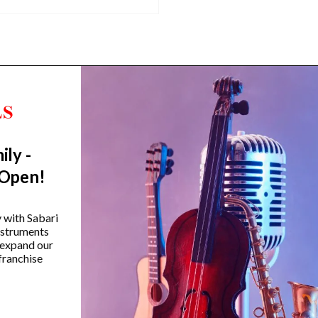
ily -
Trending Categories
 Open!
Drum Sets
Guitars
y with Sabari
instruments
Headphones
 expand our
Indian Instruments
franchise
Mics and Speakers