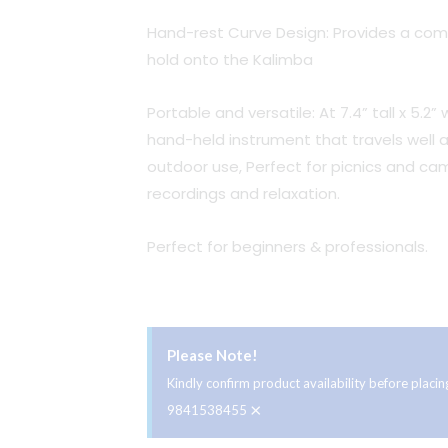
Hand-rest Curve Design: Provides a comf
hold onto the Kalimba
Portable and versatile: At 7.4” tall x 5.2
hand-held instrument that travels well a
outdoor use, Perfect for picnics and ca
recordings and relaxation.
Perfect for beginners & professionals.
Please Note!
Kindly confirm product availability before plac
×
9841538455