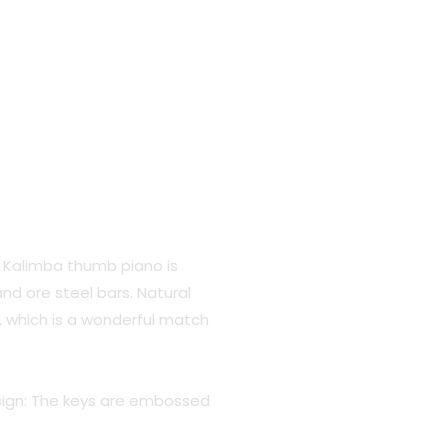
.
 Kalimba thumb piano is
nd ore steel bars. Natural
, which is a wonderful match
ign: The keys are embossed