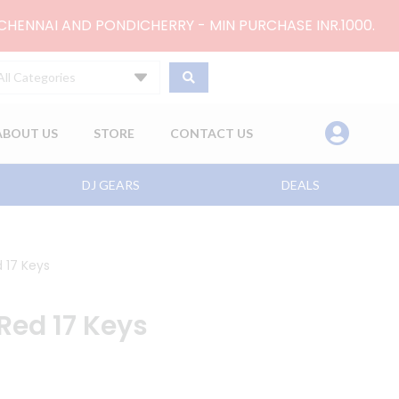
 CHENNAI AND PONDICHERRY - MIN PURCHASE INR.1000.
All Categories
ABOUT US
STORE
CONTACT US
DJ GEARS
DEALS
 17 Keys
Red 17 Keys