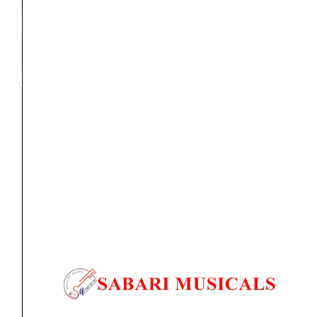
Clapbox
Guitar
ADD TO BASKET
Wall
Hanger/Stand
Category
Guitar Wall Hanger
Tag
Frog Wall Hanger
Brand:
CLAPBOX
-
Frog
Design,
suitable
Orders Placed on
Sat, Aug 8
will be shipped on
Wed,
For
Aug 12
*. Tracking will be shared by sms and email on
Acoustic,
Thu, Aug 13
*. These dates are tentative and are
Electric
subject to change without prior notice.
Guitars
and
Delivery Timeline:
Tamil Nadu (1-5 Working days
Ukulele
from day of shipping), Other States (2-7 working
quantity
days from day of shipping)