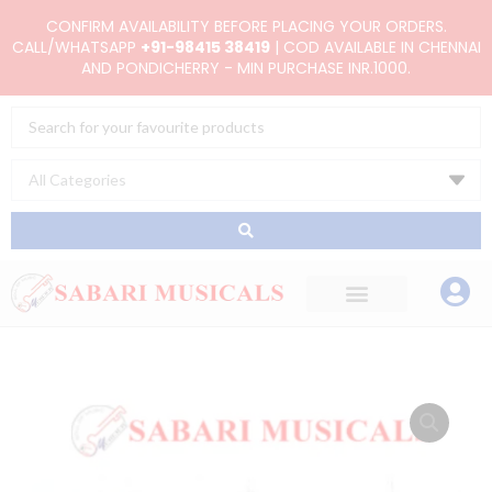
Skip
CONFIRM AVAILABILITY BEFORE PLACING YOUR ORDERS.
to
CALL/WHATSAPP
+91-98415 38419
| COD AVAILABLE IN CHENNAI
AND PONDICHERRY - MIN PURCHASE INR.1000.
content
Search
...