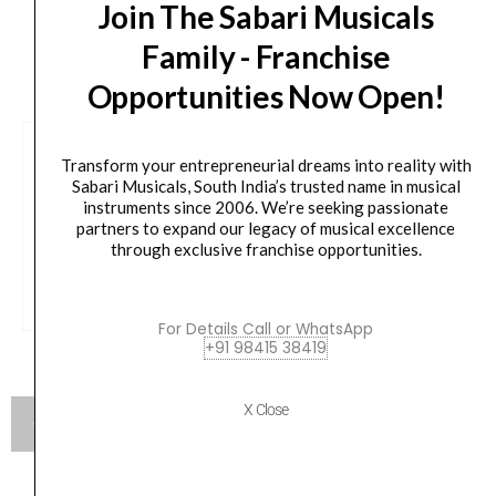
Join The Sabari Musicals
CUSTOMERS ALSO BOUGHT
Family - Franchise
Opportunities Now Open!
Havana HGS905B Wall Mounted Guitar Hanger
Transform your entrepreneurial dreams into reality with
Sabari Musicals, South India’s trusted name in musical
Original
Current
₹
300.00
₹
276.00
instruments since 2006. We’re seeking passionate
price
price
partners to expand our legacy of musical excellence
was:
is:
through exclusive franchise opportunities.
VIEW PRODUCT
₹300.00.
₹276.00.
For Details Call or WhatsApp
+91 98415 38419
X Close