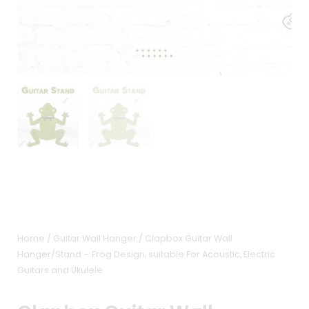
Home
/
Guitar Wall Hanger
/ Clapbox Guitar Wall
Hanger/Stand – Frog Design, suitable For Acoustic, Electric
Guitars and Ukulele