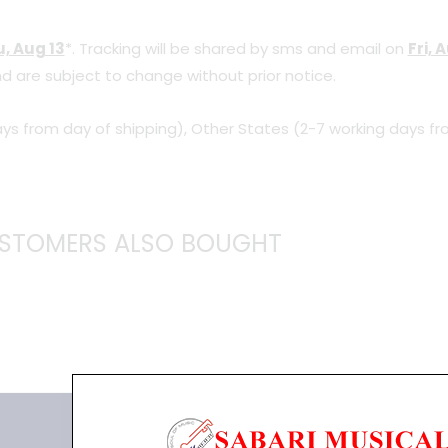
, Aug 13
*. Tracking will be shared by sms and email on
Fri, 
d are subject to change without prior notice.
ys from day of shipping), Other States (2-7 working days fr
STOMERS ALSO BOUGHT