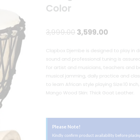
Color
Original
Current
3,999.00
3,599.00
price
price
Clapbox Djembe is designed to play in da
was:
is:
sound and professional tuning is assured
for artist and musicians, teachers and beg
₹3,999.00.
₹3,599.00
musical jamming, daily practice and clas
to learn African style playing Size:10 Inc
Mango Wood Skin: Thick Goat Leather.
Please Note!
Kindly confirm product availability before plac