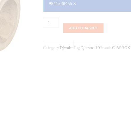
×
9841538455
Clapbox
ADD TO BASKET
Djembe
10
Inch
Category
Djembe
Tag
Djembe 10
Brand:
CLAPBOX
Mangowood
,
Goat
Skin
,Natural
Color
quantity