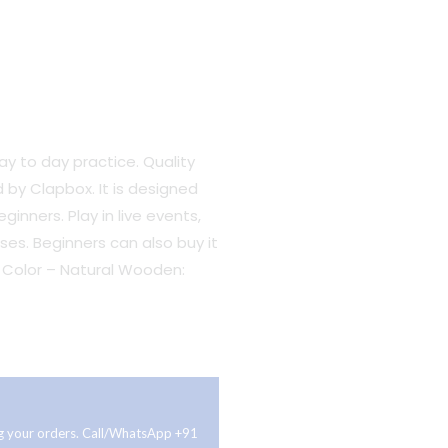
y to day practice. Quality
 by Clapbox. It is designed
inners. Play in live ev
ents,
.
ses. Beginners can also buy it
h, Color – Natural Wooden:
ing your orders. Call/WhatsApp +91