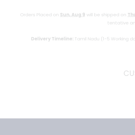
Orders Placed on
Sun, Aug 9
will be shipped on
Thu
tentative an
Delivery Timeline:
Tamil Nadu (1-5 Working da
CU