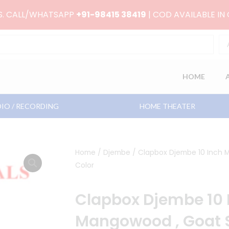
RS. CALL/WHATSAPP
+91-98415 38419
| COD AVAILABLE IN
HOME
IO / RECORDING
HOME THEATER
Home
/
Djembe
/ Clapbox Djembe 10 Inch M
Color
Clapbox Djembe 10 
Mangowood , Goat S