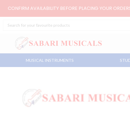
Skip
CONFIRM AVAILABILITY BEFORE PLACING YOUR ORDE
to
content
Search
...
MUSICAL INSTRUMENTS
STUD