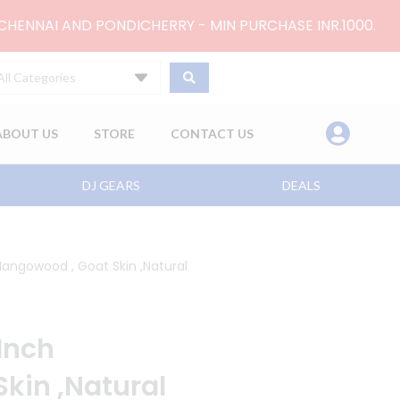
 CHENNAI AND PONDICHERRY - MIN PURCHASE INR.1000.
All Categories
ABOUT US
STORE
CONTACT US
DJ GEARS
DEALS
angowood , Goat Skin ,Natural
Inch
kin ,Natural