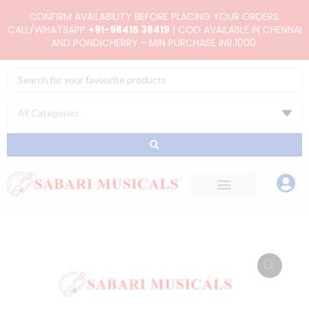
Skip
CONFIRM AVAILABILITY BEFORE PLACING YOUR ORDERS.
to
CALL/WHATSAPP
+91-98415 38419
| COD AVAILABLE IN CHENNAI
AND PONDICHERRY - MIN PURCHASE INR.1000.
content
Search
...