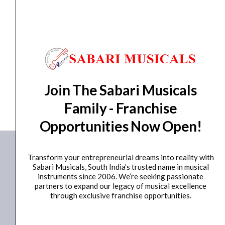
days from day of shipping)
CUSTOMERS ALSO BOUGHT
Join The Sabari Musicals
No data was found
Family - Franchise
Opportunities Now Open!
Transform your entrepreneurial dreams into reality with
Sabari Musicals, South India’s trusted name in musical
instruments since 2006. We’re seeking passionate
partners to expand our legacy of musical excellence
through exclusive franchise opportunities.
+91 98415 38455