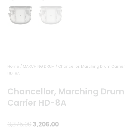
Home
/
MARCHING DRUM
/ Chancellor, Marching Drum Carrier
HD-8A
Chancellor, Marching Drum
Carrier HD-8A
Original
Current
3,375.00
3,206.00