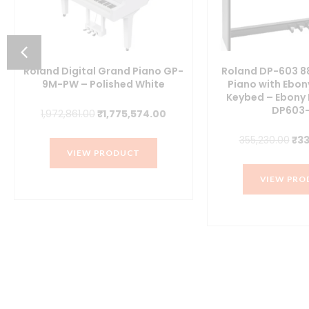
Roland Digital Grand Piano GP-
Roland DP-603 88
9M-PW – Polished White
Piano with Ebon
Keybed – Ebony 
ent
DP603-
Original
Current
1,972,861.00
₹
1,775,574.00
price
price
Ori
355,230.00
₹
33
was:
is:
VIEW PRODUCT
pri
900.00.
₹1,972,861.00.
₹1,775,574.00.
was
VIEW PRO
₹35