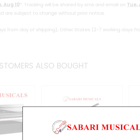
, Aug 10
*. Tracking will be shared by sms and email on
Tue, 
d are subject to change without prior notice.
ys from day of shipping), Other States (2-7 working days fr
STOMERS ALSO BOUGHT