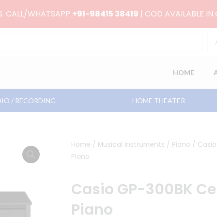
RS. CALL/WHATSAPP
+91-98415 38419
| COD AVAILABLE IN
HOME
IO / RECORDING
HOME THEATER
Home
/
Musical Instruments
/
Piano
/ Casio
Piano
Casio GP-300BK Cel
Piano