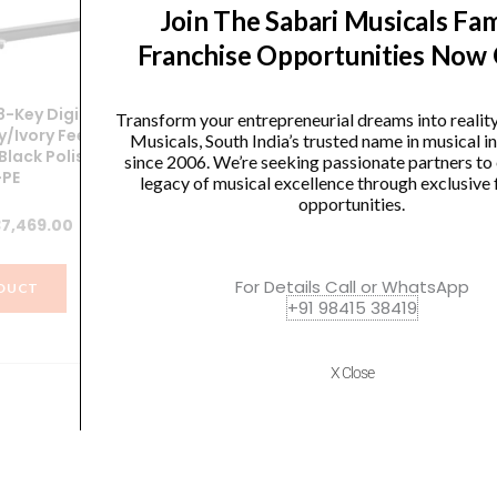
Join The Sabari Musicals Fam
Franchise Opportunities Now
P
-Key Digital
Yamaha CVP-909GP Clavinova
Transform your entrepreneurial dreams into realit
y/Ivory Feel
Digital Piano
Musicals, South India’s trusted name in musical 
Black Polish
since 2006. We’re seeking passionate partners to
PE
Original
Current
1,199,990.00
₹
1,056,000.00
legacy of musical excellence through exclusive 
opportunities.
price
price
ginal
Current
7,469.00
was:
is:
VIEW PRODUCT
ce
price
₹1,199,990.00.
₹1,056,000.0
:
is:
For Details Call or WhatsApp
DUCT
+91 98415 38419
5,230.00.
₹337,469.00.
X Close