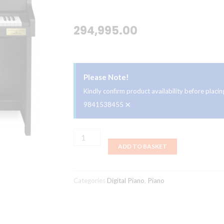
294,995.00
Please Note!
Kindly confirm product availability before plac
×
9841538455
Casio
ADD TO BASKET
GP-
300BK
Celviano
Categories
Digital Piano
,
Piano
Digital
Piano
quantity