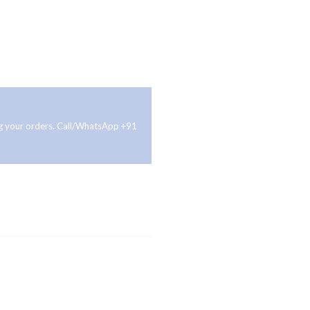
ing your orders. Call/WhatsApp +91