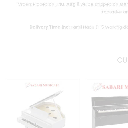
Orders Placed on
Thu, Aug 6
will be shipped on
Mon
tentative an
Delivery Timeline:
Tamil Nadu (1-5 Working da
CU