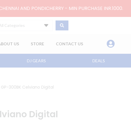
 CHENNAI AND PONDICHERRY - MIN PURCHASE INR.1000.
All Categories
ABOUT US
STORE
CONTACT US
DJ GEARS
DEALS
 GP-300BK Celviano Digital
viano Digital