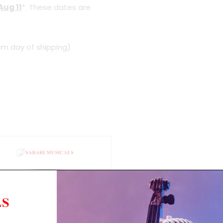
Aug 11
*. These dates are
om day of shipping)