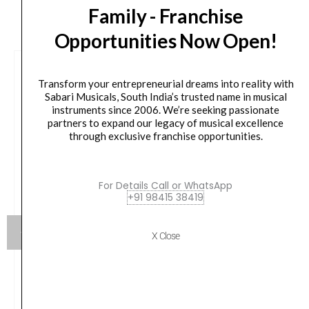
CUSTOMERS ALSO BOUGHT
Family - Franchise
Opportunities Now Open!
Transform your entrepreneurial dreams into reality with
Sabari Musicals, South India’s trusted name in musical
instruments since 2006. We’re seeking passionate
partners to expand our legacy of musical excellence
through exclusive franchise opportunities.
For Details Call or WhatsApp
+91 98415 38419
X Close
Chetty CB2 Foldable X-Type Fine Adjustment
Keyboard Bench