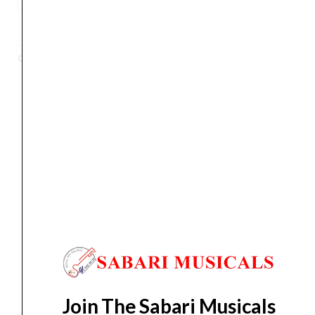
CTK-
ADD TO BASKET
245
49-
Categories
Keyboards
,
Portable Keyboards
Key
Electronic
Keyboard
quantity
Orders Placed on
Fri, Aug 7
will be shipped on
Tue,
Aug 11
*. Tracking will be shared by sms and email on
Wed, Aug 12
*. These dates are tentative and are
subject to change without prior notice.
Delivery Timeline:
Tamil Nadu (1-5 Working days
from day of shipping), Other States (2-7 working
days from day of shipping)
Join The Sabari Musicals