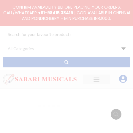
Skip
CONFIRM AVAILABILITY BEFORE PLACING YOUR ORDERS.
to
CALL/WHATSAPP
+91-98415 38419
| COD AVAILABLE IN CHENNAI
AND PONDICHERRY - MIN PURCHASE INR.1000.
content
Search
...