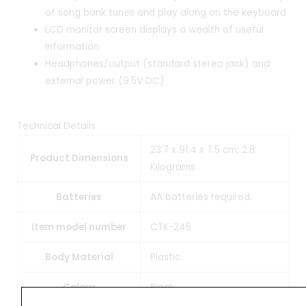
of song bank tunes and play along on the keyboard
LCD monitor screen displays a wealth of useful
Information
Headphones/output (standard stereo jack) and
external power (9.5V DC)
Technical Details
23.7 x 91.4 x 7.5 cm; 2.8
Product Dimensions
Kilograms
Batteries
AA batteries required.
Item model number
CTK-245
Body Material
Plastic
Colour
Black