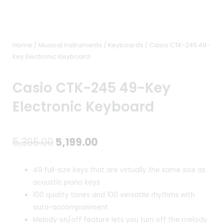
Home
/
Musical Instruments
/
Keyboards
/ Casio CTK-245 49-
Key Electronic Keyboard
Casio CTK-245 49-Key
Electronic Keyboard
Original
Current
5,395.00
5,199.00
price
price
49 full-size keys that are virtually the same size as
was:
is:
acoustic piano keys
100 quality tones and 100 versatile rhythms with
₹5,395.00.
₹5,199.00.
auto-accompaniment
Melody on/off feature lets you turn off the melody