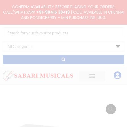
Skip
CONFIRM AVAILABILITY BEFORE PLACING YOUR ORDERS.
to
CALL/WHATSAPP
+91-98415 38419
| COD AVAILABLE IN CHENNAI
AND PONDICHERRY - MIN PURCHASE INR.1000.
content
Search
...