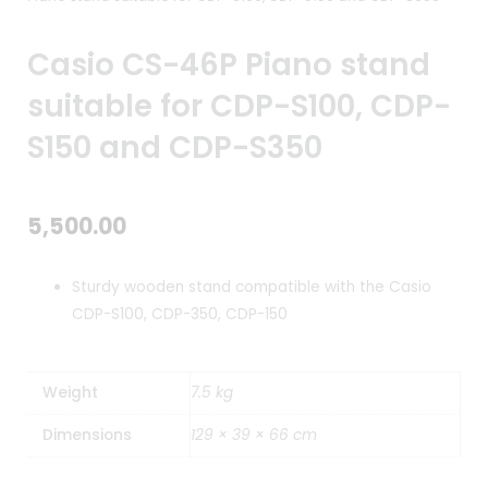
Casio CS-46P Piano stand
suitable for CDP-S100, CDP-
S150 and CDP-S350
5,500.00
Sturdy wooden stand compatible with the Casio
CDP-S100, CDP-350, CDP-150
Weight
7.5 kg
Dimensions
129 × 39 × 66 cm