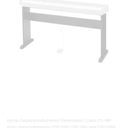
Home
/
Musical Instruments
/
Keyboards
/ Casio CS-46P
Piano stand suitable for CDP-S100, CDP-S150 and CDP-S350