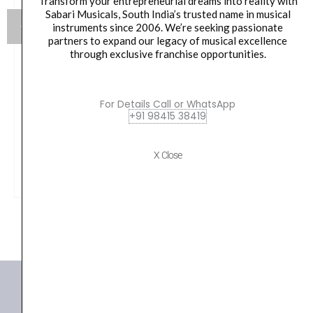
Transform your entrepreneurial dreams into reality with
Sabari Musicals, South India’s trusted name in musical
instruments since 2006. We’re seeking passionate
partners to expand our legacy of musical excellence
through exclusive franchise opportunities.
Yamaha HW880 Acoustic Drum Hardware Set
For Details Call or WhatsApp
Original
Current
79,990.00
₹
75,190.00
+91 98415 38419
price
price
was:
is:
VIEW PRODUCT
X Close
₹79,990.00.
₹75,190.00.