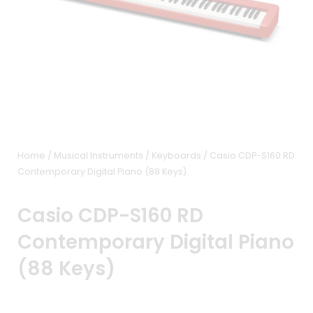
Home
/
Musical Instruments
/
Keyboards
/ Casio CDP-S160 RD
Contemporary Digital Piano (88 Keys)
Casio CDP-S160 RD
Contemporary Digital Piano
(88 Keys)