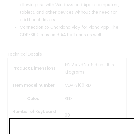
allowing use with Windows and Apple computers,
tablets, and other devices without the need for
additional drivers.
Connection to Chordana Play for Piano App. The
CDP-S100 runs on 6 AA batteries as well
Technical Details
132.2 x 23.2 x 9.9 cm; 10.5
Product Dimensions
Kilograms
Item model number
CDP-S160 RD
Colour
RED
Number of Keyboard
88
Keys
Audio Wattage
16 Watts