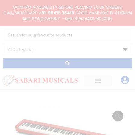
Skip
CONFIRM AVAILABILITY BEFORE PLACING YOUR ORDERS.
to
CALL/WHATSAPP
+91-98415 38419
| COD AVAILABLE IN CHENNAI
AND PONDICHERRY - MIN PURCHASE INR.1000.
content
Search
...