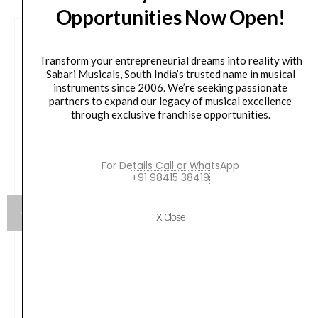
Opportunities Now Open!
Transform your entrepreneurial dreams into reality with
Sabari Musicals, South India’s trusted name in musical
instruments since 2006. We’re seeking passionate
partners to expand our legacy of musical excellence
through exclusive franchise opportunities.
For Details Call or WhatsApp
+91 98415 38419
X Close
Roland Digital Grand Piano GP-9M-PW – Polished
White
Original
Current
₹
1,972,861.00
₹
1,775,574.00