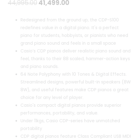
Original
Current
44,995.00
41,499.00
price
price
Redesigned from the ground up, the CDP-S100
was:
is:
redefines value in a digital piano. It's a perfect
piano for students, hobbyists, or pianists who need
₹44,995.00.
₹41,499.00.
grand piano sound and feels in a small space
Casio’s CDP pianos deliver realistic piano sound and
feel, thanks to their 88 scaled, hammer-action keys
and piano sounds.
64 Note Polyphony with 10 Tones & Digital Effects.
Streamlined designs, powerful built-in speakers (8W
8W), and useful features make CDP pianos a great
choice for any level of player.
Casio's compact digital pianos provide superior
performances, portability, and value.
Under 11kgs, Casio CDP-series have unmatched
portability
CDP digital pianos feature Class Compliant USB MIDI