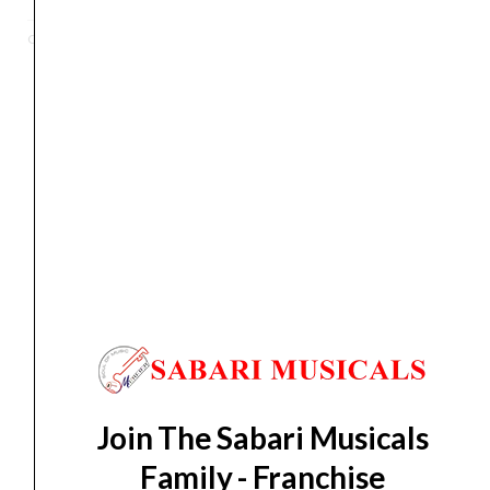
RD
Categories
Digital Piano
,
Keyboards
,
Piano
,
Portable Keyboards
Contemporary
Digital
Piano
(88
Orders Placed on
Sun, Aug 9
will be shipped on
Thu,
Keys)
Aug 13
*. Tracking will be shared by sms and email on
quantity
Fri, Aug 14
*. These dates are tentative and are
subject to change without prior notice.
Delivery Timeline:
Tamil Nadu (1-5 Working days
from day of shipping), Other States (2-7 working
days from day of shipping)
Join The Sabari Musicals
CUSTOMERS ALSO BOUGHT
Family - Franchise