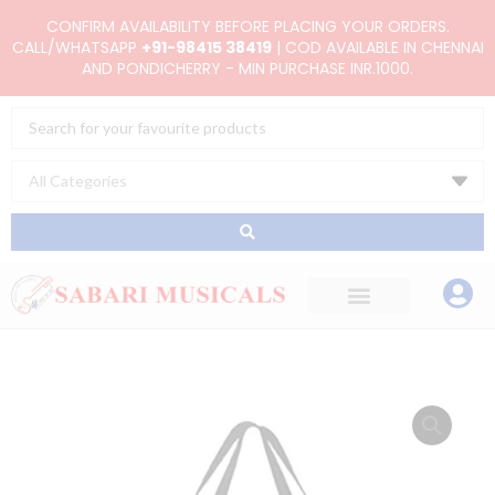
Skip
CONFIRM AVAILABILITY BEFORE PLACING YOUR ORDERS.
to
CALL/WHATSAPP
+91-98415 38419
| COD AVAILABLE IN CHENNAI
AND PONDICHERRY - MIN PURCHASE INR.1000.
content
Search
...