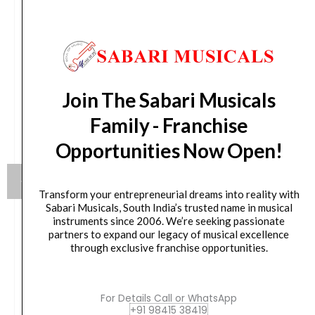
Join The Sabari Musicals
Family - Franchise
Opportunities Now Open!
Transform your entrepreneurial dreams into reality with
Sabari Musicals, South India’s trusted name in musical
instruments since 2006. We’re seeking passionate
Yamaha HW880 Acoustic Drum Hardware Set
partners to expand our legacy of musical excellence
through exclusive franchise opportunities.
Original
Current
₹
79,990.00
₹
75,190.00
price
price
For Details Call or WhatsApp
was:
is:
VIEW PRODUCT
+91 98415 38419