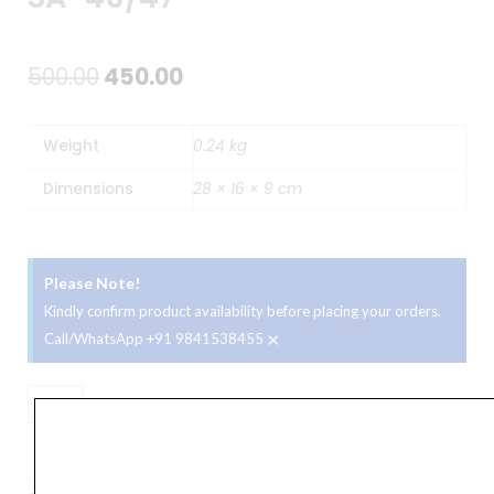
Original
Current
500.00
450.00
price
price
Weight
0.24 kg
was:
is:
Dimensions
28 × 16 × 9 cm
₹500.00.
₹450.00.
Please Note!
Kindly confirm product availability before placing your orders.
×
Call/WhatsApp +91 9841538455
Casio
CBS
ADD TO BASKET
20
Carry