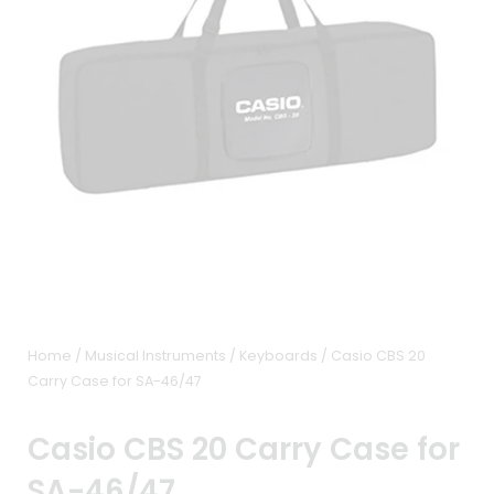
Home
/
Musical Instruments
/
Keyboards
/ Casio CBS 20
Carry Case for SA-46/47
Casio CBS 20 Carry Case for
SA-46/47