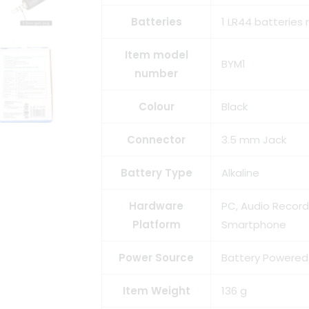
Batteries
1 LR44 batteries 
Item model
BYM1
number
Colour
Black
Connector
3.5 mm Jack
Battery Type
Alkaline
Hardware
PC, Audio Recor
Platform
Smartphone
Power Source
Battery Powered
Item Weight
136 g