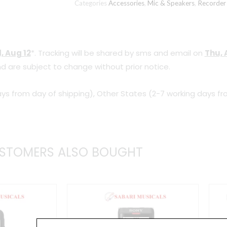
Categories
Accessories
,
Mic & Speakers
,
Recorder
Lavalier
Condenser
Microphone
, Aug 12
*. Tracking will be shared by sms and email on
Thu, 
with
d are subject to change without prior notice.
20ft
Audio
ys from day of shipping), Other States (2-7 working days fr
Cable
quantity
STOMERS ALSO BOUGHT