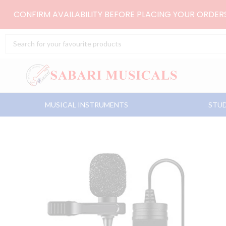
Skip
CONFIRM AVAILABILITY BEFORE PLACING YOUR ORDE
to
content
Search
...
MUSICAL INSTRUMENTS
STUD