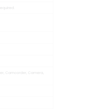
required.
der, Camcorder, Camera,