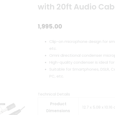
with 20ft Audio Cab
1,995.00
Clip-on microphone design for sm
etc.
Omni directional condenser micr
High-quality condenser is ideal for
Suitable for Smartphones, DSLR, C
PC, etc.
Technical Details
Product
12.7 x 5.08 x 10.1
Dimensions