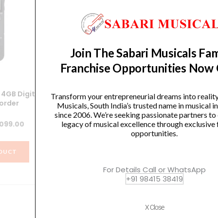
Join The Sabari Musicals Fam
Franchise Opportunities Now
4GB Digital
Sony ICD-UX570F Light Weight
Ya
Transform your entrepreneurial dreams into realit
order
Voice Recorder with 4GB Built-
Musicals, South India’s trusted name in musical 
in Memory
since 2006. We’re seeking passionate partners to
ginal
Current
,099.00
legacy of musical excellence through exclusive 
Original
Current
8,490.00
₹
7,641.00
opportunities.
ce
price
price
price
s:
is:
DUCT
was:
is:
990.00.
₹5,099.00.
VIEW PRODUCT
For Details Call or WhatsApp
₹8,490.00.
₹7,641.00.
+91 98415 38419
X Close