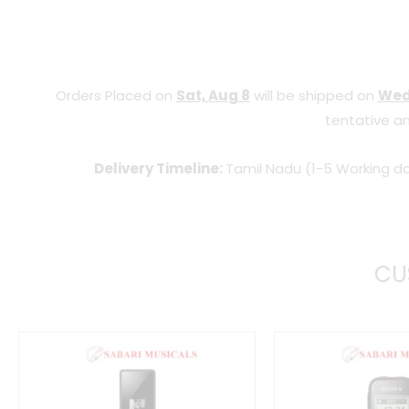
Orders Placed on
Sat, Aug 8
will be shipped on
Wed
tentative an
Delivery Timeline:
Tamil Nadu (1-5 Working da
CU