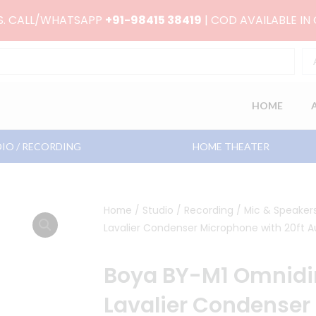
RS. CALL/WHATSAPP
+91-98415 38419
| COD AVAILABLE IN
HOME
IO / RECORDING
HOME THEATER
Home
/
Studio / Recording
/
Mic & Speaker
Lavalier Condenser Microphone with 20ft A
Boya BY-M1 Omnidir
Lavalier Condenser