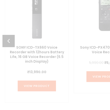
SONY ICD-TX660 Voice
Sony ICD-PX470 
Recorder with 12hours Battery
Voice Rec
Life, 16 GB Voice Recorder (6.5
inch Display)
Ori
5,990.00
₹
5
pri
₹
13,990.00
wa
VIEW PRO
₹5,
VIEW PRODUCT