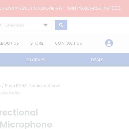
 CHENNAI AND PONDICHERRY - MIN PURCHASE INR.1000.
All Categories
ABOUT US
STORE
CONTACT US
DJ GEARS
DEALS
s
/ Boya BY-M1 Omnidirectional
udio Cable
ectional
 Microphone