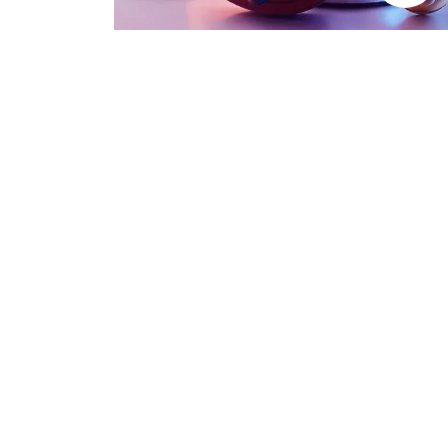
Trending Categories
Drum Sets
Guitars
Headphones
Indian Instruments
Mics and Speakers