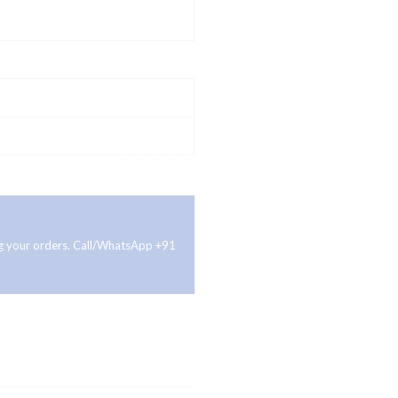
ing your orders. Call/WhatsApp +91