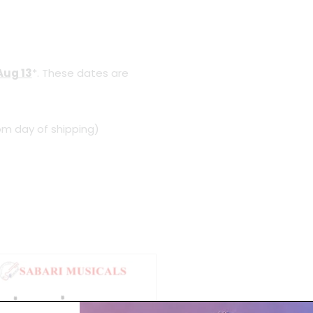
Aug 13
*. These dates are
om day of shipping)