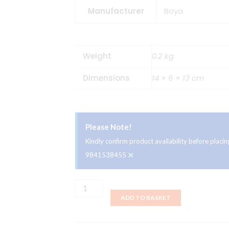
Manufacturer
Boya
Weight
0.2 kg
Dimensions
14 × 6 × 13 cm
Please Note!
Kindly confirm product availability before plac
×
9841538455
Boya
ADD TO BASKET
BY-
M1
Omnidirectional