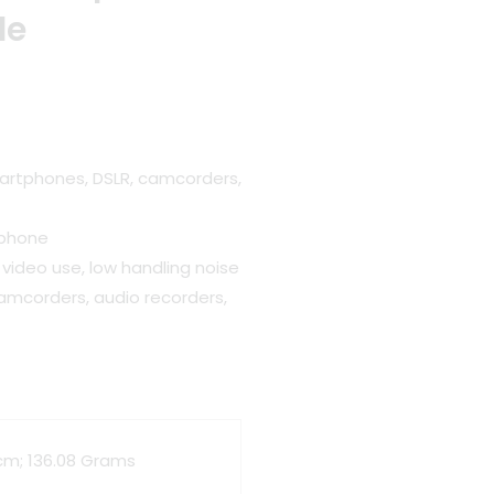
le
artphones, DSLR, camcorders,
ophone
 video use, low handling noise
amcorders, audio recorders,
6 cm; 136.08 Grams