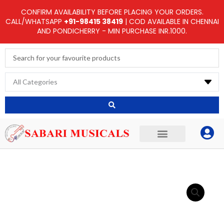
Skip
CONFIRM AVAILABILITY BEFORE PLACING YOUR ORDERS.
to
CALL/WHATSAPP
+91-98415 38419
| COD AVAILABLE IN CHENNAI
AND PONDICHERRY - MIN PURCHASE INR.1000.
content
Search
...