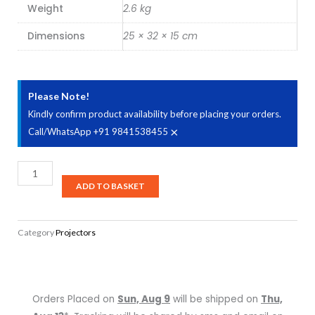
Weight
2.6 kg
Dimensions
25 × 32 × 15 cm
Please Note!
Kindly confirm product availability before placing your orders.
×
Call/WhatsApp +91 9841538455
BenQ
MS610
ADD TO BASKET
Wireless
Meeting
Category
Projectors
Room
SVGA
Business
Projector
Orders Placed on
Sun, Aug 9
will be shipped on
Thu,
quantity