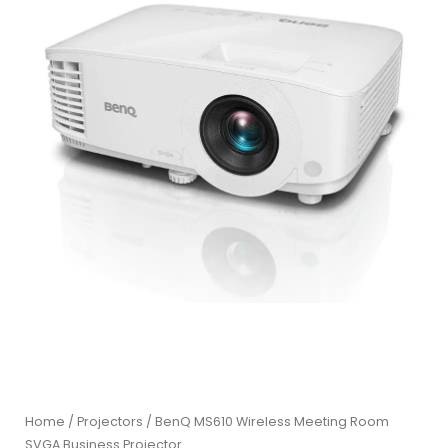
Home
/
Projectors
/ BenQ MS610 Wireless Meeting Room
SVGA Business Projector