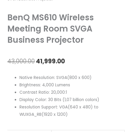
BenQ MS610 Wireless
Meeting Room SVGA
Business Projector
Original
Current
43,000.00
41,999.00
price
price
Native Resolution: SVGA(800 x 600)
was:
is:
Brightness: 4,000 Lumens
Contrast Ratio: 20,000:1
₹43,000.00.
₹41,999.00.
Display Color: 30 Bits (1,07 billion colors)
Resolution Support: VGA(640 x 480) to
WUXGA_RB(1920 x 1200)