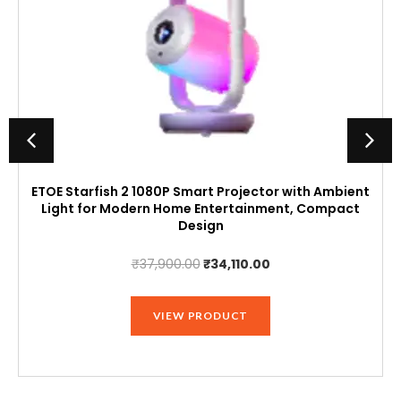
ETOE Starfish 2 1080P Smart Projector with Ambient
Light for Modern Home Entertainment, Compact
Design
Original
Current
₹
37,900.00
₹
34,110.00
price
price
was:
is:
VIEW PRODUCT
₹37,900.00.
₹34,110.00.