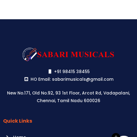
+91 98415 38455
HO Email: sabarimusicals@gmail.com
New No.171, Old No.92, 93 1st Floor, Arcot Rd, Vadapalani,
Chennai, Tamil Nadu 600026
Quick Links
Aussie
players,