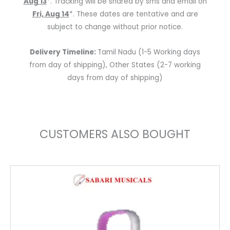
Aug 13
*. Tracking will be shared by sms and email on
Fri, Aug 14
*. These dates are tentative and are
subject to change without prior notice.
Delivery Timeline:
Tamil Nadu (1-5 Working days
from day of shipping), Other States (2-7 working
days from day of shipping)
CUSTOMERS ALSO BOUGHT