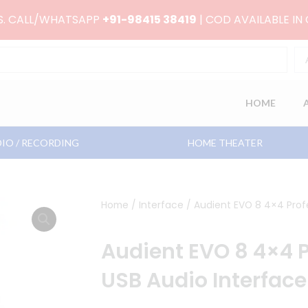
RS. CALL/WHATSAPP
+91-98415 38419
| COD AVAILABLE IN
HOME
IO / RECORDING
HOME THEATER
Home
/
Interface
/ Audient EVO 8 4×4 Profe
Audient EVO 8 4×4 P
USB Audio Interface