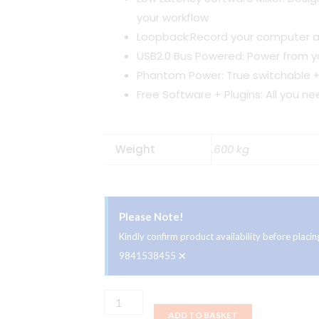
your workflow
Loopback:Record your computer a
USB2.0 Bus Powered: Power from 
Phantom Power: True switchable 
Free Software + Plugins: All you ne
Weight
.600 kg
Please Note!
Kindly confirm product availability before plac
×
9841538455
Audient
ADD TO BASKET
EVO