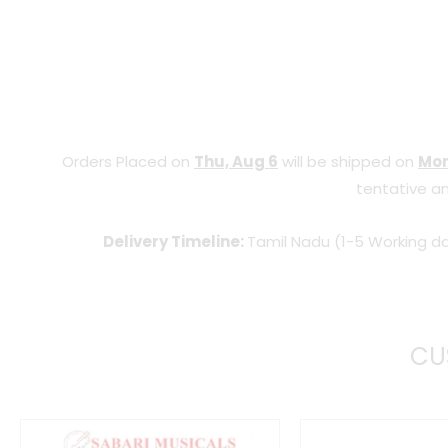
Orders Placed on
Thu, Aug 6
will be shipped on
Mon
tentative an
Delivery Timeline:
Tamil Nadu (1-5 Working da
CU