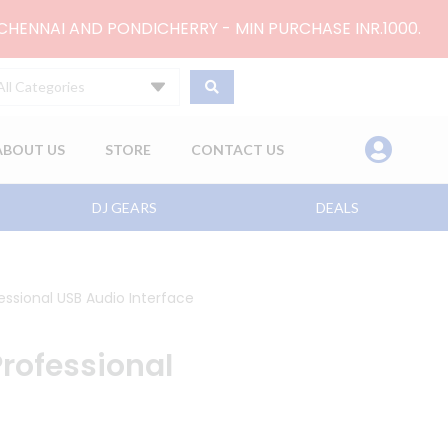
 CHENNAI AND PONDICHERRY - MIN PURCHASE INR.1000.
All Categories
ABOUT US
STORE
CONTACT US
DJ GEARS
DEALS
ssional USB Audio Interface
rofessional