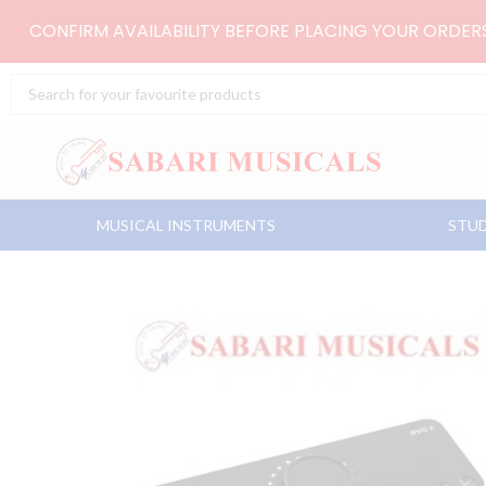
Skip
CONFIRM AVAILABILITY BEFORE PLACING YOUR ORDE
to
content
Search
...
MUSICAL INSTRUMENTS
STUD