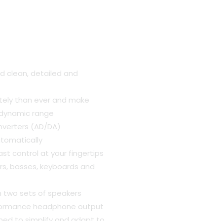
t
d clean, detailed and
.00.
tely than ever and make
f dynamic range
nverters (AD/DA)
utomatically
st control at your fingertips
tars, basses, keyboards and
n two sets of speakers
rformance headphone output
ned to simplify and adapt to