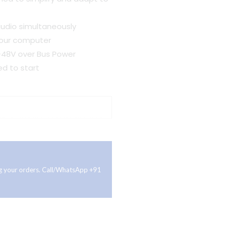
udio simultaneously
your computer
+48V over Bus Power
ed to start
ing your orders. Call/WhatsApp +91