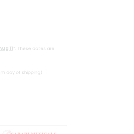
Aug 11
*. These dates are
om day of shipping)