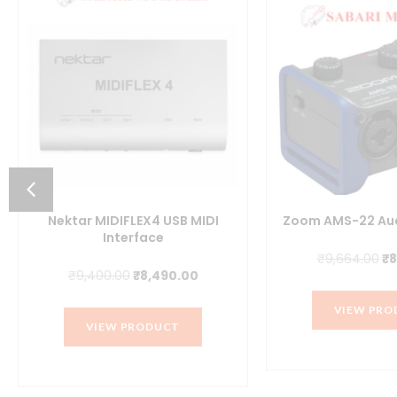
nt
Nektar MIDIFLEX4 USB MIDI
Zoom AMS-22 Aud
Interface
0.00.
Or
₹
9,664.00
₹
8
Original
Current
₹
9,400.00
₹
8,490.00
pr
price
price
wa
VIEW PRO
was:
is:
₹9
VIEW PRODUCT
₹9,400.00.
₹8,490.00.