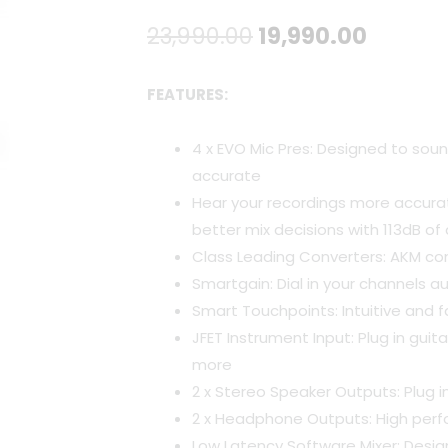
Original
Curren
23,990.00
19,990.00
price
price
FEATURES:
was:
is:
4 x EVO Mic Pres: Designed to soun
₹23,990.00.
₹19,990
accurate
Hear your recordings more accura
better mix decisions with 113dB o
Class Leading Converters: AKM co
Smartgain: Dial in your channels a
Smart Touchpoints: Intuitive and fa
JFET Instrument Input: Plug in gui
more
2 x Stereo Speaker Outputs: Plug i
2 x Headphone Outputs: High pe
Low Latency Software Mixer: Desig