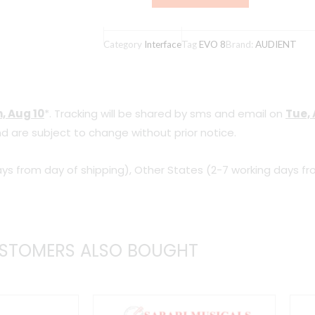
8
4x4
Category
Interface
Tag
EVO 8
Brand:
AUDIENT
Professional
USB
Audio
, Aug 10
*. Tracking will be shared by sms and email on
Tue, 
Interface
d are subject to change without prior notice.
quantity
ys from day of shipping), Other States (2-7 working days fr
STOMERS ALSO BOUGHT