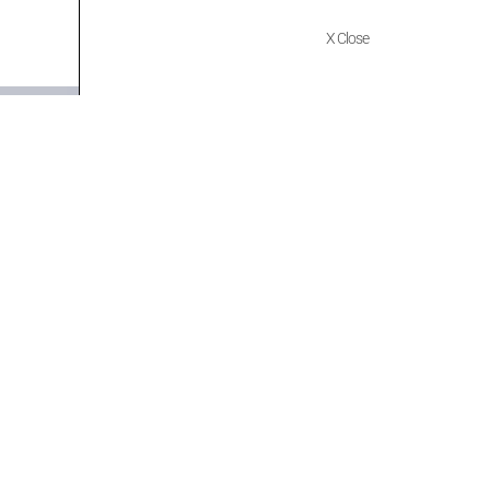
X Close
Quick Links
Policies
Home
Terms of use
About Us
Returns
Shop
Cancellations
Contact Us
Privacy Policy