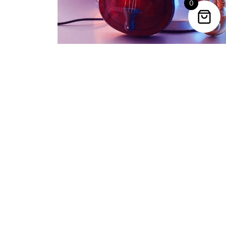
0
Trending Categories
Drum Sets
Guitars
Headphones
Indian Instruments
Mics and Speakers