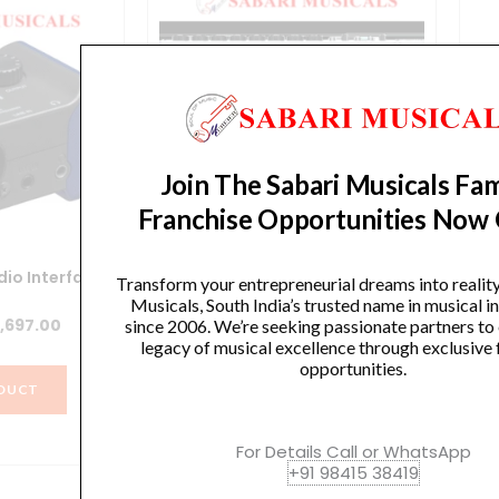
Join The Sabari Musicals Fam
Franchise Opportunities Now
io Interface
Zoom R16 16-track SD Recorder /
Transform your entrepreneurial dreams into realit
Interface / Controller
Rec
Musicals, South India’s trusted name in musical 
iginal
Current
,697.00
since 2006. We’re seeking passionate partners to
Original
Current
₹
57,496.00
₹
54,621.00
legacy of musical excellence through exclusive 
ice
price
opportunities.
price
price
s:
is:
DUCT
was:
is:
,664.00.
₹8,697.00.
VIEW PRODUCT
₹57,496.00.
₹54,621.00.
For Details Call or WhatsApp
+91 98415 38419