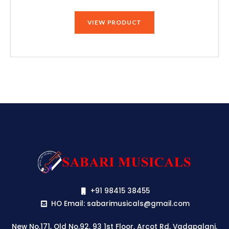
price
price
was:
is:
VIEW PRODUCT
₹9,400.00.
₹8,490.00.
+91 98415 38455
HO Email: sabarimusicals@gmail.com
New No.171, Old No.92, 93 1st Floor, Arcot Rd, Vadapalani,