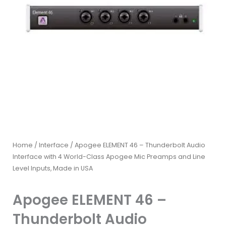
Home
/
Interface
/ Apogee ELEMENT 46 – Thunderbolt Audio
Interface with 4 World-Class Apogee Mic Preamps and Line
Level Inputs, Made in USA
Apogee ELEMENT 46 –
Thunderbolt Audio