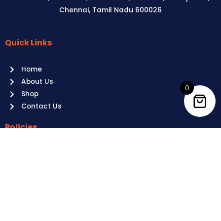
Chennai, Tamil Nadu 600026
Quick Links
Aussie
players,
Home
it’s
About Us
your
0
Shop
time
Contact Us
to
shine!
Policies
Play
at
Terms of use
Raging
Returns
Bull
Cancellations
Casino
Privacy Policy
Australia
for
Trending Categories
top-