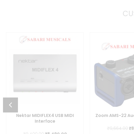
CU
nt
Nektar MIDIFLEX4 USB MIDI
Zoom AMS-22 Aud
Interface
0.00.
Or
₹
9,664.00
₹
8
Original
Current