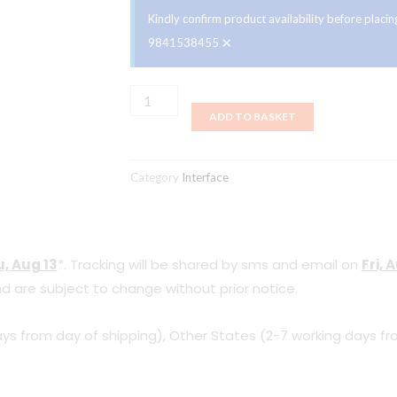
Kindly confirm product availability before plac
×
9841538455
APOGEE
ADD TO BASKET
DUET
3
2IN
Category
Interface
X
4OUT
USB
, Aug 13
*. Tracking will be shared by sms and email on
Fri, 
AUDIO
d are subject to change without prior notice.
INTERFACE
FOR
ys from day of shipping), Other States (2-7 working days fr
MAC
AND
WINDOWS