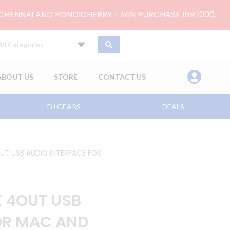
 CHENNAI AND PONDICHERRY - MIN PURCHASE INR.1000.
All Categories
ABOUT US
STORE
CONTACT US
DJ GEARS
DEALS
OUT USB AUDIO INTERFACE FOR
X 4OUT USB
OR MAC AND