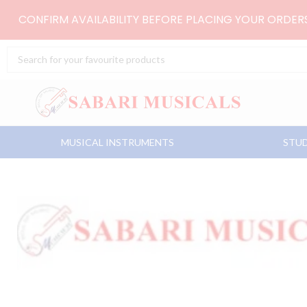
Skip
CONFIRM AVAILABILITY BEFORE PLACING YOUR ORDE
to
content
Search
...
MUSICAL INSTRUMENTS
STUD