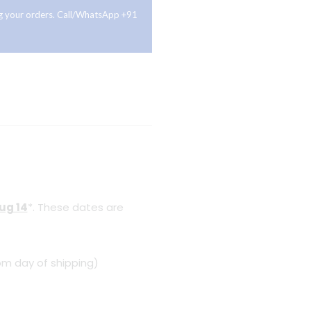
ing your orders. Call/WhatsApp +91
Aug 14
*. These dates are
om day of shipping)