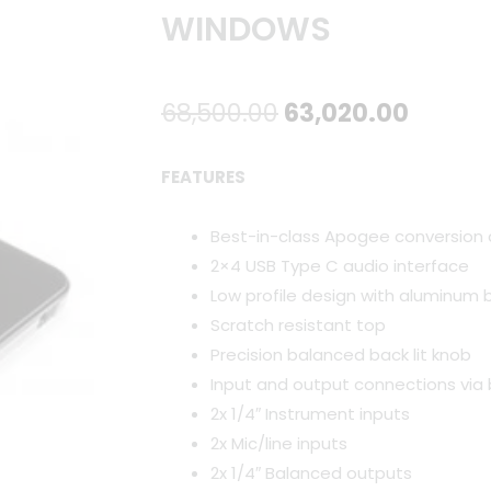
WINDOWS
Original
Curre
68,500.00
63,020.00
price
price
FEATURES
was:
is:
Best-in-class Apogee conversion
₹68,500.00.
₹63,02
2×4 USB Type C audio interface
Low profile design with aluminum 
Scratch resistant top
Precision balanced back lit knob
Input and output connections via 
2x 1/4″ Instrument inputs
2x Mic/line inputs
2x 1/4″ Balanced outputs