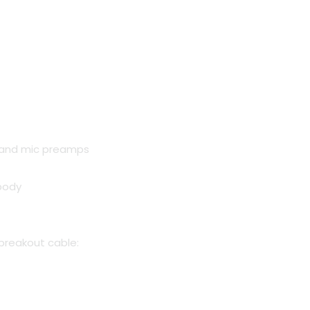
nt
 and mic preamps
0.00.
body
breakout cable: