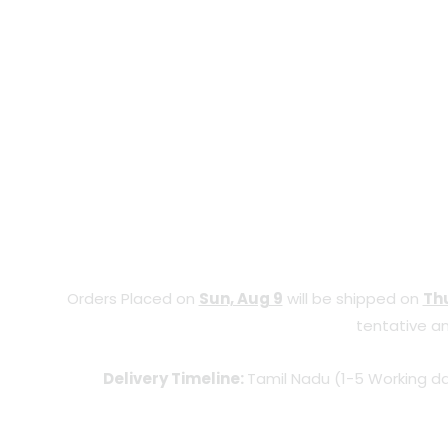
Orders Placed on
Sun, Aug 9
will be shipped on
Thu
tentative an
Delivery Timeline:
Tamil Nadu (1-5 Working da