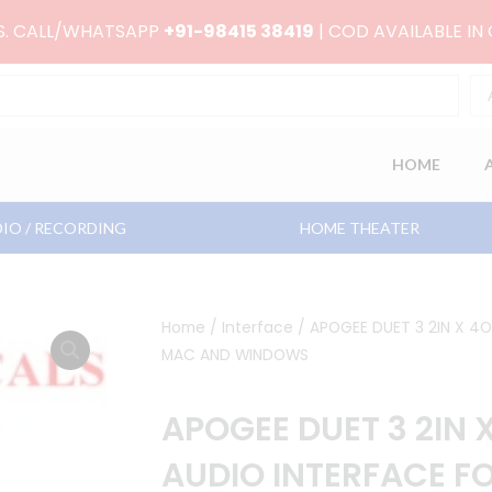
RS. CALL/WHATSAPP
+91-98415 38419
| COD AVAILABLE IN
HOME
IO / RECORDING
HOME THEATER
Home
/
Interface
/ APOGEE DUET 3 2IN X 4
MAC AND WINDOWS
APOGEE DUET 3 2IN 
AUDIO INTERFACE F