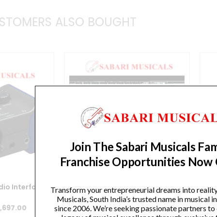
quantity
STOMERS ALSO BOUGHT
Join The Sabari Musicals Fam
Franchise Opportunities Now
io Interface
Zoom R16 16-track SD Recorder /
Transform your entrepreneurial dreams into realit
Interface / Controller
Rec
Musicals, South India’s trusted name in musical 
iginal
Current
,697.00
since 2006. We’re seeking passionate partners to
Original
Current