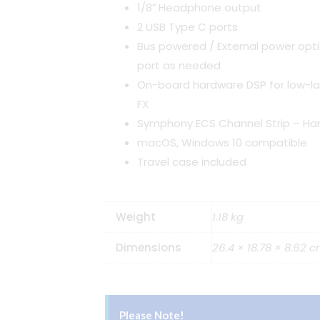
1/8″ Headphone output
2 USB Type C ports
Bus powered / External power opt
port as needed
On-board hardware DSP for low-l
FX
Symphony ECS Channel Strip – Har
macOS, Windows 10 compatible
Travel case included
Weight
1.18 kg
Dimensions
26.4 × 18.78 × 8.62 
Please Note!