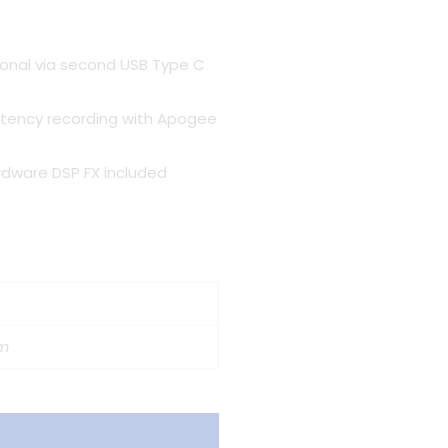
ional via second USB Type C
atency recording with Apogee
dware DSP FX included
cm