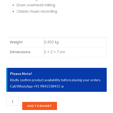
Drum overhead miking
Classic music recording.
Weight
0.300 kg
Dimensions
2 × 2 × 7 cm
Please Note!
Kindly confirm product availability before placing your orders.
×
Call/WhatsApp +91 9841538455
AKG
C
ADD TO BASKET
414