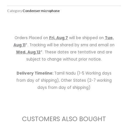
XL
Category
Condenser microphone
II
Condenser
Microphone
quantity
Orders Placed on
Fri, Aug 7
will be shipped on
Tue,
Aug 11
*. Tracking will be shared by sms and email on
Wed, Aug 12
*. These dates are tentative and are
subject to change without prior notice.
Delivery Timeline:
Tamil Nadu (1-5 Working days
from day of shipping), Other States (2-7 working
days from day of shipping)
CUSTOMERS ALSO BOUGHT