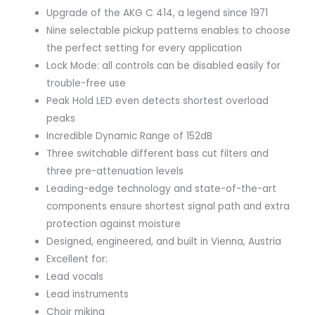
Upgrade of the AKG C 414, a legend since 1971
Nine selectable pickup patterns enables to choose
the perfect setting for every application
Lock Mode: all controls can be disabled easily for
trouble-free use
Peak Hold LED even detects shortest overload
peaks
Incredible Dynamic Range of 152dB
Three switchable different bass cut filters and
three pre-attenuation levels
Leading-edge technology and state-of-the-art
components ensure shortest signal path and extra
protection against moisture
Designed, engineered, and built in Vienna, Austria
Excellent for:
Lead vocals
Lead instruments
Choir miking