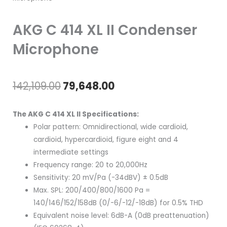
AKG C 414 XL II Condenser
Microphone
Original
Current
142,109.00
79,648.00
price
price
The AKG C 414 XL II Specifications:
was:
is:
Polar pattern: Omnidirectional, wide cardioid,
cardioid, hypercardioid, figure eight and 4
₹142,109.00.
₹79,648.00.
intermediate settings
Frequency range: 20 to 20,000Hz
Sensitivity: 20 mV/Pa (-34dBV) ± 0.5dB
Max. SPL: 200/400/800/1600 Pa =
140/146/152/158dB (0/-6/-12/-18dB) for 0.5% THD
Equivalent noise level: 6dB-A (0dB preattenuation)