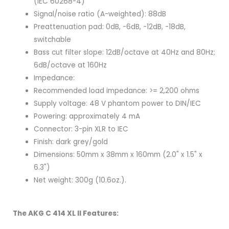
(IEC 60268-4)
Signal/noise ratio (A-weighted): 88dB
Preattenuation pad: 0dB, -6dB, -12dB, -18dB,
switchable
Bass cut filter slope: 12dB/octave at 40Hz and 80Hz;
6dB/octave at 160Hz
Impedance:
Recommended load impedance: >= 2,200 ohms
Supply voltage: 48 V phantom power to DIN/IEC
Powering: approximately 4 mA
Connector: 3-pin XLR to IEC
Finish: dark grey/gold
Dimensions: 50mm x 38mm x 160mm (2.0" x 1.5" x
6.3")
Net weight: 300g (10.6oz.).
The AKG C 414 XL II Features: