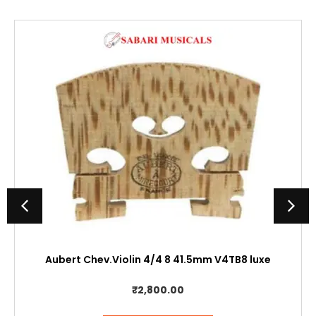
Aubert Chev.Violin 4/4 8 41.5mm V4TB8 luxe
₹
2,800.00