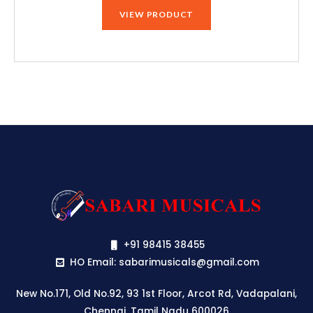
VIEW PRODUCT
+91 98415 38455
HO Email: sabarimusicals@gmail.com
New No.171, Old No.92, 93 1st Floor, Arcot Rd, Vadapalani,
Chennai, Tamil Nadu 600026