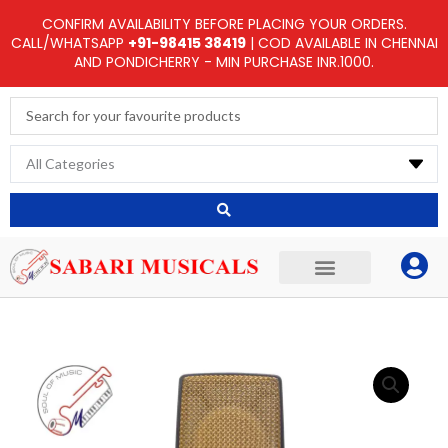
Skip
CONFIRM AVAILABILITY BEFORE PLACING YOUR ORDERS.
to
CALL/WHATSAPP
+91-98415 38419
| COD AVAILABLE IN CHENNAI
AND PONDICHERRY - MIN PURCHASE INR.1000.
content
Search
...