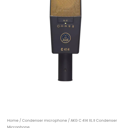
Home
/
Condenser microphone
/ AKG C 414 XL II Condenser
Microphone