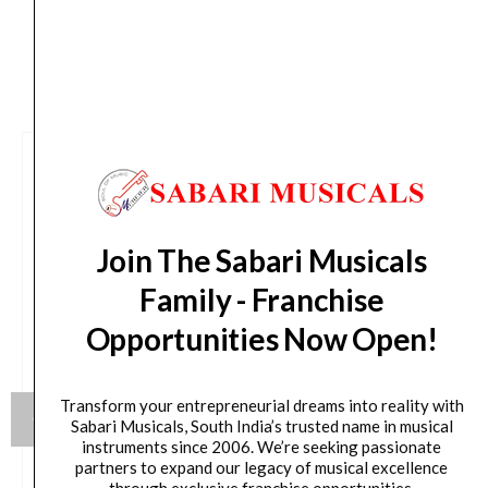
CUSTOMERS ALSO BOUGHT
Join The Sabari Musicals
Family - Franchise
Opportunities Now Open!
Transform your entrepreneurial dreams into reality with
Sabari Musicals, South India’s trusted name in musical
instruments since 2006. We’re seeking passionate
partners to expand our legacy of musical excellence