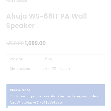
Wall Speaker
Ahuja WS-661T PA Wall
Speaker
Original
Current
1,510.00
1,099.00
price
price
Weight
1.6 kg
was:
is:
Dimensions
28 × 28 × 14 cm
₹1,510.00.
₹1,099.00.
Please Note!
Kindly confirm product availability before placing your orders.
×
Call/WhatsApp +91 9841538455