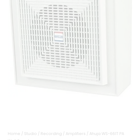
Home
/
Studio / Recording
/
Amplifiers
/ Ahuja WS-661T PA