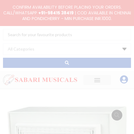
Skip
CONFIRM AVAILABILITY BEFORE PLACING YOUR ORDERS.
to
CALL/WHATSAPP
+91-98415 38419
| COD AVAILABLE IN CHENNAI
AND PONDICHERRY - MIN PURCHASE INR.1000.
content
Search
...