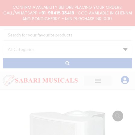
Skip
CONFIRM AVAILABILITY BEFORE PLACING YOUR ORDERS.
to
CALL/WHATSAPP
+91-98415 38419
| COD AVAILABLE IN CHENNAI
AND PONDICHERRY - MIN PURCHASE INR.1000.
content
Search
...