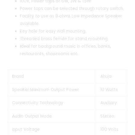
100V, Power taps of 6W, 3W & 1.5W
Power taps can be selected through rotary switch.
Facility to use as 8 ohms Low Impedance Speaker
available.
Key hole for easy wall mounting.
Threaded brass ferrule for stand mounting.
Ideal for background music in offices, banks,
restaurants, showrooms etc.
Brand
Ahuja
Speaker Maximum Output Power
10 Watts
Connectivity Technology
Auxiliary
Audio Output Mode
Stereo
Input Voltage
100 Volts