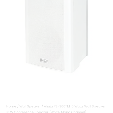
Home
/
Wall Speaker
/ Ahuja PS-300TM 10 Watts Wall Speaker
10 W Conference Speaker (White, Mono Channel)