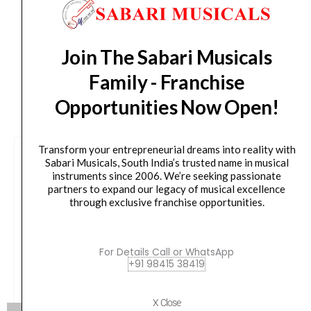
from day of shipping), Other States (2-7 working
quantity
days from day of shipping)
Join The Sabari Musicals
Family - Franchise
CUSTOMERS ALSO BOUGHT
Opportunities Now Open!
Transform your entrepreneurial dreams into reality with
Sabari Musicals, South India’s trusted name in musical
instruments since 2006. We’re seeking passionate
partners to expand our legacy of musical excellence
through exclusive franchise opportunities.
For Details Call or WhatsApp
+91 98415 38419
X Close