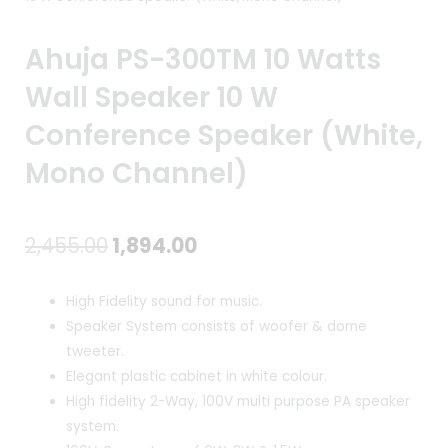
Ahuja PS-300TM 10 Watts
Wall Speaker 10 W
Conference Speaker (White,
Mono Channel)
Original
Current
2,455.00
1,894.00
price
price
High Fidelity sound for music.
was:
is:
Speaker System consists of woofer & dome
tweeter.
₹2,455.00.
₹1,894.00.
Elegant plastic cabinet in white colour.
High fidelity 2-Way, 100V multi purpose PA speaker
system.