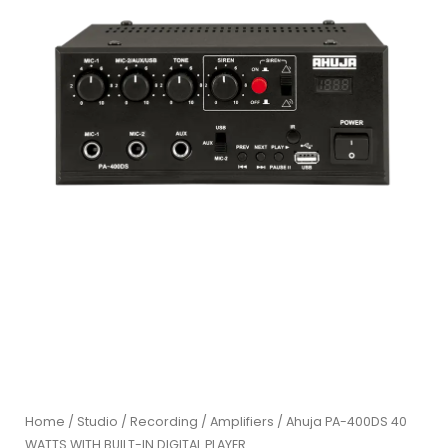
Home
/
Studio / Recording
/
Amplifiers
/ Ahuja PA-400DS 40
WATTS WITH BUILT-IN DIGITAL PLAYER