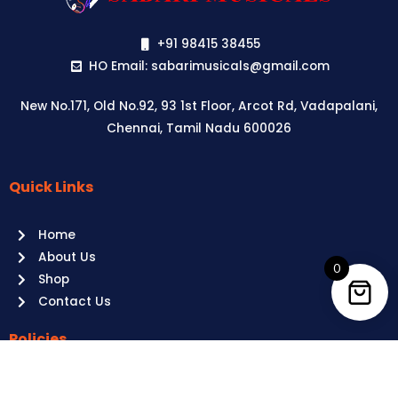
+91 98415 38455
HO Email: sabarimusicals@gmail.com
New No.171, Old No.92, 93 1st Floor, Arcot Rd, Vadapalani,
Chennai, Tamil Nadu 600026
Quick Links
Aussie
players,
Home
it’s
About Us
your
0
Shop
time
Contact Us
to
shine!
Policies
Play
at
Terms of use
Raging