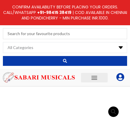
Skip
CONFIRM AVAILABILITY BEFORE PLACING YOUR ORDERS.
to
CALL/WHATSAPP
+91-98415 38419
| COD AVAILABLE IN CHENNAI
AND PONDICHERRY - MIN PURCHASE INR.1000.
content
Search
...