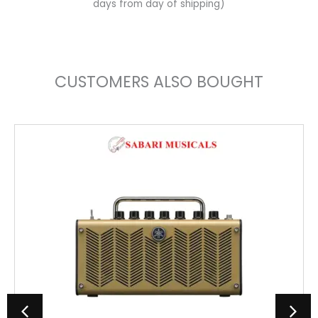
days from day of shipping)
CUSTOMERS ALSO BOUGHT