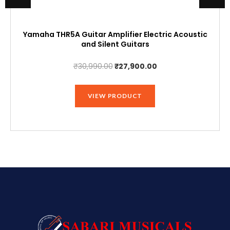
Yamaha THR5A Guitar Amplifier Electric Acoustic
and Silent Guitars
Original
Current
₹
30,990.00
₹
27,900.00
price
price
was:
is:
VIEW PRODUCT
₹30,990.00.
₹27,900.00.