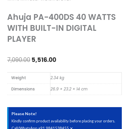
Ahuja PA-400DS 40 WATTS
WITH BUILT-IN DIGITAL
PLAYER
Original
Current
7,090.00
5,516.00
price
price
Weight
2.34 kg
was:
is:
Dimensions
26.9 × 23.2 × 14 cm
₹7,090.00.
₹5,516.00.
Please Note!
Kindly confirm product availability before placing your orders.
×
Call/WhatsApp +91 9841538455