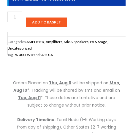
Ahuja
PA-
ADD TO BASKET
400DS
40
Categories
AMPLIFIER
,
Amplifiers
,
Mic & Speakers
,
PA & Stage
,
WATTS
Uncategorized
WITH
Tag
PA-400DS
Brand:
AHUJA
BUILT-
IN
DIGITAL
PLAYER
Orders Placed on
Thu, Aug 6
will be shipped on
Mon,
quantity
Aug 10
*. Tracking will be shared by sms and email on
Tue, Aug 11
*. These dates are tentative and are
subject to change without prior notice.
Delivery Timeline:
Tamil Nadu (1-5 Working days
from day of shipping), Other States (2-7 working