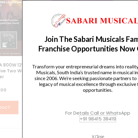
Join The Sabari Musicals Fam
Franchise Opportunities Now
A 800W 12″
SoundX – SRX-ONE 12″ / 600W
Ha
Transform your entrepreneurial dreams into realit
tive Two Way
Portable Column Array Speaker
Musicals, South India’s trusted name in musical 
er
System
since 2006. We’re seeking passionate partners to
legacy of musical excellence through exclusive 
.00
₹
56,387.00
opportunities.
DUCT
VIEW PRODUCT
For Details Call or WhatsApp
+91 98415 38419
X Close