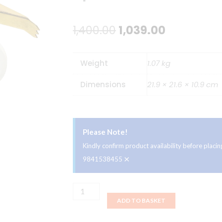
Original
Current
1,400.00
1,039.00
price
price
Weight
1.07 kg
was:
is:
Dimensions
21.9 × 21.6 × 10.9 cm
₹1,400.00.
₹1,039.00.
Please Note!
Kindly confirm product availability before plac
×
9841538455
Ahuja
ADD TO BASKET
CS-
663T