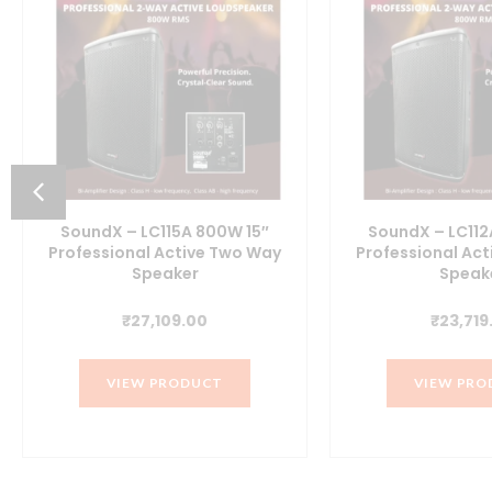
SoundX – LC115A 800W 15″
SoundX – LC112
Professional Active Two Way
Professional Ac
Speaker
Speak
t
₹
27,109.00
₹
23,719
00.
VIEW PRODUCT
VIEW PRO