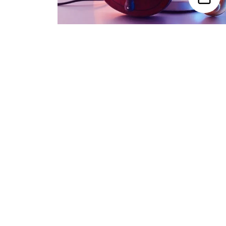
Trending Categories
Drum Sets
Guitars
Headphones
Indian Instruments
Mics and Speakers