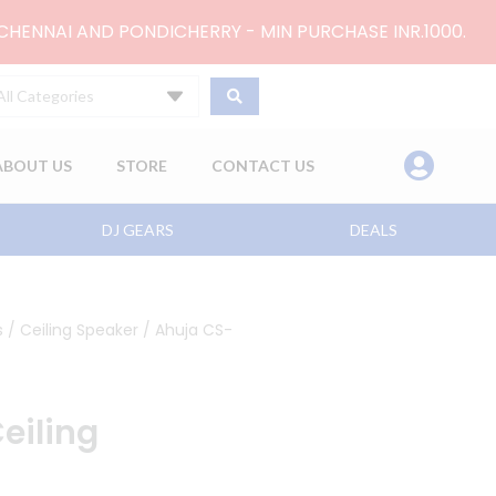
 CHENNAI AND PONDICHERRY - MIN PURCHASE INR.1000.
All Categories
ABOUT US
STORE
CONTACT US
DJ GEARS
DEALS
s
/
Ceiling Speaker
/ Ahuja CS-
eiling