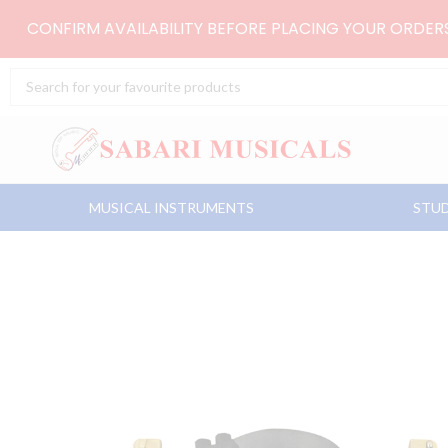
Skip
CONFIRM AVAILABILITY BEFORE PLACING YOUR ORDE
to
content
Search
...
MUSICAL INSTRUMENTS
STUD