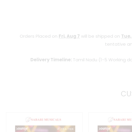
Orders Placed on
Fri, Aug 7
will be shipped on
Tue,
tentative an
Delivery Timeline:
Tamil Nadu (1-5 Working da
CU