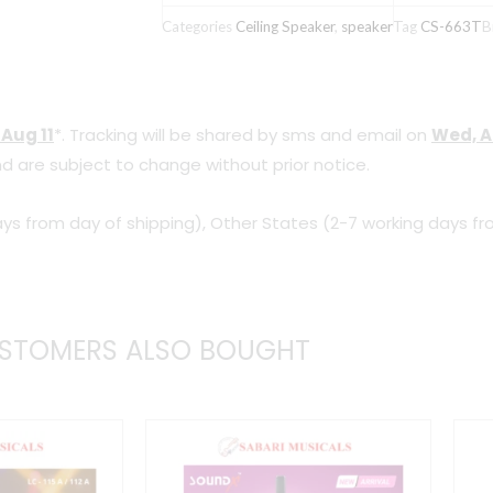
PA
Categories
Ceiling Speaker
,
speaker
Tag
CS-663T
B
Ceiling
Speaker
quantity
 Aug 11
*. Tracking will be shared by sms and email on
Wed, A
d are subject to change without prior notice.
ys from day of shipping), Other States (2-7 working days fr
STOMERS ALSO BOUGHT