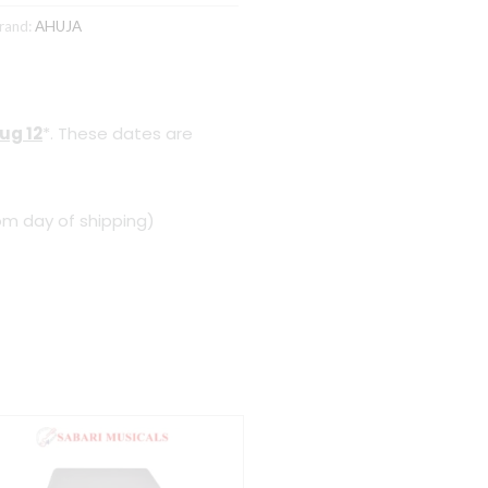
rand:
AHUJA
ug 12
*. These dates are
om day of shipping)