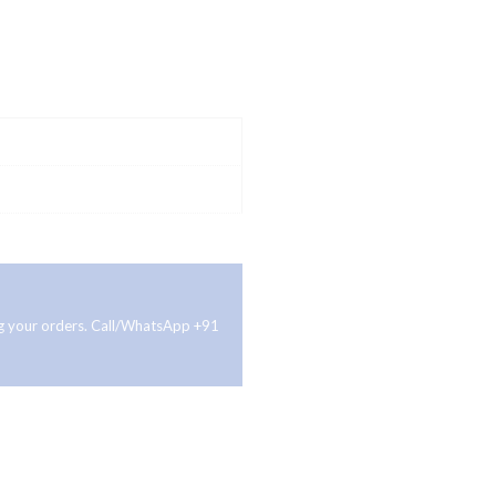
ing your orders. Call/WhatsApp +91