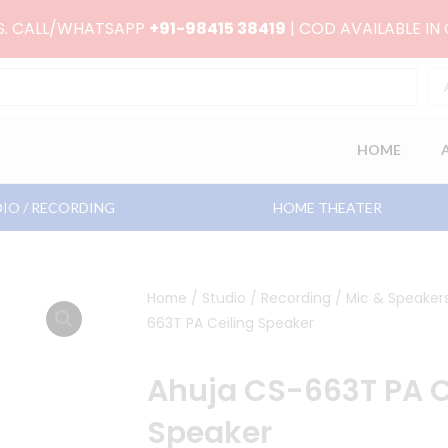
RS. CALL/WHATSAPP
+91-98415 38419
| COD AVAILABLE IN
HOME
IO / RECORDING
HOME THEATER
Home
/
Studio / Recording
/
Mic & Speaker
663T PA Ceiling Speaker
Ahuja CS-663T PA C
Speaker