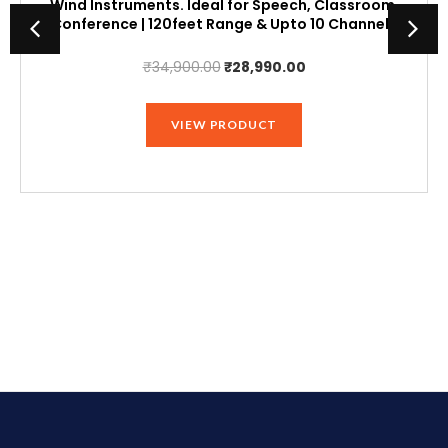
Wind Instruments. Ideal for Speech, Classroom,
Conference | 120feet Range & Upto 10 Channels
Original
Current
₹
34,900.00
₹
28,990.00
price
price
was:
is:
VIEW PRODUCT
₹34,900.00.
₹28,990.00.