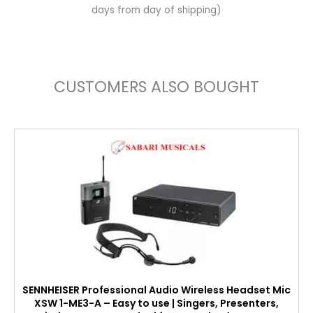
days from day of shipping)
CUSTOMERS ALSO BOUGHT
SENNHEISER Professional Audio Wireless Headset Mic
XSW 1-ME3-A – Easy to use | Singers, Presenters,