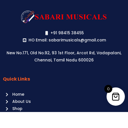
+91 98415 38455
HO Email: sabarimusicals@gmail.com
New No.171, Old No.92, 93 1st Floor, Arcot Rd, Vadapalani,
Chennai, Tamil Nadu 600026
Quick Links
Aussie
players,
0
Home
it’s
About Us
your
Shop
time
Contact Us
to
shine!
Policies