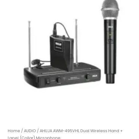
Home
/
AUDIO
/ AHUJA AWM-495VHL Dual Wireless Hand +
Lapel (Collar) Microphone