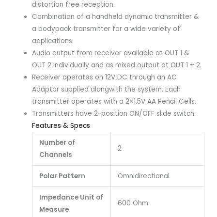
distortion free reception.
Combination of a handheld dynamic transmitter &
a bodypack transmitter for a wide variety of
applications.
Audio output from receiver available at OUT 1 &
OUT 2 individually and as mixed output at OUT 1 + 2.
Receiver operates on 12V DC through an AC
Adaptor supplied alongwith the system. Each
transmitter operates with a 2×1.5V AA Pencil Cells.
Transmitters have 2-position ON/OFF slide switch.
Features & Specs
Number of
2
Channels
Polar Pattern
Omnidirectional
Impedance Unit of
600 Ohm
Measure