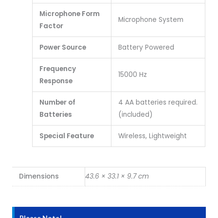
Microphone Form
Microphone System
Factor
Power Source
Battery Powered
Frequency
15000 Hz
Response
Number of
4 AA batteries required.
Batteries
(included)
Special Feature
Wireless, Lightweight
Dimensions
43.6 × 33.1 × 9.7 cm
Please Note!