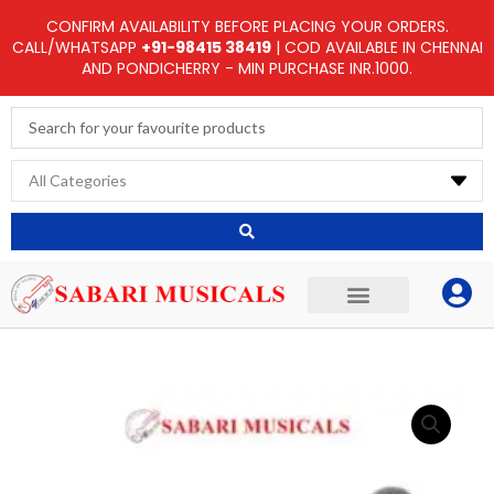
Skip
CONFIRM AVAILABILITY BEFORE PLACING YOUR ORDERS.
to
CALL/WHATSAPP
+91-98415 38419
| COD AVAILABLE IN CHENNAI
AND PONDICHERRY - MIN PURCHASE INR.1000.
content
Search
...