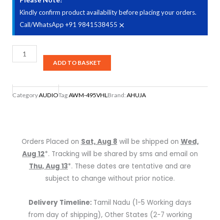
Kindly confirm product availability before placing your orders.
×
Call/WhatsApp +91 9841538455
AHUJA
AWM-
ADD TO BASKET
495VHL
Dual
Category
AUDIO
Tag
AWM-495VHL
Brand:
AHUJA
Wireless
Hand
+
Lapel
Orders Placed on
Sat, Aug 8
will be shipped on
Wed,
(Collar)
Aug 12
*. Tracking will be shared by sms and email on
Microphone
Thu, Aug 13
*. These dates are tentative and are
quantity
subject to change without prior notice.
Delivery Timeline:
Tamil Nadu (1-5 Working days
from day of shipping), Other States (2-7 working