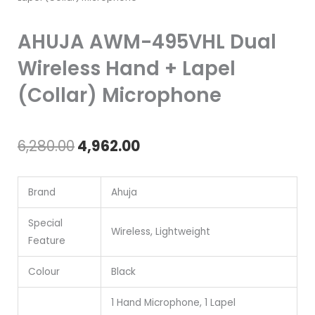
AHUJA AWM-495VHL Dual
Wireless Hand + Lapel
(Collar) Microphone
Original
Current
6,280.00
4,962.00
price
price
Brand
Ahuja
was:
is:
₹6,280.00.
₹4,962.00.
Special
Wireless, Lightweight
Feature
Colour
Black
1 Hand Microphone, 1 Lapel