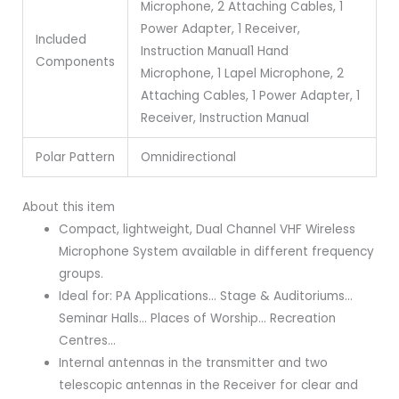
Microphone, 2 Attaching Cables, 1
Power Adapter, 1 Receiver,
Included
Instruction Manual
1 Hand
Components
Microphone, 1 Lapel Microphone, 2
Attaching Cables, 1 Power Adapter, 1
Receiver, Instruction Manual
Polar Pattern
Omnidirectional
About this item
Compact, lightweight, Dual Channel VHF Wireless
Microphone System available in different frequency
groups.
Ideal for: PA Applications… Stage & Auditoriums…
Seminar Halls… Places of Worship… Recreation
Centres…
Internal antennas in the transmitter and two
telescopic antennas in the Receiver for clear and