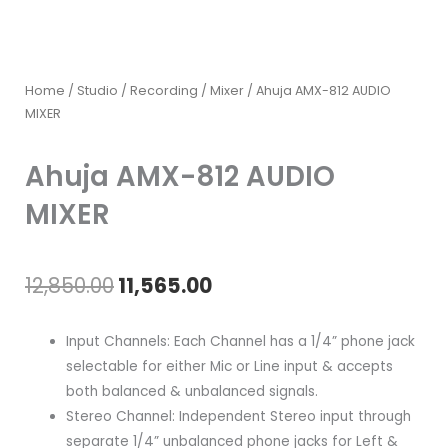
Home
/
Studio / Recording
/
Mixer
/ Ahuja AMX-812 AUDIO
MIXER
Ahuja AMX-812 AUDIO
MIXER
Original
Current
12,850.00
11,565.00
price
price
Input Channels: Each Channel has a 1/4” phone jack
was:
is:
selectable for either Mic or Line input & accepts
both balanced & unbalanced signals.
₹12,850.00.
₹11,565.00.
Stereo Channel: Independent Stereo input through
separate 1/4” unbalanced phone jacks for Left &