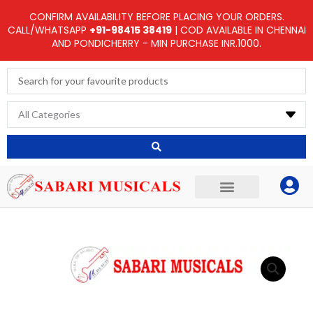
Skip
CONFIRM AVAILABILITY BEFORE PLACING YOUR ORDERS.
to
CALL/WHATSAPP
+91-98415 38419
| COD AVAILABLE IN CHENNAI
AND PONDICHERRY - MIN PURCHASE INR.1000.
content
Search
...