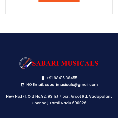
₹57,416.00.
₹49,499.00.
+91 98415 38455
HO Email: sabarimusicals@gmail.com
New No.171, Old No.92, 93 1st Floor, Arcot Rd, Vadapalani,
Chennai, Tamil Nadu 600026