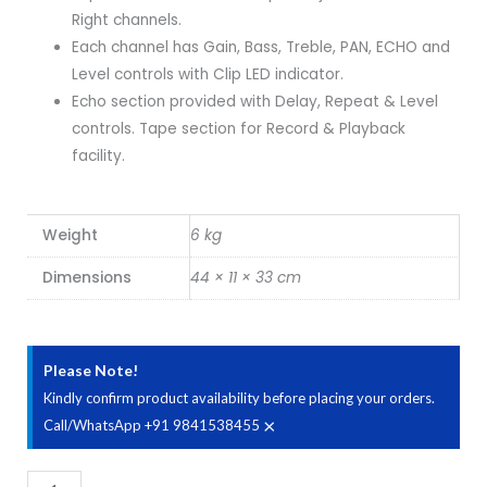
Right channels.
Each channel has Gain, Bass, Treble, PAN, ECHO and
Level controls with Clip LED indicator.
Echo section provided with Delay, Repeat & Level
controls. Tape section for Record & Playback
facility.
Weight
6 kg
Dimensions
44 × 11 × 33 cm
Please Note!
Kindly confirm product availability before placing your orders.
×
Call/WhatsApp +91 9841538455
Ahuja