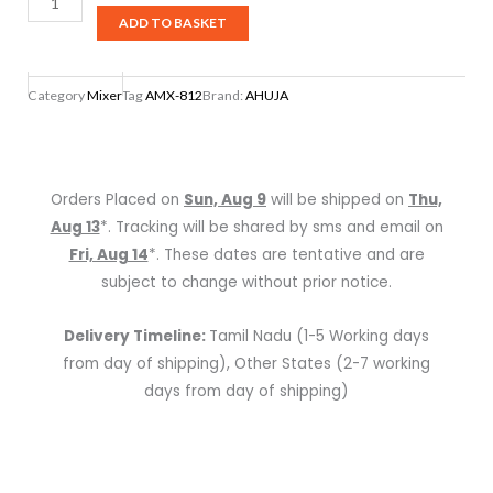
AMX-
ADD TO BASKET
812
AUDIO
Category
Mixer
Tag
AMX-812
Brand:
AHUJA
MIXER
quantity
Orders Placed on
Sun, Aug 9
will be shipped on
Thu,
Aug 13
*. Tracking will be shared by sms and email on
Fri, Aug 14
*. These dates are tentative and are
subject to change without prior notice.
Delivery Timeline:
Tamil Nadu (1-5 Working days
from day of shipping), Other States (2-7 working
days from day of shipping)