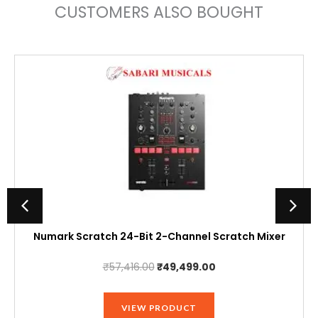
CUSTOMERS ALSO BOUGHT
Numark Scratch 24-Bit 2-Channel Scratch Mixer
Original
Current
₹
57,416.00
₹
49,499.00
price
price
was:
is:
VIEW PRODUCT