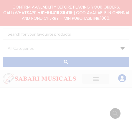
Skip
CONFIRM AVAILABILITY BEFORE PLACING YOUR ORDERS.
to
CALL/WHATSAPP
+91-98415 38419
| COD AVAILABLE IN CHENNAI
AND PONDICHERRY - MIN PURCHASE INR.1000.
content
Search
...