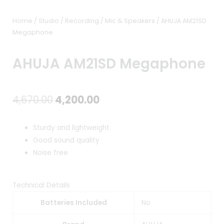
Home
/
Studio / Recording
/
Mic & Speakers
/ AHUJA AM21SD
Megaphone
AHUJA AM21SD Megaphone
Original
Current
4,670.00
4,200.00
price
price
Sturdy and lightweight
was:
is:
Good sound quality
Noise free
₹4,670.00.
₹4,200.00.
Technical Details
Batteries Included
No