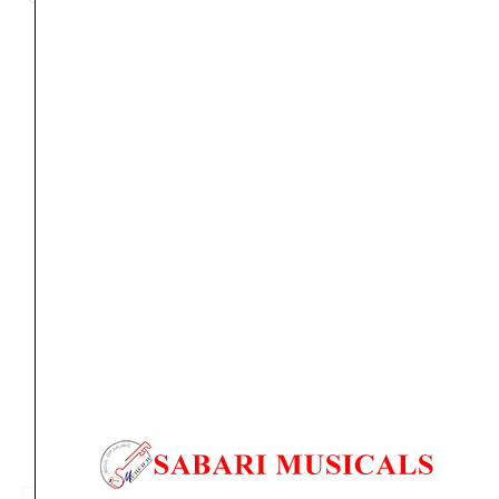
Orders Placed on
Sun, Aug 9
will be shipped on
Thu,
Aug 13
*. Tracking will be shared by sms and email on
Fri, Aug 14
*. These dates are tentative and are
subject to change without prior notice.
Delivery Timeline:
Tamil Nadu (1-5 Working days
from day of shipping), Other States (2-7 working
days from day of shipping)
CUSTOMERS ALSO BOUGHT