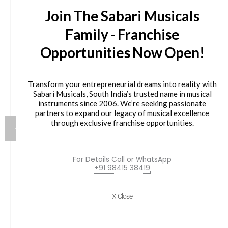
Join The Sabari Musicals
Family - Franchise
Opportunities Now Open!
Transform your entrepreneurial dreams into reality with
Sabari Musicals, South India’s trusted name in musical
instruments since 2006. We’re seeking passionate
partners to expand our legacy of musical excellence
through exclusive franchise opportunities.
For Details Call or WhatsApp
Mackie MR524 5.25″ 65 W Active Channel Studio
+91 98415 38419
Woofer Monitor Wired (Black)
X Close
Original
Current
₹
25,314.00
₹
22,782.00
price
price
was:
is: