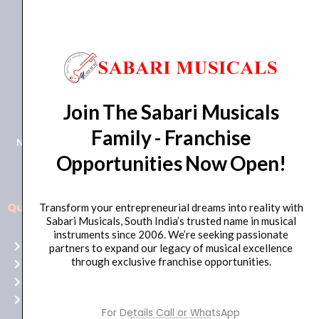
+91 98415 38455
Join The Sabari Musicals
HO Email: sabarimusicals@gmail.com
Family - Franchise
New No.171, Old No.92, 93 1st Floor, Arcot Rd, Vadapalani,
Opportunities Now Open!
Chennai, Tamil Nadu 600026
Quick Links
Transform your entrepreneurial dreams into reality with
Aussie
Sabari Musicals, South India’s trusted name in musical
players,
instruments since 2006. We’re seeking passionate
Home
partners to expand our legacy of musical excellence
it’s
through exclusive franchise opportunities.
About Us
your
Shop
time
Contact Us
to
For Details Call or WhatsApp