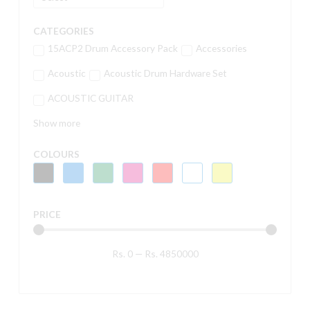
CATEGORIES
15ACP2 Drum Accessory Pack
Accessories
Acoustic
Acoustic Drum Hardware Set
ACOUSTIC GUITAR
Show more
COLOURS
PRICE
Rs.
0
—
Rs.
4850000