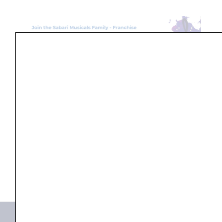
Search
...
Products not found