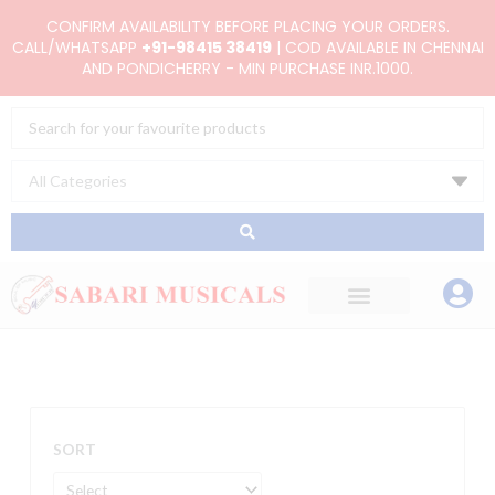
Skip
CONFIRM AVAILABILITY BEFORE PLACING YOUR ORDERS.
to
CALL/WHATSAPP
+91-98415 38419
| COD AVAILABLE IN CHENNAI
AND PONDICHERRY - MIN PURCHASE INR.1000.
content
Search
...
SORT