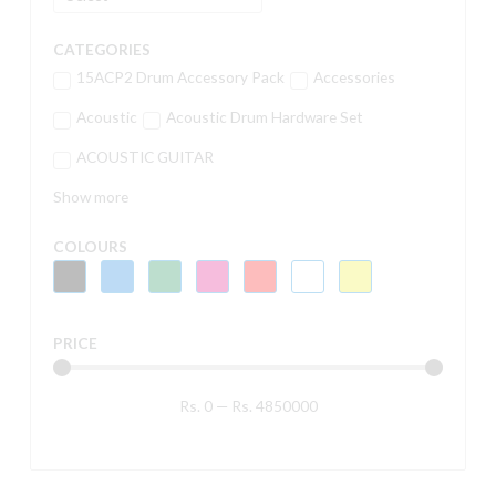
CATEGORIES
15ACP2 Drum Accessory Pack
Accessories
Acoustic
Acoustic Drum Hardware Set
ACOUSTIC GUITAR
Show more
COLOURS
PRICE
Rs.
0
—
Rs.
4850000