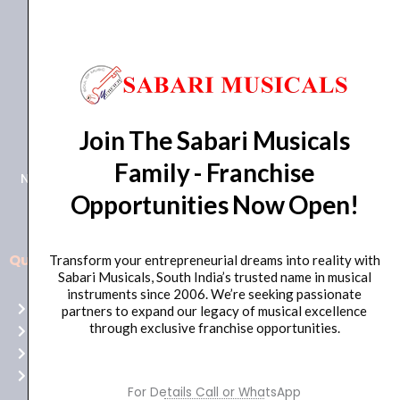
+91 98415 38455
Join The Sabari Musicals
HO Email: sabarimusicals@gmail.com
Family - Franchise
New No.171, Old No.92, 93 1st Floor, Arcot Rd, Vadapalani,
Opportunities Now Open!
Chennai, Tamil Nadu 600026
Quick Links
Transform your entrepreneurial dreams into reality with
Aussie
Sabari Musicals, South India’s trusted name in musical
players,
instruments since 2006. We’re seeking passionate
Home
partners to expand our legacy of musical excellence
it’s
through exclusive franchise opportunities.
About Us
your
Shop
time
Contact Us
to
For Details Call or WhatsApp