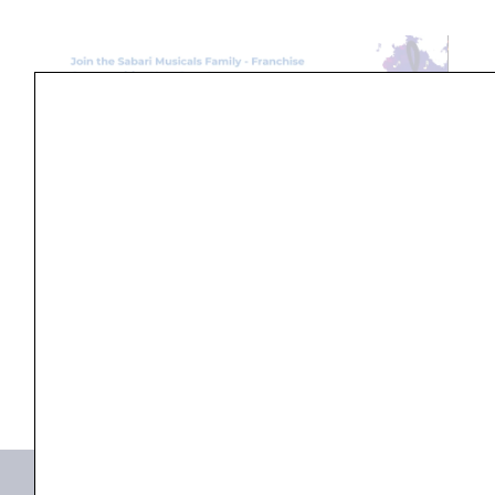
Search
...
Products not found