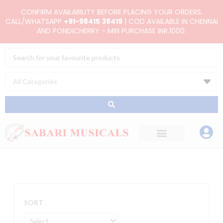
Skip
CONFIRM AVAILABILITY BEFORE PLACING YOUR ORDERS.
to
CALL/WHATSAPP
+91-98415 38419
| COD AVAILABLE IN CHENNAI
AND PONDICHERRY - MIN PURCHASE INR.1000.
content
Search
...
SORT