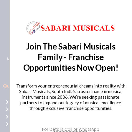
+91 98415 38455
Join The Sabari Musicals
HO Email: sabarimusicals@gmail.com
Family - Franchise
New No.171, Old No.92, 93 1st Floor, Arcot Rd, Vadapalani,
Opportunities Now Open!
Chennai, Tamil Nadu 600026
Quick Links
Transform your entrepreneurial dreams into reality with
Aussie
Sabari Musicals, South India’s trusted name in musical
players,
instruments since 2006. We’re seeking passionate
Home
partners to expand our legacy of musical excellence
it’s
through exclusive franchise opportunities.
About Us
your
Shop
time
Contact Us
to
For Details Call or WhatsApp