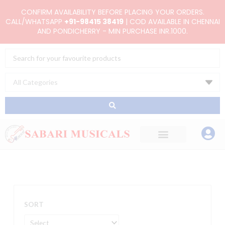
Skip
CONFIRM AVAILABILITY BEFORE PLACING YOUR ORDERS.
to
CALL/WHATSAPP
+91-98415 38419
| COD AVAILABLE IN CHENNAI
AND PONDICHERRY - MIN PURCHASE INR.1000.
content
Search
...
SORT