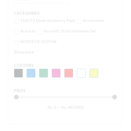
CATEGORIES
15ACP2 Drum Accessory Pack
Accessories
Acoustic
Acoustic Drum Hardware Set
ACOUSTIC GUITAR
Show more
COLOURS
PRICE
Rs.
0
—
Rs.
4850000