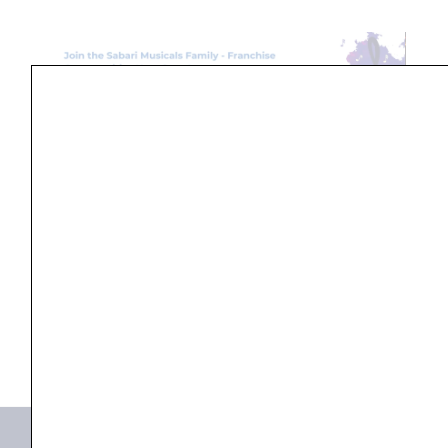
Search
...
Products not found